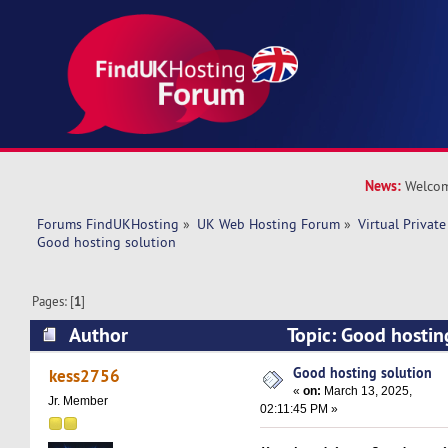
News:
Welcom
Forums FindUKHosting
»
UK Web Hosting Forum
»
Virtual Private
Good hosting solution
Pages: [
1
]
Author
Topic: Good hostin
14692 times)
Good hosting solution
kess2756
«
on:
March 13, 2025,
Jr. Member
02:11:45 PM »