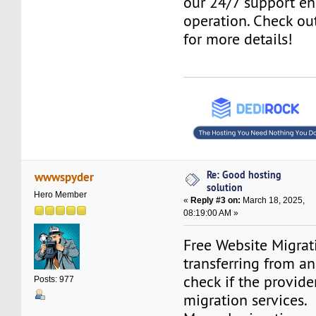
our 24/7 support e
operation. Check o
for more details!
Re: Good hosting
wwwspyder
solution
Hero Member
«
Reply #3 on:
March 18, 2025,
08:19:00 AM »
Free Website Migrati
transferring from an
check if the provider
Posts: 977
migration services.