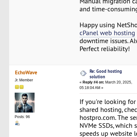
Manual migration c
and time-consumin
Happy using NetSho
cPanel web hosting
downtime issues. Al
Perfect reliability!
Re: Good hosting
EchoWave
solution
Jr. Member
«
Reply #4 on:
March 20, 2025,
05:18:04 AM »
If you're looking for
shared hosting, che
hostpro.com. The se
Posts: 96
NVMe SSDs, which si
speeds up website l