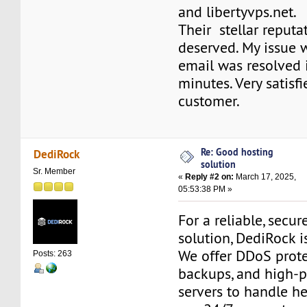
and libertyvps.net.
Their stellar reputat
deserved. My issue 
email was resolved 
minutes. Very satisf
customer.
Re: Good hosting
DediRock
solution
Sr. Member
«
Reply #2 on:
March 17, 2025,
05:53:38 PM »
For a reliable, secur
solution, DediRock i
We offer DDoS protec
Posts: 263
backups, and high-
servers to handle hea