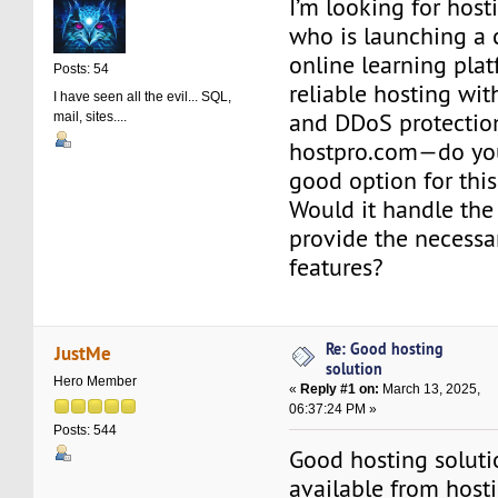
I’m looking for host
who is launching a 
online learning pla
Posts: 54
reliable hosting wit
I have seen all the evil... SQL,
and DDoS protection
mail, sites....
hostpro.com—do you 
good option for this
Would it handle the 
provide the necessar
features?
Re: Good hosting
JustMe
solution
Hero Member
«
Reply #1 on:
March 13, 2025,
06:37:24 PM »
Posts: 544
Good hosting soluti
available from hos