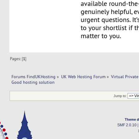
available round-the
genuinely helpful, e
urgent questions. It
to your shortlist if 
matter to you.
Pages: [
1
]
Forums FindUKHosting
»
UK Web Hosting Forum
»
Virtual Private
Good hosting solution
Jump to:
Theme d
SMF 2.0.10