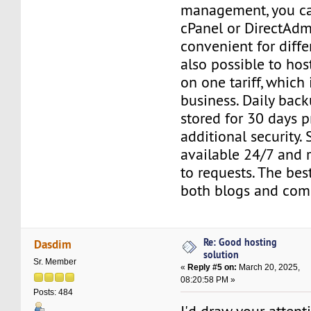
management, you c
cPanel or DirectAdm
convenient for differ
also possible to host
on one tariff, which 
business. Daily back
stored for 30 days 
additional security. 
available 24/7 and 
to requests. The bes
both blogs and comm
Re: Good hosting
Dasdim
solution
Sr. Member
«
Reply #5 on:
March 20, 2025,
08:20:58 PM »
Posts: 484