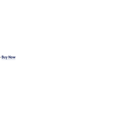
-
Buy Now