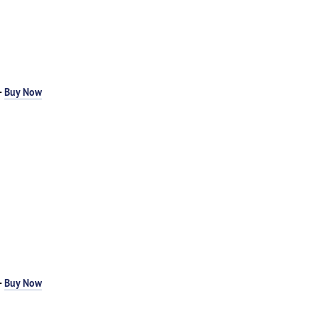
-
Buy Now
-
Buy Now