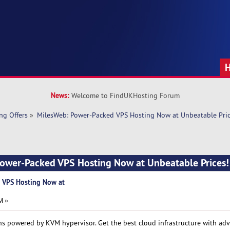
News:
Welcome to FindUKHosting Forum
ng Offers
»
MilesWeb: Power-Packed VPS Hosting Now at Unbeatable Pric
Power-Packed VPS Hosting Now at Unbeatable Prices
 VPS Hosting Now at
M »
s powered by KVM hypervisor. Get the best cloud infrastructure with ad