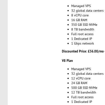
Managed VPS
32 global data centers
8 vCPU core
16 GB RAM
350 GB SSD NVMe
8 TB bandwidth
Full root access
1 Dedicated IP
1 Gbps network
Discounted Price:
£56.00/mo 
V8 Plan
Managed VPS
32 global data centers
12 vCPU core
24 GB RAM
500 GB SSD NVMe
12 TB bandwidth
Full root access
1 Dedicated IP