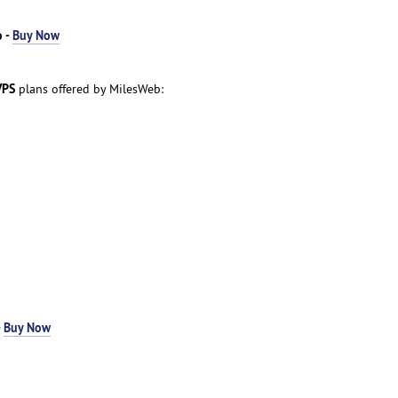
 -
Buy Now
VPS
plans offered by MilesWeb:
-
Buy Now