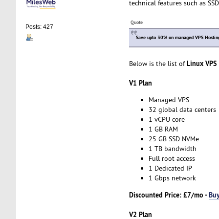
technical features such as SSD
Quote
Posts: 427
Save upto 30% on managed VPS Hosting 
Linux VPS
Below is the list of
V1 Plan
Managed VPS
32 global data centers
1 vCPU core
1 GB RAM
25 GB SSD NVMe
1 TB bandwidth
Full root access
1 Dedicated IP
1 Gbps network
Discounted Price:
£7/mo -
Bu
V2 Plan