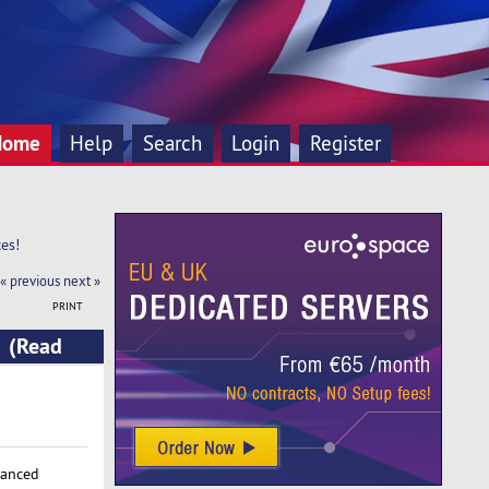
Home
Help
Search
Login
Register
es!
« previous
next »
PRINT
! (Read
vanced