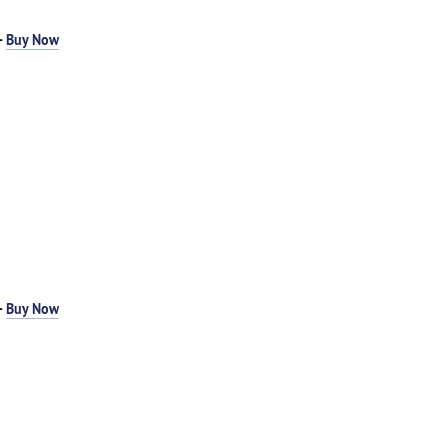
-
Buy Now
-
Buy Now