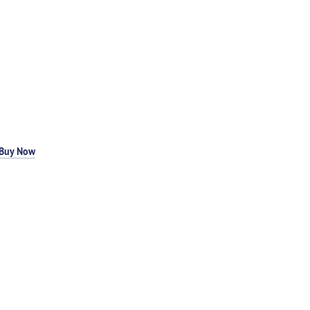
Buy Now