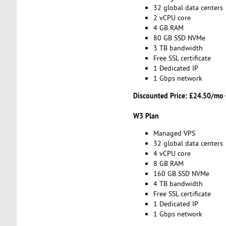
32 global data centers
2 vCPU core
4 GB RAM
80 GB SSD NVMe
3 TB bandwidth
Free SSL certificate
1 Dedicated IP
1 Gbps network
Discounted Price:
£24.50/mo 
W3 Plan
Managed VPS
32 global data centers
4 vCPU core
8 GB RAM
160 GB SSD NVMe
4 TB bandwidth
Free SSL certificate
1 Dedicated IP
1 Gbps network