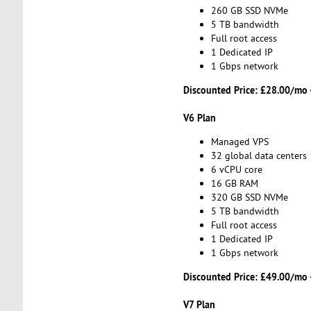
260 GB SSD NVMe
5 TB bandwidth
Full root access
1 Dedicated IP
1 Gbps network
Discounted Price:
£28.00/mo 
V6 Plan
Managed VPS
32 global data centers
6 vCPU core
16 GB RAM
320 GB SSD NVMe
5 TB bandwidth
Full root access
1 Dedicated IP
1 Gbps network
Discounted Price:
£49.00/mo 
V7 Plan