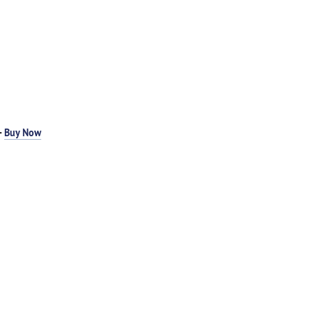
-
Buy Now