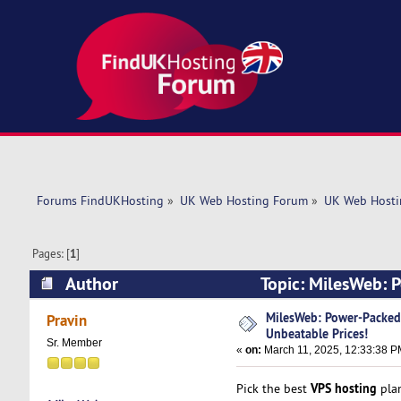
Forums FindUKHosting
»
UK Web Hosting Forum
»
UK Web Hosti
Pages: [
1
]
Author
Topic: MilesWeb: 
4868 times)
MilesWeb: Power-Packed
Pravin
Unbeatable Prices!
Sr. Member
«
on:
March 11, 2025, 12:33:38 P
VPS hosting
Pick the best
plan