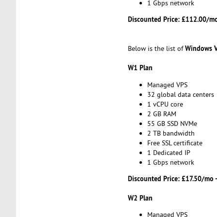
1 Gbps network
Discounted Price:
£112.00/mo
Windows 
Below is the list of
W1 Plan
Managed VPS
32 global data centers
1 vCPU core
2 GB RAM
55 GB SSD NVMe
2 TB bandwidth
Free SSL certificate
1 Dedicated IP
1 Gbps network
Discounted Price:
£17.50/mo 
W2 Plan
Managed VPS