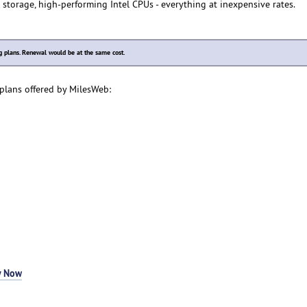
 storage, high-performing Intel CPUs - everything at inexpensive rates.
plans. Renewal would be at the same cost.
plans offered by MilesWeb:
y Now