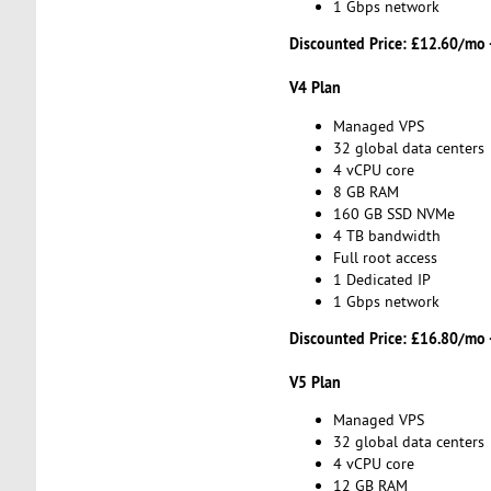
1 Gbps network
Discounted Price:
£12.60/mo 
V4 Plan
Managed VPS
32 global data centers
4 vCPU core
8 GB RAM
160 GB SSD NVMe
4 TB bandwidth
Full root access
1 Dedicated IP
1 Gbps network
Discounted Price:
£16.80/mo 
V5 Plan
Managed VPS
32 global data centers
4 vCPU core
12 GB RAM