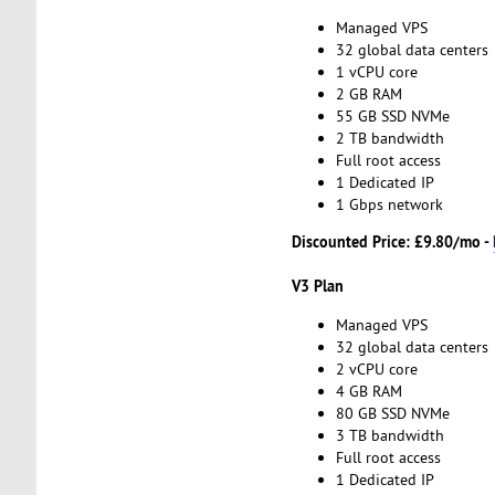
Managed VPS
32 global data centers
1 vCPU core
2 GB RAM
55 GB SSD NVMe
2 TB bandwidth
Full root access
1 Dedicated IP
1 Gbps network
Discounted Price:
£9.80/mo -
V3 Plan
Managed VPS
32 global data centers
2 vCPU core
4 GB RAM
80 GB SSD NVMe
3 TB bandwidth
Full root access
1 Dedicated IP