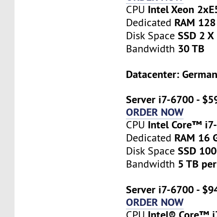
Intel Xeon 2x
CPU
RAM 128
Dedicated
SSD 2 X
Disk Space
30 TB
Bandwidth
Datacenter: Germa
Server i7-6700 - $5
ORDER NOW
Intel Core™ i7
CPU
RAM 16 
Dedicated
SSD 10
Disk Space
5 TB pe
Bandwidth
Server i7-6700 - $9
ORDER NOW
Intel® Core™ 
CPU