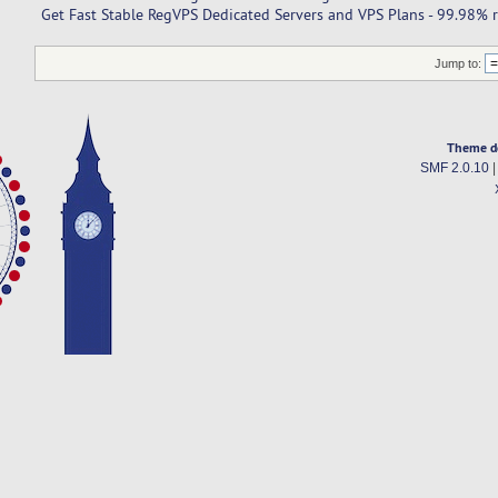
Get Fast Stable RegVPS Dedicated Servers and VPS Plans - 99.98% re
Jump to:
Theme d
SMF 2.0.10