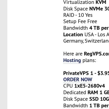
KVM
Virtualization
NVMe 3
Disk Space
RAID - 10 Yes
Setup Fee Free
4 TB pe
Bandwidth
Location
USA - Los A
Germany, Switzerlan
RegVPS.c
Here are
Hosting
plans:
PrivateVPS 1 - $3.9
ORDER NOW
1хE5-2680v4
CPU
RAM 1 G
Dedicated
SSD 10
Disk Space
1 TB pe
Bandwidth