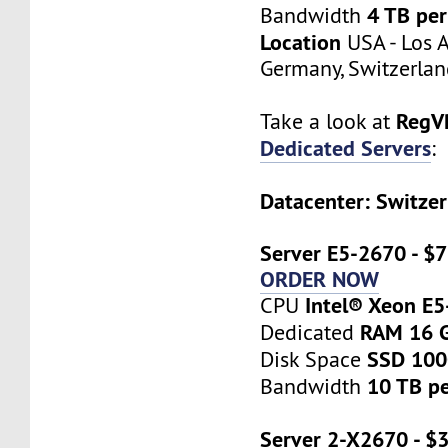
4 TB pe
Bandwidth
Location
USA - Los A
Germany, Switzerlan
RegV
Take a look at
Dedicated Servers
:
Datacenter: Switzer
Server E5-2670 - $
ORDER NOW
Intel® Xeon E
CPU
RAM 16 
Dedicated
SSD 10
Disk Space
10 TB p
Bandwidth
Server 2-X2670 - $