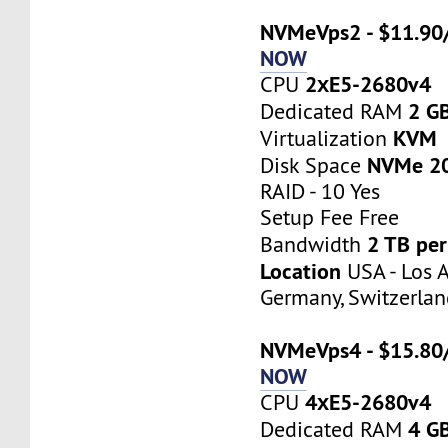
NVMeVps2 - $11.90
NOW
2хE5-2680v4
CPU
2 G
Dedicated RAM
KVM
Virtualization
NVMe 2
Disk Space
RAID - 10 Yes
Setup Fee Free
2 TB pe
Bandwidth
Location
USA - Los A
Germany, Switzerlan
NVMeVps4 - $15.80
NOW
4хE5-2680v4
CPU
4 G
Dedicated RAM