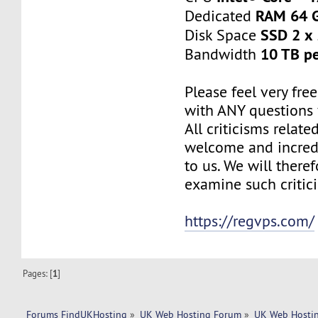
RAM 64 
Dedicated
SSD 2 x
Disk Space
10 TB p
Bandwidth
Please feel very fre
with ANY questions
All criticisms relate
welcome and incred
to us. We will there
examine such critic
https://regvps.com/
Pages: [
1
]
Forums FindUKHosting
»
UK Web Hosting Forum
»
UK Web Hostin