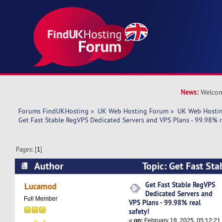
News:
Welcom
Forums FindUKHosting
»
UK Web Hosting Forum
»
UK Web Hostin
Get Fast Stable RegVPS Dedicated Servers and VPS Plans - 99.98% re
Pages: [
1
]
Author
Topic: Get Fast St
Dedicated Servers and VPS Plans - 99.98% real 
Get Fast Stable RegVPS
Lucamod
Dedicated Servers and
times)
Full Member
VPS Plans - 99.98% real
safety!
«
on:
February 19, 2025, 05:12:21