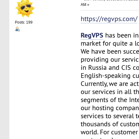
AM »
https://regvps.com/
Posts: 199
RegVPS
has been in
market for quite a 
We have been succe
providing our servic
in Russia and CIS co
English-speaking c
Currently, we are ac
our services in all t
segments of the Inte
our hosting company
services to several t
thousands of custo
world. For customer