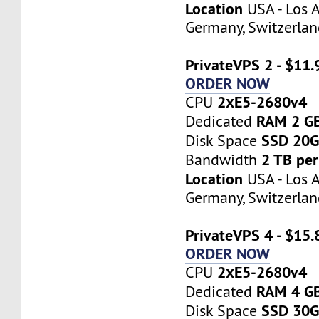
Location
USA - Los A
Germany, Switzerlan
PrivateVPS 2 - $11
ORDER NOW
2хE5-2680v4
CPU
RAM 2 G
Dedicated
SSD 20
Disk Space
2 TB pe
Bandwidth
Location
USA - Los A
Germany, Switzerlan
PrivateVPS 4 - $15
ORDER NOW
2хE5-2680v4
CPU
RAM 4 G
Dedicated
SSD 30
Disk Space