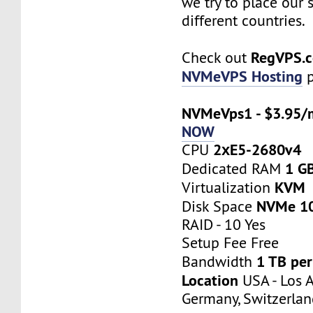
we try to place our 
different countries.
RegVPS.
Check out
NVMeVPS Hosting
p
NVMeVps1 - $3.95/
NOW
2хE5-2680v4
CPU
1 G
Dedicated RAM
KVM
Virtualization
NVMe 1
Disk Space
RAID - 10 Yes
Setup Fee Free
1 TB pe
Bandwidth
Location
USA - Los A
Germany, Switzerlan