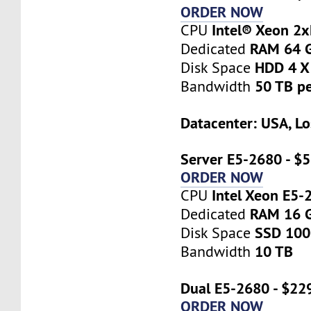
ORDER NOW
Intel® Xeon 2
CPU
RAM 64 
Dedicated
HDD 4 X
Disk Space
50 TB p
Bandwidth
Datacenter: USA, Lo
Server E5-2680 - $
ORDER NOW
Intel Xeon E5-
CPU
RAM 16 
Dedicated
SSD 10
Disk Space
10 TB
Bandwidth
Dual E5-2680 - $22
ORDER NOW