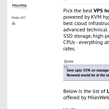
VPS ho
Pick the best
powered by KVM hype
Posts: 427
best cloud infrastru
advanced technical 
SSD storage, high-p
CPUs - everything a
rates.
Quote
Save upto 30% on managed
Renewal would be at the s
Below is the list of
offered by MilesWeb