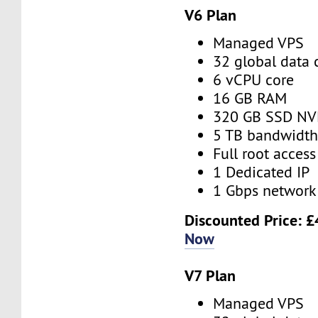
V6 Plan
Managed VPS
32 global data 
6 vCPU core
16 GB RAM
320 GB SSD N
5 TB bandwidt
Full root access
1 Dedicated IP
1 Gbps network
Discounted Price:
£
Now
V7 Plan
Managed VPS