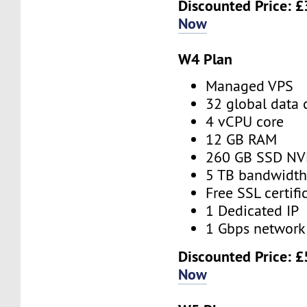
Discounted Price:
£
Now
W4 Plan
Managed VPS
32 global data 
4 vCPU core
12 GB RAM
260 GB SSD N
5 TB bandwidt
Free SSL certifi
1 Dedicated IP
1 Gbps network
Discounted Price:
£
Now