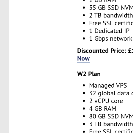
55 GB SSD NV
2 TB bandwidt
Free SSL certifi
1 Dedicated IP
1 Gbps network
Discounted Price:
£
Now
W2 Plan
Managed VPS
32 global data 
2 vCPU core
4 GB RAM
80 GB SSD NV
3 TB bandwidt
Free SSL certifi