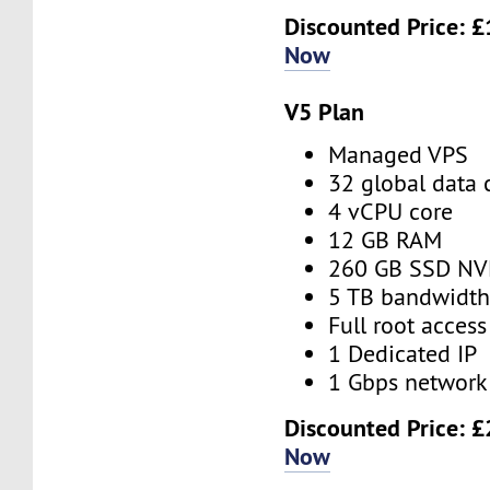
Discounted Price:
£
Now
V5 Plan
Managed VPS
32 global data 
4 vCPU core
12 GB RAM
260 GB SSD N
5 TB bandwidt
Full root access
1 Dedicated IP
1 Gbps network
Discounted Price:
£
Now