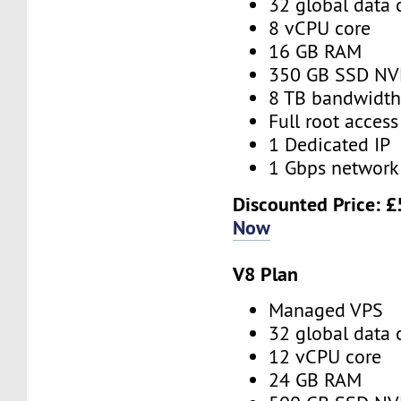
32 global data 
8 vCPU core
16 GB RAM
350 GB SSD N
8 TB bandwidt
Full root access
1 Dedicated IP
1 Gbps network
Discounted Price:
£
Now
V8 Plan
Managed VPS
32 global data 
12 vCPU core
24 GB RAM