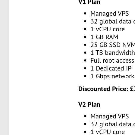
V1 Plan
Managed VPS
32 global data 
1 vCPU core
1 GB RAM
25 GB SSD NV
1 TB bandwidt
Full root access
1 Dedicated IP
1 Gbps network
Discounted Price:
£
V2 Plan
Managed VPS
32 global data 
1 vCPU core