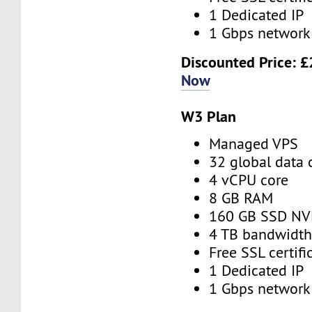
1 Dedicated IP
1 Gbps network
Discounted Price:
£
Now
W3 Plan
Managed VPS
32 global data 
4 vCPU core
8 GB RAM
160 GB SSD N
4 TB bandwidt
Free SSL certifi
1 Dedicated IP
1 Gbps network