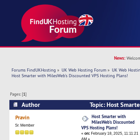
News:
Welcom
Forums FindUKHosting
»
UK Web Hosting Forum
»
UK Web Hostin
Host Smarter with MilesWeb’s Discounted VPS Hosting Plans!
Pages: [
1
]
Author
Topic: Host Smarte
Discounted VPS Hosting Plans! (Read 4794 tim
Host Smarter with
Pravin
MilesWeb’s Discounted
Sr. Member
VPS Hosting Plans!
«
on:
February 18, 2025, 11:11:21
AM »