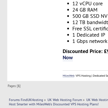
12 vCPU core
24 GB RAM
500 GB SSD N
12 TB bandwid
Free SSL certifi
1 Dedicated IP
1 Gbps network
Discounted Price:
£
Now
MilesWeb
: VPS Hosting | Dedicated S
Pages: [
1
]
Forums FindUKHosting
»
UK Web Hosting Forum
»
UK Web Hostin
Host Smarter with MilesWeb’s Discounted VPS Hosting Plans!