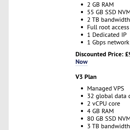
2 GB RAM
55 GB SSD NV
2 TB bandwidt
Full root access
1 Dedicated IP
1 Gbps network
Discounted Price:
£
Now
V3 Plan
Managed VPS
32 global data 
2 vCPU core
4 GB RAM
80 GB SSD NV
3 TB bandwidt