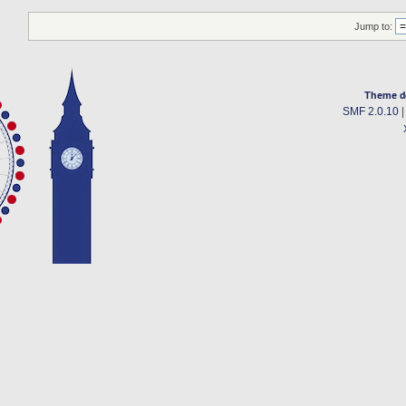
Jump to:
Theme d
SMF 2.0.10