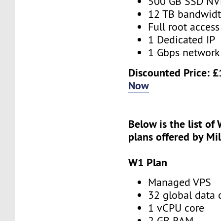
500 GB SSD N
12 TB bandwid
Full root access
1 Dedicated IP
1 Gbps network
Discounted Price:
£
Now
Below is the list of
plans offered by Mi
W1 Plan
Managed VPS
32 global data 
1 vCPU core
2 GB RAM