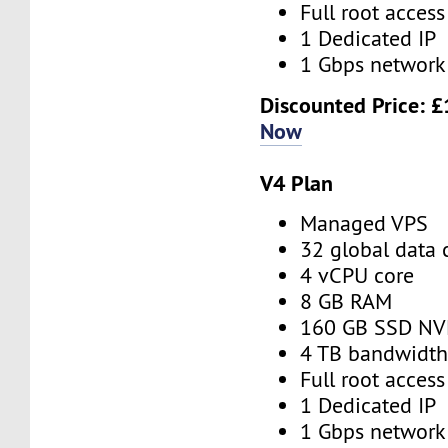
Full root access
1 Dedicated IP
1 Gbps network
Discounted Price:
£
Now
V4 Plan
Managed VPS
32 global data 
4 vCPU core
8 GB RAM
160 GB SSD N
4 TB bandwidt
Full root access
1 Dedicated IP
1 Gbps network