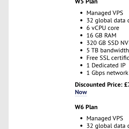
W5 Plan
Managed VPS
32 global data 
6 vCPU core
16 GB RAM
320 GB SSD N
5 TB bandwidt
Free SSL certifi
1 Dedicated IP
1 Gbps network
Discounted Price:
£
Now
W6 Plan
Managed VPS
32 global data 