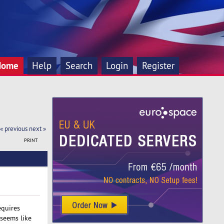
Home
Help
Search
Login
Register
« previous
next »
PRINT
equires
 seems like