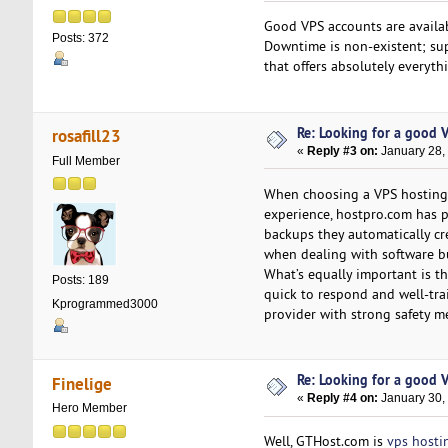
Good VPS accounts are availa
Posts: 372
Downtime is non-existent; sup
that offers absolutely everyth
Re: Looking for a good 
rosafill23
«
Reply #3 on:
January 28,
Full Member
When choosing a VPS hosting s
experience, hostpro.com has pr
backups they automatically cre
when dealing with software b
What’s equally important is th
Posts: 189
quick to respond and well-tra
Kprogrammed3000
provider with strong safety m
Re: Looking for a good 
Finelige
«
Reply #4 on:
January 30,
Hero Member
Well, GTHost.com is
vps hosti