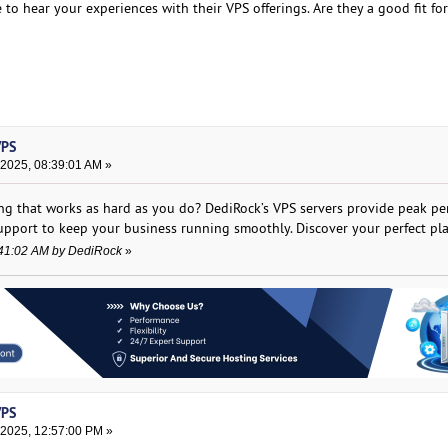
ve to hear your experiences with their VPS offerings. Are they a good fit f
VPS
 2025, 08:39:01 AM »
ing that works as hard as you do? DediRock’s VPS servers provide peak pe
upport to keep your business running smoothly. Discover your perfect pl
8:41:02 AM by DediRock
»
VPS
 2025, 12:57:00 PM »