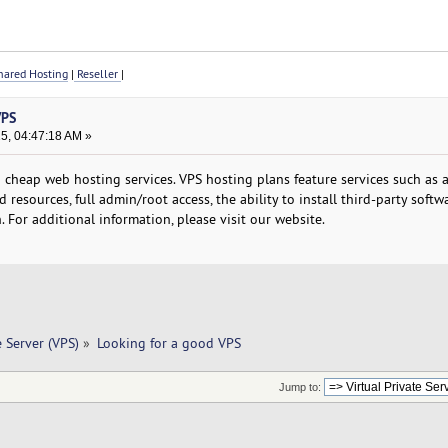
ared Hosting
|
Reseller
|
VPS
25, 04:47:18 AM »
cheap web hosting services. VPS hosting plans feature services such as a
 resources, full admin/root access, the ability to install third-party softw
 For additional information, please visit our website.
e Server (VPS)
»
Looking for a good VPS
Jump to: