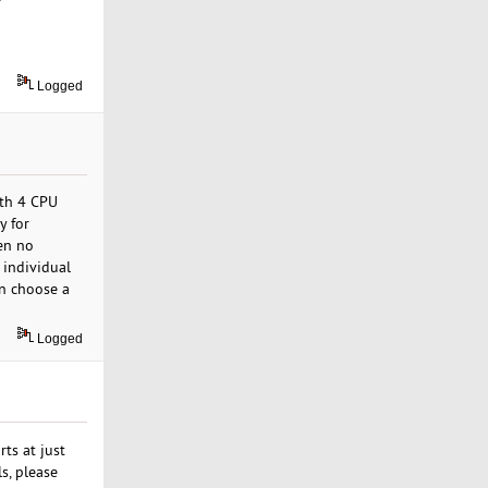
Logged
ith 4 CPU
y for
en no
 individual
an choose a
Logged
ts at just
s, please