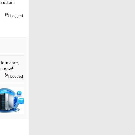
or custom
Logged
rformance,
an now!
Logged