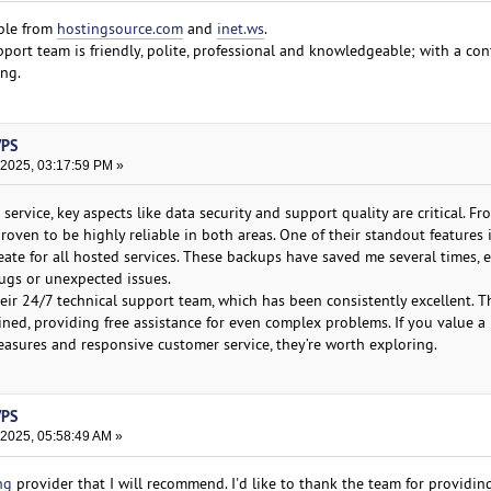
ble from
hostingsource.com
and
inet.ws
.
port team is friendly, polite, professional and knowledgeable; with a con
ing.
VPS
 2025, 03:17:59 PM »
ervice, key aspects like data security and support quality are critical. 
oven to be highly reliable in both areas. One of their standout features i
ate for all hosted services. These backups have saved me several times, e
ugs or unexpected issues.
eir 24/7 technical support team, which has been consistently excellent. T
ined, providing free assistance for even complex problems. If you value a
easures and responsive customer service, they’re worth exploring.
VPS
 2025, 05:58:49 AM »
ng
provider that I will recommend. I'd like to thank the team for providi