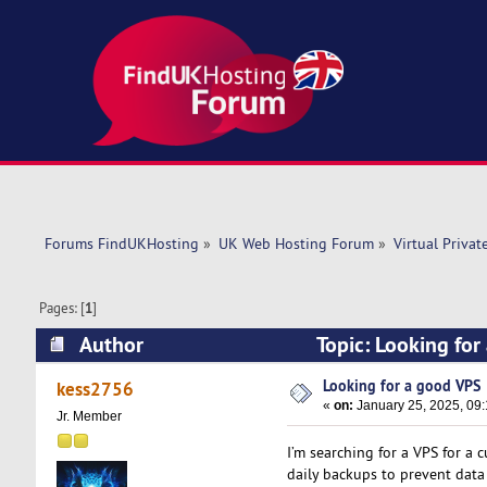
Forums FindUKHosting
»
UK Web Hosting Forum
»
Virtual Privat
Pages: [
1
]
Author
Topic: Looking fo
Looking for a good VPS
kess2756
«
on:
January 25, 2025, 09
Jr. Member
I’m searching for a VPS for a 
daily backups to prevent data