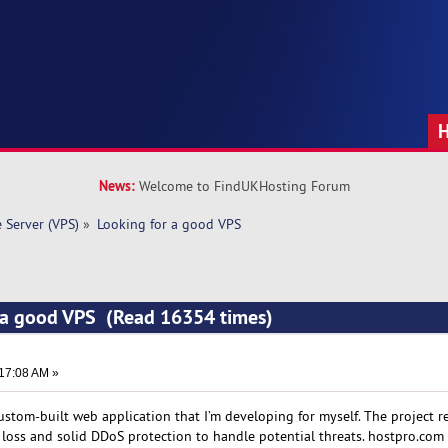
News:
Welcome to FindUKHosting Forum
e Server (VPS)
»
Looking for a good VPS
r a good VPS (Read 16354 times)
:17:08 AM »
custom-built web application that I’m developing for myself. The project r
 loss and solid DDoS protection to handle potential threats. hostpro.com