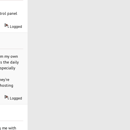
trol panel
Logged
From my own
s the daily
specially
hey’re
 hosting
Logged
ng me with