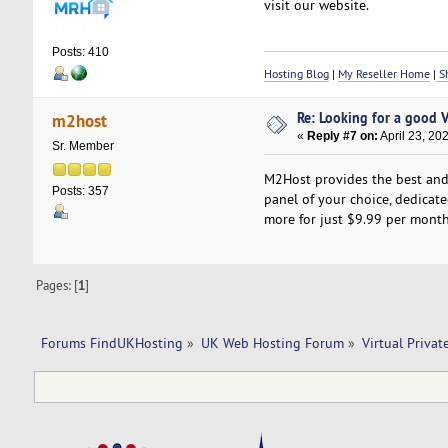
visit our website.
Posts: 410
Hosting Blog
|
My Reseller Home
|
Sh
Re: Looking for a good 
m2host
«
Reply #7 on:
April 23, 20
Sr. Member
M2Host provides the best and 
Posts: 357
panel of your choice, dedicated
more for just $9.99 per month.
Pages: [
1
]
Forums FindUKHosting
»
UK Web Hosting Forum
»
Virtual Privat