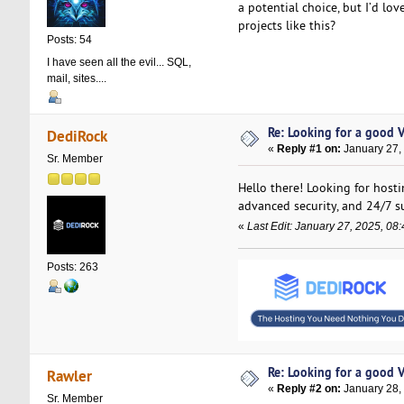
a potential choice, but I’d lo
projects like this?
Posts: 54
I have seen all the evil... SQL,
mail, sites....
Re: Looking for a good 
DediRock
«
Reply #1 on:
January 27,
Sr. Member
Hello there! Looking for host
advanced security, and 24/7 s
«
Last Edit: January 27, 2025, 0
Posts: 263
Re: Looking for a good 
Rawler
«
Reply #2 on:
January 28,
Sr. Member