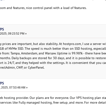
room and features, nice control panel with a load of features.
VPS
 2025, 09:23:52 PM »
prices are important, but also stability. At hostpro.com, I use a server w
GB of NVMe SSD. The speed is much better than on SSD hosting, especiall
se from: Tampa, Amsterdam, and Warsaw. Uptime is 99.98% - there have be
onths. Daily backups are stored for 30 days, and it is possible to restore
pport is 24/7, and they helped with the settings. It is convenient that you c
DirectAdmin, CWP, or CyberPanel.
VPS
, 2025, 07:53:48 AM »
b hosting provider. Our plans are for everyone. Our VPS hosting plan star
services like Fully managed hosting, free setup, and more. For more detail