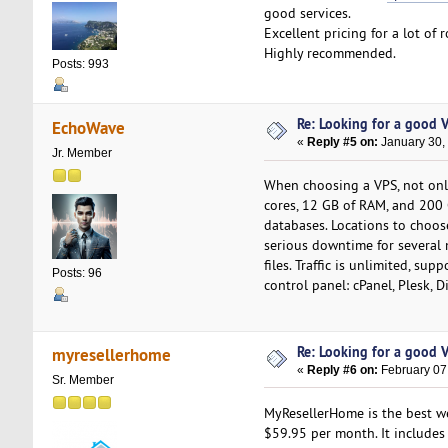
good services.
Excellent pricing for a lot of 
Highly recommended.
Posts: 993
Re: Looking for a good 
EchoWave
«
Reply #5 on:
January 30,
Jr. Member
When choosing a VPS, not only 
cores, 12 GB of RAM, and 200 
databases. Locations to choo
serious downtime for several m
files. Traffic is unlimited, su
Posts: 96
control panel: cPanel, Plesk, 
Re: Looking for a good 
myresellerhome
«
Reply #6 on:
February 07
Sr. Member
MyResellerHome is the best we
$59.95 per month. It includes 