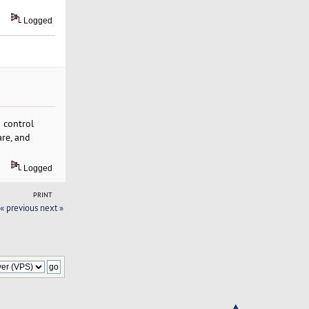
Logged
 control
are, and
Logged
PRINT
« previous
next »