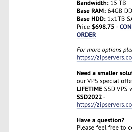
Bandwidth:
15 TB
Base RAM:
64GB D
Base HDD:
1x1TB SA
$698.75
CON
Price
-
ORDER
For more options plea
https://zipservers.
Need a smaller solu
our VPS special offe
LIFETIME
SSD VPS w
SSD2022
-
https://zipservers.
Have a question?
Please feel free to 