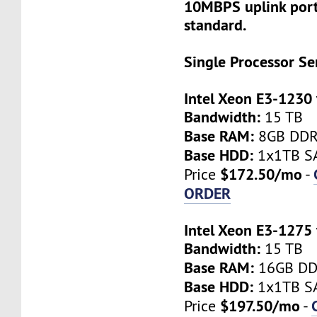
10MBPS uplink port
standard.
Single Processor Se
Intel Xeon E3-1230
Bandwidth:
15 TB
Base RAM:
8GB DD
Base HDD:
1x1TB SA
$172.50/mo
Price
-
ORDER
Intel Xeon E3-1275
Bandwidth:
15 TB
Base RAM:
16GB D
Base HDD:
1x1TB SA
$197.50/mo
Price
-