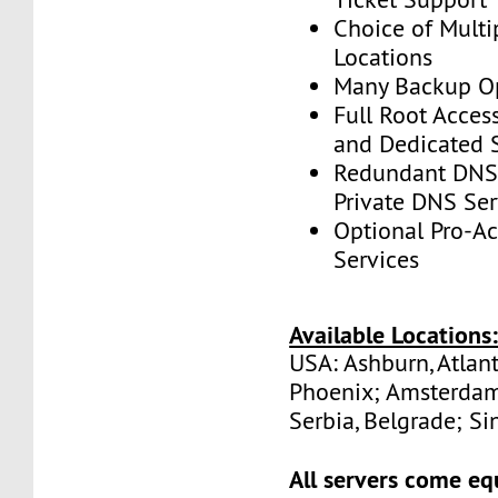
Choice of Multi
Locations
Many Backup Op
Full Root Acces
and Dedicated 
Redundant DNS 
Private DNS Ser
Optional Pro-A
Services
Available Locations
USA: Ashburn, Atlant
Phoenix; Amsterdam
Serbia, Belgrade; Si
All servers come eq