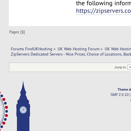
the following infor
https://zipservers.
Pages: [
1
]
Forums FindUKHosting
»
UK Web Hosting Forum
»
UK Web Hostin
ZipServers Dedicated Servers - Nice Prices, Choice of Locations, Bac
Jump to:
Theme d
SMF 2.0.10