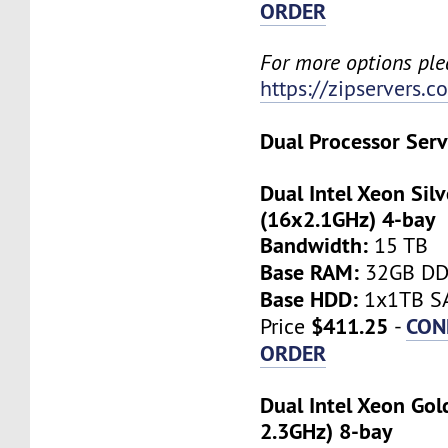
ORDER
For more options plea
https://zipservers.
Dual Processor Serv
Dual Intel Xeon Sil
(16x2.1GHz) 4-bay
Bandwidth:
15 TB
Base RAM:
32GB D
Base HDD:
1x1TB SA
$411.25
CON
Price
-
ORDER
Dual Intel Xeon Gol
2.3GHz) 8-bay