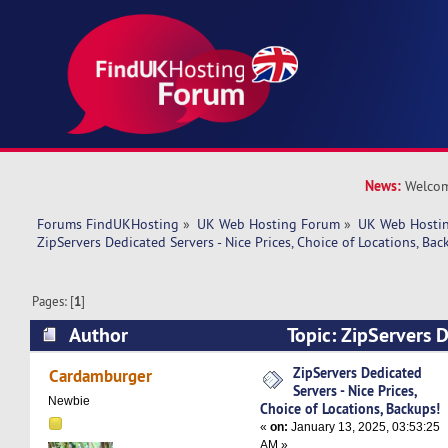
News:
Welcom
Forums FindUKHosting
»
UK Web Hosting Forum
»
UK Web Hostin
ZipServers Dedicated Servers - Nice Prices, Choice of Locations, Bac
Pages: [
1
]
Author
Topic: ZipServers D
Nice Prices, Choice of Locations, Backups! (Rea
ZipServers Dedicated
Cardamburger
Servers - Nice Prices,
Newbie
Choice of Locations, Backups!
«
on:
January 13, 2025, 03:53:25
AM »