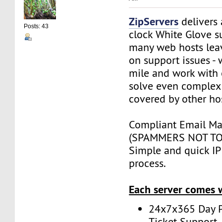
ZipServers
delivers
Posts: 43
clock White Glove s
many web hosts lea
on support issues - 
mile and work with 
solve even complex 
covered by other ho
Compliant Email Mar
(SPAMMERS NOT TO
Simple and quick IP 
process.
Each server comes 
24x7x365 Day P
Ticket Support