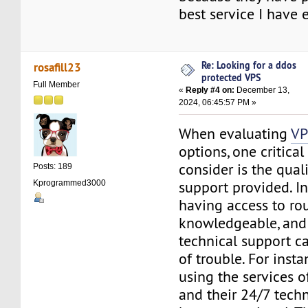
best service I have 
Re: Looking for a ddos
rosafill23
protected VPS
Full Member
«
Reply #4 on:
December 13,
2024, 06:45:57 PM »
When evaluating
VP
options, one critical
consider is the quali
Posts: 189
support provided. I
Kprogrammed3000
having access to ro
knowledgeable, and
technical support ca
of trouble. For insta
using the services 
and their 24/7 tech