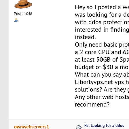
Hey so I posted a we
was looking for a d
Posts: 1048
with ddos protecti
interested in findin
instead.
Only need basic prot
a 2 core CPU and 6
at least 50GB of Spa
budget of $30 a mo
What can you say a
Libertyvps.net vps 
solutions? Are they
Any other web host
recommend?
Re: Looking for a ddos
ownwebservers1