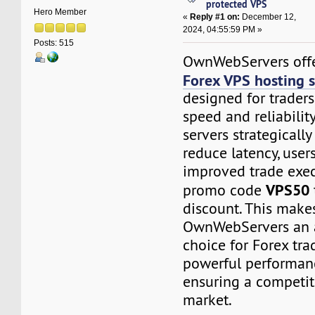
protected VPS
Hero Member
«
Reply #1 on:
December 12,
2024, 04:55:59 PM »
Posts: 515
OwnWebServers offer
Forex VPS hosting s
designed for trader
speed and reliability
servers strategically
reduce latency, user
improved trade exec
VPS50
promo code
discount. This make
OwnWebServers an 
choice for Forex tra
powerful performan
ensuring a competit
market.