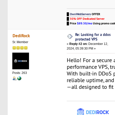
█
OwnWebServers
OFFER
█
50% OFF Dedicated Server
█
Price
$89.50/mo
Using promo co
Re: Looking for a ddos
DediRock
protected VPS
Sr. Member
«
Reply #2 on:
December 12,
2024, 05:39:30 PM »
Hello! For a secure
performance VPS, tr
With built-in DDoS p
Posts: 263
reliable uptime, an
—all designed to fit