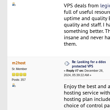
VPS deals from
leg
full of useful resou
uptime and quality B
quality and staff. I 
something better. Th
insane and never h
them.
Re: Looking for a ddos
m2host
protected VPS
Sr. Member
«
Reply #7 on:
December 26,
2024, 05:39:22 AM »
Posts: 357
Enjoy the best and 
hosting service wit
hosting plan include
choice of control pa