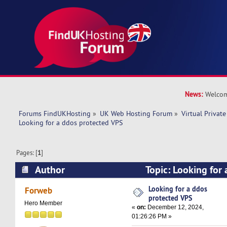
News:
Welcom
Forums FindUKHosting
»
UK Web Hosting Forum
»
Virtual Private
Looking for a ddos protected VPS
Pages: [
1
]
Author
Topic: Looking for
(Read 25084 times)
Looking for a ddos
Forweb
protected VPS
Hero Member
«
on:
December 12, 2024,
01:26:26 PM »