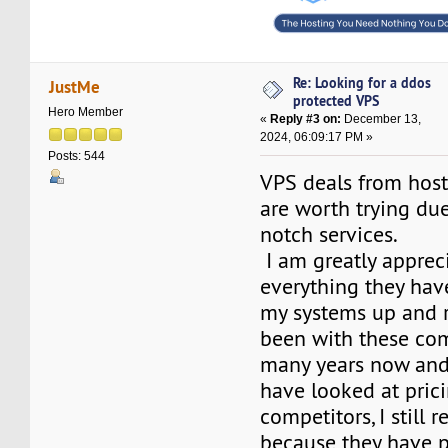
Re: Looking for a ddos
JustMe
protected VPS
Hero Member
«
Reply #3 on:
December 13,
2024, 06:09:17 PM »
Posts: 544
VPS deals from hos
are worth trying due
notch services.
I am greatly apprec
everything they hav
my systems up and r
been with these co
many years now and
have looked at pric
competitors, I still
because they have 