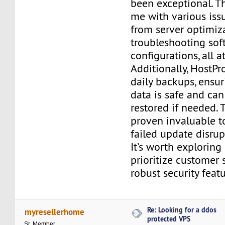
been exceptional. T
me with various iss
from server optimiz
troubleshooting sof
configurations, all a
Additionally, HostPr
daily backups, ensur
data is safe and can
restored if needed. 
proven invaluable t
failed update disru
It’s worth explorin
prioritize customer 
robust security featu
Re: Looking for a ddos
myresellerhome
protected VPS
Sr. Member