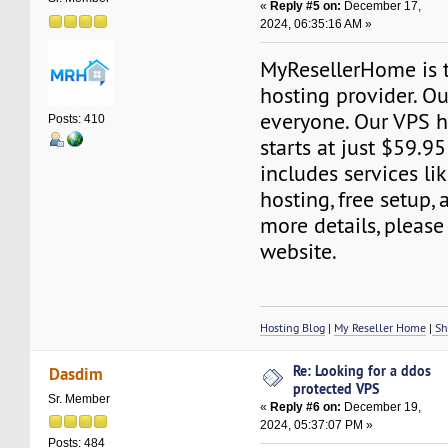
«
Reply #5 on:
December 17,
2024, 06:35:16 AM »
MyResellerHome is 
hosting provider. Ou
everyone. Our VPS h
Posts: 410
starts at just $59.95
includes services l
hosting, free setup,
more details, please 
website.
Hosting Blog
|
My Reseller Home
|
Sh
Re: Looking for a ddos
Dasdim
protected VPS
Sr. Member
«
Reply #6 on:
December 19,
2024, 05:37:07 PM »
Posts: 484