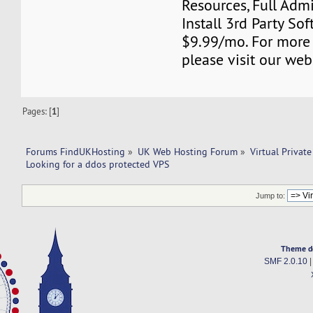
Resources, Full Adm
Install 3rd Party Sof
$9.99/mo. For more
please visit our web
Pages: [
1
]
Forums FindUKHosting
»
UK Web Hosting Forum
»
Virtual Private
Looking for a ddos protected VPS
Jump to:
Theme d
SMF 2.0.10