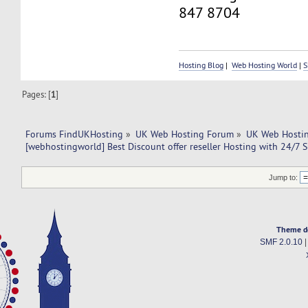
847 8704
Hosting Blog
|
Web Hosting World
|
S
Pages: [
1
]
Forums FindUKHosting
»
UK Web Hosting Forum
»
UK Web Hostin
[webhostingworld] Best Discount offer reseller Hosting with 24/7 
Jump to:
Theme d
SMF 2.0.10