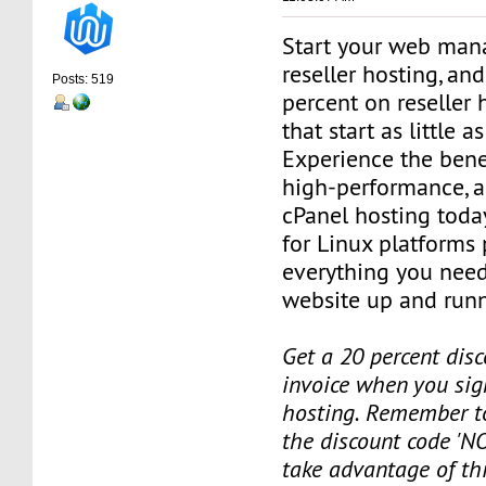
Start your web man
reseller hosting, an
Posts: 519
percent on reseller 
that start as little 
Experience the benef
high-performance, a
cPanel hosting toda
for Linux platforms
everything you need
website up and runn
Get a 20 percent disc
invoice when you sign
hosting. Remember t
the discount code 'NO
take advantage of th