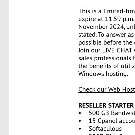
This is a limited-tim
expire at 11:59 p.m
November 2024, unl
stated. To answer as
possible before the 
Join our LIVE CHAT 
sales professionals 
the benefits of util
Windows hosting.
Check our Web Host
RESELLER STARTER
• 500 GB Bandwid
• 15 Cpanel accou
• Softaculous