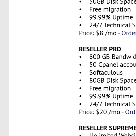
• 50GB Disk Spac
• Free migration
• 99.99% Uptime
• 24/7 Technical S
Price: $8 /mo -
Orde
RESELLER PRO
• 800 GB Bandwid
• 50 Cpanel accou
• Softaculous
• 80GB Disk Spac
• Free migration
• 99.99% Uptime
• 24/7 Technical S
Price: $20 /mo -
Ord
RESELLER SUPREM
• Unlimited Websi