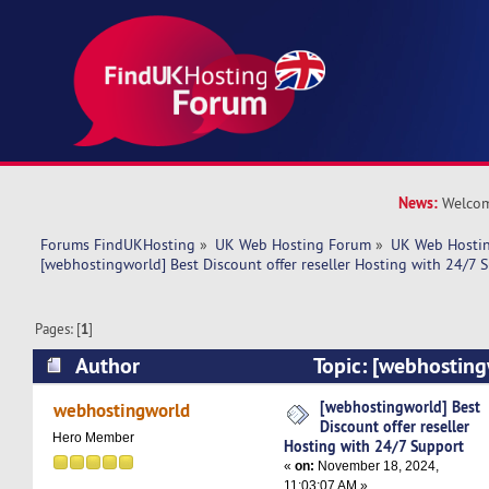
News:
Welcom
Forums FindUKHosting
»
UK Web Hosting Forum
»
UK Web Hostin
[webhostingworld] Best Discount offer reseller Hosting with 24/7 
Pages: [
1
]
Author
Topic: [webhosting
offer reseller Hosting with 24/7 Support (Read
[webhostingworld] Best
webhostingworld
Discount offer reseller
Hero Member
Hosting with 24/7 Support
«
on:
November 18, 2024,
11:03:07 AM »