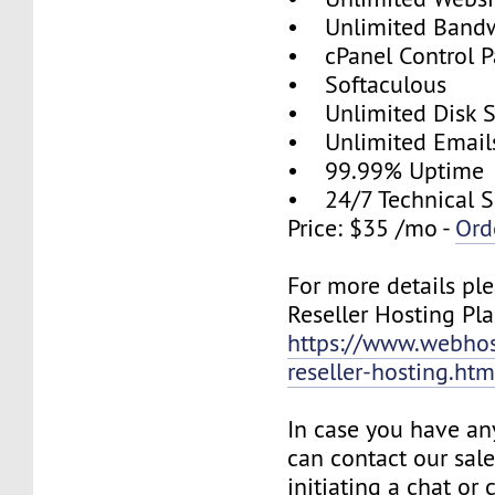
• Unlimited Band
• cPanel Control P
• Softaculous
• Unlimited Disk 
• Unlimited Email
• 99.99% Uptime
• 24/7 Technical S
Price: $35 /mo -
Ord
For more details ple
Reseller Hosting Pla
https://www.webhos
reseller-hosting.htm
In case you have an
can contact our sal
initiating a chat or