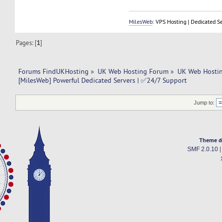
MilesWeb
: VPS Hosting | Dedicated S
Pages: [
1
]
Forums FindUKHosting
»
UK Web Hosting Forum
»
UK Web Hostin
[MilesWeb] Powerful Dedicated Servers | ✅24/7 Support
Jump to:
Theme d
SMF 2.0.10