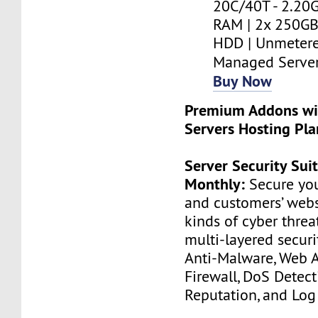
20C/40T - 2.20G
RAM | 2x 250GB
HDD | Unmetere
Managed Serve
Buy Now
Premium Addons wi
Servers Hosting Pla
Server Security Sui
Monthly:
Secure you
and customers’ websi
kinds of cyber threa
multi-layered securi
Anti-Malware, Web A
Firewall, DoS Detect
Reputation, and Log 