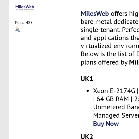
MilesWeb
offers hi
bare metal dedicate
Posts: 427
single-tenant. Perfe
and applications th
virtualized environ
Below is the list of
Mi
plans offered by
UK1
Xeon E-2174G |
| 64 GB RAM | 
Unmetered Band
Managed Serve
Buy Now
UK2