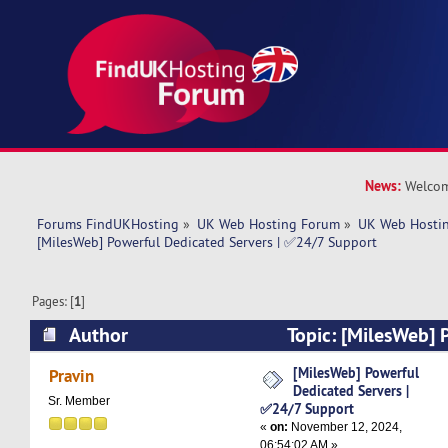
News:
Welcom
Forums FindUKHosting
»
UK Web Hosting Forum
»
UK Web Hostin
[MilesWeb] Powerful Dedicated Servers | ✅24/7 Support
Pages: [
1
]
Author
Topic: [MilesWeb] 
Servers | ✅24/7 Support (Read 4270 times)
[MilesWeb] Powerful
Pravin
Dedicated Servers |
Sr. Member
✅24/7 Support
«
on:
November 12, 2024,
06:54:02 AM »