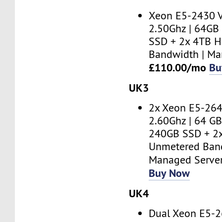
Xeon E5-2430 V
2.50Ghz | 64GB
SSD + 2x 4TB H
Bandwidth | Ma
£110.00/mo
Bu
UK3
2x Xeon E5-264
2.60Ghz | 64 GB
240GB SSD + 2
Unmetered Band
Managed Serve
Buy Now
UK4
Dual Xeon E5-2