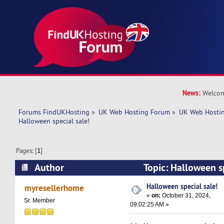
News:
Welcom
Forums FindUKHosting
»
UK Web Hosting Forum
»
UK Web Hostin
Halloween special sale!
Pages: [
1
]
Author
Topic: Halloween s
4630 times)
Halloween special sale!
myresellerhome
«
on:
October 31, 2024,
Sr. Member
09:02:25 AM »