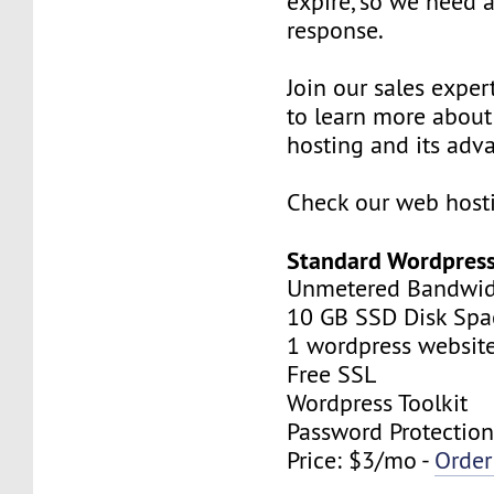
expire, so we need
response.
Join our sales expert
to learn more abou
hosting and its adv
Check our web hosti
Standard Wordpress
Unmetered Bandwi
10 GB SSD Disk Spa
1 wordpress websit
Free SSL
Wordpress Toolkit
Password Protectio
Price: $3/mo -
Orde