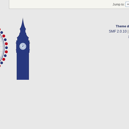
Jump to:
Theme d
SMF 2.0.10