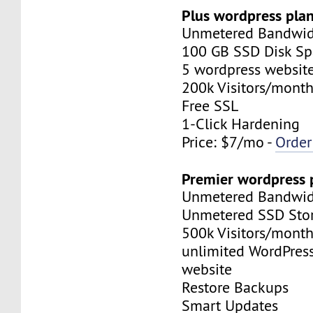
Plus wordpress plan
Unmetered Bandwi
100 GB SSD Disk Sp
5 wordpress websit
200k Visitors/mont
Free SSL
1-Click Hardening
Price: $7/mo -
Orde
Premier wordpress 
Unmetered Bandwi
Unmetered SSD Stor
500k Visitors/mont
unlimited WordPres
website
Restore Backups
Smart Updates