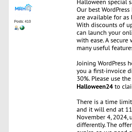
Halloween special s
Our best WordPress 
are available for as 
Posts: 410
With discounts of u
can launch your onl
with ease. A secure 
many useful features
Joining WordPress h
you a first-invoice 
30%. Please use the
Halloween24
to clai
There is a time limit
and it will end at 1
November 4, 2024, u
differently. The offe