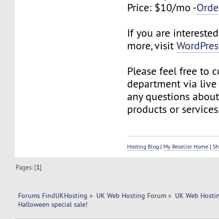
Price: $10/mo -
Orde
If you are interested
more, visit
WordPres
Please feel free to 
department via live
any questions about
products or services
Hosting Blog
|
My Reseller Home
|
Sh
Pages: [
1
]
Forums FindUKHosting
»
UK Web Hosting Forum
»
UK Web Hostin
Halloween special sale!