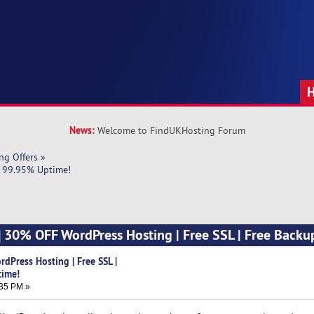
News:
Welcome to FindUKHosting Forum
ng Offers
»
| 99.95% Uptime!
] 30% OFF WordPress Hosting | Free SSL | Free Backu
dPress Hosting | Free SSL |
time!
:35 PM »