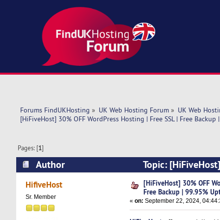
Forums FindUKHosting
»
UK Web Hosting Forum
»
UK Web Hosti
[HiFiveHost] 30% OFF WordPress Hosting | Free SSL | Free Backup 
Pages: [
1
]
Author
Topic: [HiFiveHost
Uptime! (Read 5498 times)
[HiFiveHost] 30% OFF Wor
HifiveHost
Free Backup | 99.95% Up
Sr. Member
«
on:
September 22, 2024, 04:44