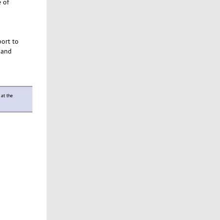
 of
ort to
, and
 at the