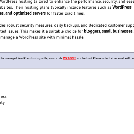
WordPress hosting tailored to enhance the performance, security, and ease
WordPress
ites. Their hosting plans typically include features such as
es, and optimized servers
for faster load times.
es robust security measures, daily backups, and dedicated customer supp
bloggers, small businesses
ted issues. This makes it a suitable choice for
 manage a WordPress site with minimal hassle.
p
for managed WordPress hosting with promo code
WP10OFF
at checkout. Please note that renewal will be
ress
ity