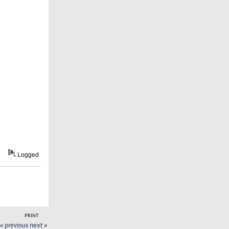
Logged
PRINT
« previous
next »