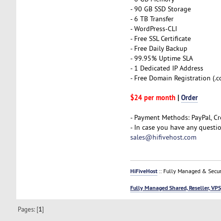
- 90 GB SSD Storage
- 6 TB Transfer
- WordPress-CLI
- Free SSL Certificate
- Free Daily Backup
- 99.95% Uptime SLA
- 1 Dedicated IP Address
- Free Domain Registration (.com
$24 per month
|
Order
- Payment Methods: PayPal, Cr
- In case you have any questi
sales@hifivehost.com
HiFiveHost
:: Fully Managed & Secur
Fully Managed Shared, Reseller, VPS
Pages: [
1
]