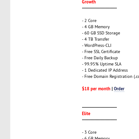
Growth
----------------------------
- 2 Core
- 4 GB Memory
- 60 GB SSD Storage
- 4 TB Transfer
- WordPress-CLI
- Free SSL Certificate
- Free Daily Backup
- 99.95% Uptime SLA
- 1 Dedicated IP Address
- Free Domain Registration (.com
$18 per month
|
Order
----------------------------
Elite
----------------------------
- 3 Core
- 6 GB Memory