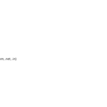
, .net, .in)