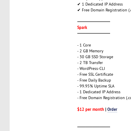
✔ 1 Dedicated IP Address
✔ Free Domain Registration (.co
----------------------------
Spark
----------------------------
- 1 Core
- 2 GB Memory
- 30 GB SSD Storage
- 2 TB Transfer
- WordPress-CLI
- Free SSL Certificate
- Free Daily Backup
- 99.95% Uptime SLA
- 1 Dedicated IP Address
- Free Domain Registration (.com
$12 per month
|
Order
----------------------------