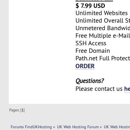
$ 7.99 USD
Unlimited Websites
Unlimited Overall S
Unmetered Bandwi
Free Multiple e-Mai
SSH Access
Free Domain
Path.net Full Protec
ORDER
Questions?
h
Please contact us
Pages: [
1
]
Forums FindUKHosting
»
UK Web Hosting Forum
»
UK Web Hostin