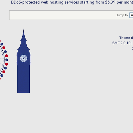
DDoS-protected web hosting services starting from $3.99 per mont
Jump to:
Theme d
SMF 2.0.10