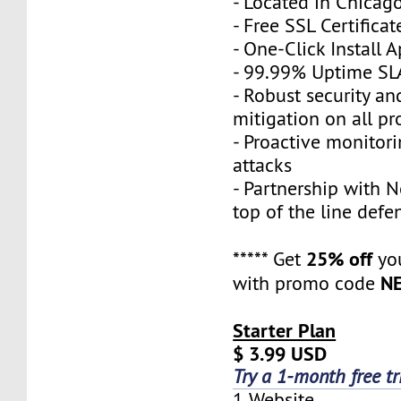
- Located in Chicag
- Free SSL Certificat
- One-Click Install 
- 99.99% Uptime SL
- Robust security a
mitigation on all pr
- Proactive monitor
attacks
- Partnership with N
top of the line defe
25% off
***** Get
you
N
with promo code
Starter Plan
$ 3.99 USD
Try a 1-month free tr
1 Website