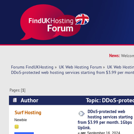
News:
Welcom
Forums FindUKHosting
»
UK Web Hosting Forum
»
UK Web Hostin
DDoS-protected web hosting services starting from $3.99 per mont
Pages: [
1
]
Author
Topic: DDoS-prote
services starting from $3.99 per month. 1Gbps 
DDoS-protected web
Surf Hosting
hosting services starting
times)
Newbie
from $3.99 per month. 1Gbps
Uplink.
«
on:
September 16, 2024,