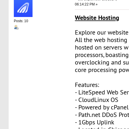
06:14:22 PM »
Website Hosting
Posts: 10
Explore our website
All the web hosting
hosted on servers w
processors, boasting
overclocking and su
core processing pow
Features:
- LiteSpeed Web Ser
- CloudLinux OS
- Powered by cPanel
- Path.net DDoS Pro
- 1Gbps Uplink