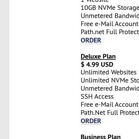
10GB NVMe Storag
Unmetered Bandwi
Free e-Mail Account
Path.net Full Protec
ORDER
Deluxe Plan
$ 4.99 USD
Unlimited Websites
Unlimited NVMe St
Unmetered Bandwi
SSH Access
Free e-Mail Account
Path.Net Full Protec
ORDER
Business Plan