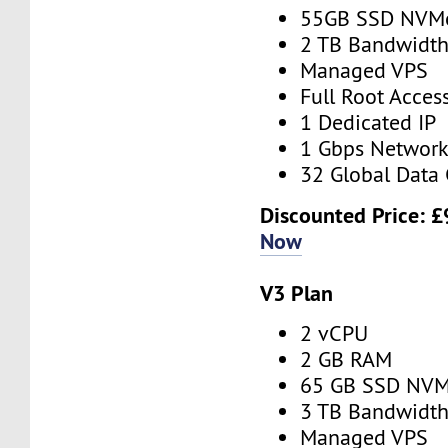
55GB SSD NVM
2 TB Bandwidt
Managed VPS
Full Root Acces
1 Dedicated IP
1 Gbps Networ
32 Global Data 
Discounted Price:
£
Now
V3 Plan
2 vCPU
2 GB RAM
65 GB SSD NV
3 TB Bandwidt
Managed VPS