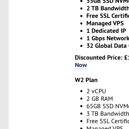
55GB SSD NVM
2 TB Bandwidt
Free SSL Certifi
Managed VPS
1 Dedicated IP
1 Gbps Networ
32 Global Data 
Discounted Price:
£
Now
W2 Plan
2 vCPU
2 GB RAM
65GB SSD NVM
3 TB Bandwidt
Free SSL Certifi
Managed VPS