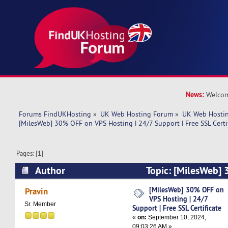
News:
Welcom
Forums FindUKHosting
»
UK Web Hosting Forum
»
UK Web Hostin
[MilesWeb] 30% OFF on VPS Hosting | 24/7 Support | Free SSL Certi
Pages: [
1
]
Author
Topic: [MilesWeb]
Hosting | 24/7 Support | Free SSL Certificate (
[MilesWeb] 30% OFF on
Pravin
VPS Hosting | 24/7
Sr. Member
Support | Free SSL Certificate
«
on:
September 10, 2024,
09:03:26 AM »