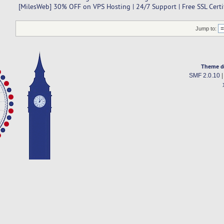
[MilesWeb] 30% OFF on VPS Hosting | 24/7 Support | Free SSL Certi
Jump to:
Theme d
SMF 2.0.10