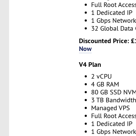
Full Root Acces
1 Dedicated IP
1 Gbps Networ
32 Global Data 
Discounted Price:
£
Now
V4 Plan
2 vCPU
4 GB RAM
80 GB SSD NV
3 TB Bandwidt
Managed VPS
Full Root Acces
1 Dedicated IP
1 Gbps Networ