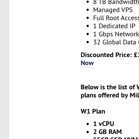
8 TB Bandwidt
Managed VPS
Full Root Acces
1 Dedicated IP
1 Gbps Networ
32 Global Data 
Discounted Price:
£
Now
Below is the list of
plans offered by Mi
W1 Plan
1 vCPU
2 GB RAM