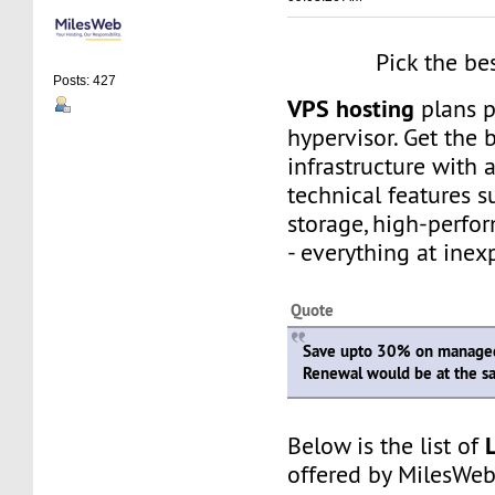
Pick the be
Posts: 427
VPS hosting
plans 
hypervisor. Get the 
infrastructure with
technical features 
storage, high-perfo
- everything at inex
Quote
Save upto 30% on managed
Renewal would be at the s
Below is the list of
offered by MilesWeb