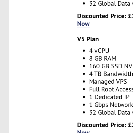
32 Global Data 
Discounted Price:
£
Now
V5 Plan
4 vCPU
8 GB RAM
160 GB SSD N
4 TB Bandwidt
Managed VPS
Full Root Acces
1 Dedicated IP
1 Gbps Networ
32 Global Data 
Discounted Price:
£
Now