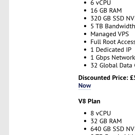
6 vCPU
16 GB RAM
320 GB SSD N
5 TB Bandwidt
Managed VPS
Full Root Acces
1 Dedicated IP
1 Gbps Networ
32 Global Data 
Discounted Price:
£
Now
V8 Plan
8 vCPU
32 GB RAM
640 GB SSD N