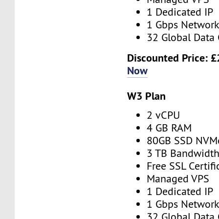
1 Dedicated IP
1 Gbps Networ
32 Global Data 
Discounted Price:
£
Now
W3 Plan
2 vCPU
4 GB RAM
80GB SSD NVM
3 TB Bandwidt
Free SSL Certifi
Managed VPS
1 Dedicated IP
1 Gbps Networ
32 Global Data 