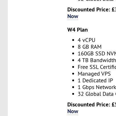
Discounted Price:
£
Now
W4 Plan
4 vCPU
8 GB RAM
160GB SSD NV
4 TB Bandwidt
Free SSL Certifi
Managed VPS
1 Dedicated IP
1 Gbps Networ
32 Global Data 
Discounted Price:
£
Now