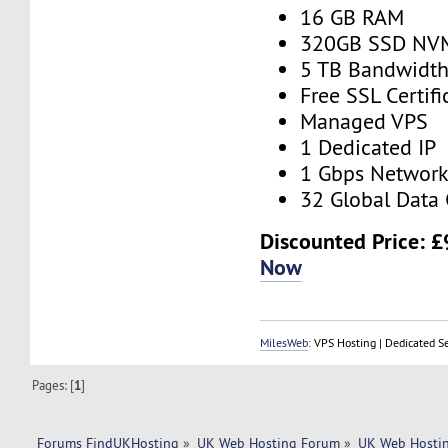
16 GB RAM
320GB SSD NV
5 TB Bandwidt
Free SSL Certifi
Managed VPS
1 Dedicated IP
1 Gbps Networ
32 Global Data 
Discounted Price:
£
Now
MilesWeb
: VPS Hosting | Dedicated S
Pages: [
1
]
Forums FindUKHosting
»
UK Web Hosting Forum
»
UK Web Hostin