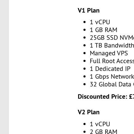
V1 Plan
1 vCPU
1 GB RAM
25GB SSD NVM
1 TB Bandwidt
Managed VPS
Full Root Acces
1 Dedicated IP
1 Gbps Networ
32 Global Data 
Discounted Price:
£
V2 Plan
1 vCPU
2 GB RAM