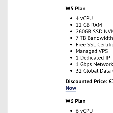
W5 Plan
4 vCPU
12 GB RAM
260GB SSD NV
7 TB Bandwidt
Free SSL Certifi
Managed VPS
1 Dedicated IP
1 Gbps Networ
32 Global Data 
Discounted Price:
£
Now
W6 Plan
6 vCPU