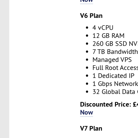
V6 Plan
4 vCPU
12 GB RAM
260 GB SSD N
7 TB Bandwidt
Managed VPS
Full Root Acces
1 Dedicated IP
1 Gbps Networ
32 Global Data 
Discounted Price:
£
Now
V7 Plan