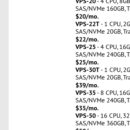
VPS-20
- 4 CPU, 8G
SAS/NVMe 160GB, Tr
$20/mo.
VPS-22T
- 1 CPU, 2
SAS/NVMe 20GB, Tra
$22/mo.
VPS-25
- 4 CPU, 16
SAS/NVMe 240GB, Tr
$25/mo.
VPS-30T
- 1 CPU, 2
SAS/NVMe 20GB, Tra
$39/mo.
VPS-35
- 8 CPU, 16
SAS/NVMe 240GB, Tr
$35/mo.
VPS-50
- 16 CPU, 3
SAS/NVMe 360GB, Tr