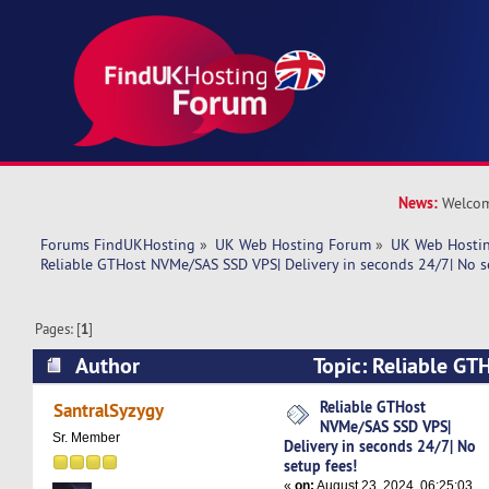
News:
Welcom
Forums FindUKHosting
»
UK Web Hosting Forum
»
UK Web Hostin
Reliable GTHost NVMe/SAS SSD VPS| Delivery in seconds 24/7| No s
Pages: [
1
]
Author
Topic: Reliable G
VPS| Delivery in seconds 24/7| No setup fees! 
Reliable GTHost
SantralSyzygy
NVMe/SAS SSD VPS|
Sr. Member
Delivery in seconds 24/7| No
setup fees!
«
on:
August 23, 2024, 06:25:03