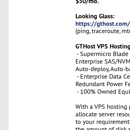
$50/mo.
Looking Glass:
https://gthost.com/
(ping, traceroute, mt
GTHost VPS Hostin
- Supermicro Blade 
Enterprise SAS/NVMe
Auto-deploy, Auto-
- Enterprise Data Ce
Redundant Power Fe
- 100% Owned Equ
With a VPS hosting 
allocate server reso
to your requirements
the amount of disk 