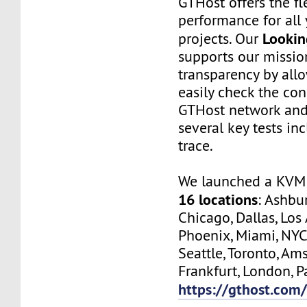
GTHost offers the fl
performance for all 
Lookin
projects. Our
supports our missio
transparency by all
easily check the con
GTHost network and
several key tests in
trace.
We launched a KVM 
16 locations
: Ashbur
Chicago, Dallas, Los
Phoenix, Miami, NYC
Seattle, Toronto, Am
Frankfurt, London, Pa
https://gthost.com