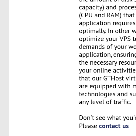
capacity) and proce
(CPU and RAM) that 
application requires
optimally. In other 
optimize your VPS t
demands of your we
application, ensurin
the necessary resou
your online activiti
that our GTHost vir
are equipped with 
technologies and su
any level of traffic.
Don't see what you'
contact us
Please