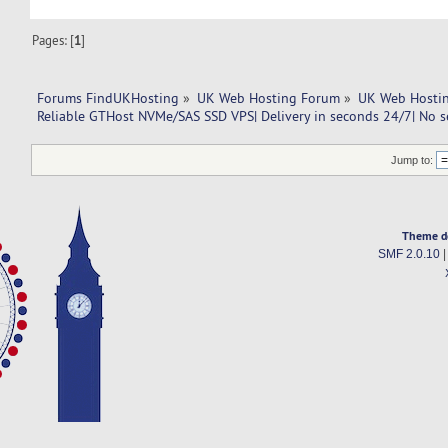
Pages: [
1
]
Forums FindUKHosting
»
UK Web Hosting Forum
»
UK Web Hostin
Reliable GTHost NVMe/SAS SSD VPS| Delivery in seconds 24/7| No s
Jump to:
Theme d
SMF 2.0.10