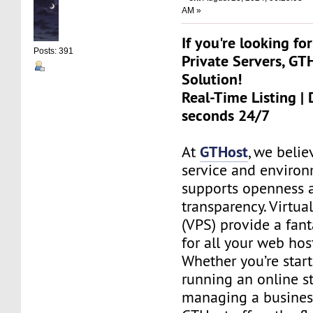
AM »
If you're looking for
Posts: 391
Private Servers, GT
Solution!
Real-Time Listing | 
seconds 24/7
GTHost
At
, we belie
service and environ
supports openness 
transparency. Virtual
(VPS) provide a fant
for all your web hos
Whether you’re start
running an online st
managing a busines