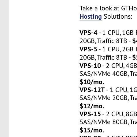
Take a look at GTH
Hosting
Solutions:
VPS-4
- 1 CPU, 1GB
$
20GB, Traffic 8TB -
VPS-5
- 1 CPU, 2GB
$
20GB, Traffic 8TB -
VPS-10
- 2 CPU, 4G
SAS/NVMe 40GB, Traf
$10/mo.
VPS-12T
- 1 CPU, 1
SAS/NVMe 20GB, Tra
$12/mo.
VPS-15
- 2 CPU, 8G
SAS/NVMe 80GB, Tra
$15/mo.