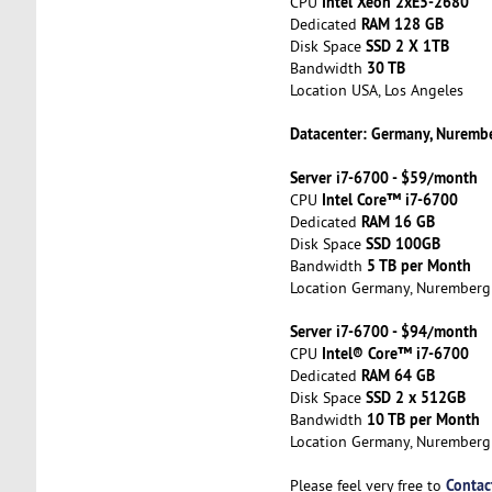
Intel Xeon 2xE5-2680
CPU
RAM 128 GB
Dedicated
SSD 2 X 1TB
Disk Space
30 TB
Bandwidth
Location USA, Los Angeles
Datacenter: Germany, Nuremb
Server i7-6700 - $59/month
Intel Core™ i7-6700
CPU
RAM 16 GB
Dedicated
SSD 100GB
Disk Space
5 TB per Month
Bandwidth
Location Germany, Nuremberg
Server i7-6700 - $94/month
Intel® Core™ i7-6700
CPU
RAM 64 GB
Dedicated
SSD 2 x 512GB
Disk Space
10 TB per Month
Bandwidth
Location Germany, Nuremberg
Contac
Please feel very free to