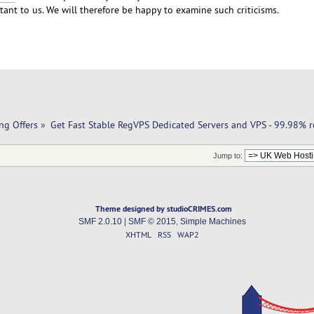
ant to us. We will therefore be happy to examine such criticisms.
ng Offers
»
Get Fast Stable RegVPS Dedicated Servers and VPS - 99.98% re
Jump to:
Theme designed by studioCRIMES.com
SMF 2.0.10
|
SMF © 2015
,
Simple Machines
XHTML
RSS
WAP2