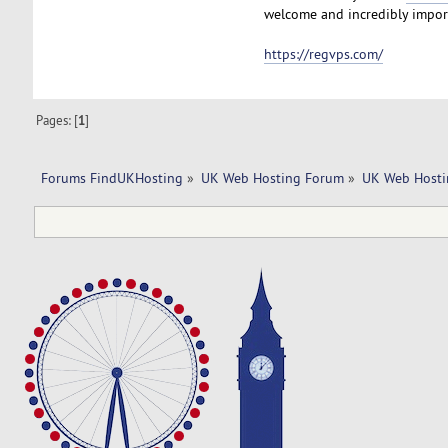
welcome and incredibly import
https://regvps.com/
Pages: [
1
]
Forums FindUKHosting
»
UK Web Hosting Forum
»
UK Web Hosti