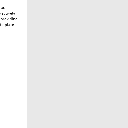
 our
 actively
s providing
to place