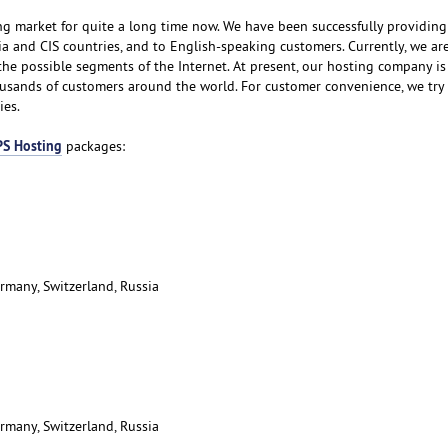
g market for quite a long time now. We have been successfully providing
ia and CIS countries, and to English-speaking customers. Currently, we are
 the possible segments of the Internet. At present, our hosting company i
housands of customers around the world. For customer convenience, we try 
ies.
S Hosting
packages:
rmany, Switzerland, Russia
rmany, Switzerland, Russia