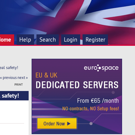
Home
Help
Search
Login
Register
al safety!
« previous
next »
PRINT
 safety!