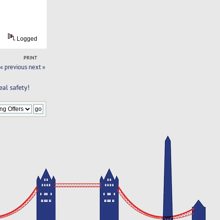
Logged
PRINT
« previous
next »
al safety!