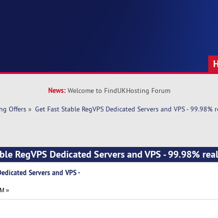
News:
Welcome to FindUKHosting Forum
ng Offers
»
Get Fast Stable RegVPS Dedicated Servers and VPS - 99.98% re
able RegVPS Dedicated Servers and VPS - 99.98% real
Dedicated Servers and VPS -
AM »