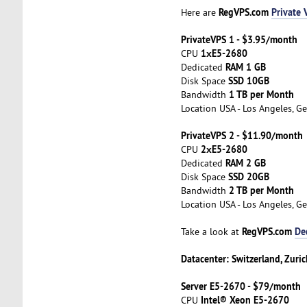
RegVPS.com
Private 
Here are
PrivateVPS 1 - $3.95/month
1хE5-2680
CPU
RAM 1 GB
Dedicated
SSD 10GB
Disk Space
1 TB per Month
Bandwidth
Location USA - Los Angeles, Ge
PrivateVPS 2 - $11.90/month
2хE5-2680
CPU
RAM 2 GB
Dedicated
SSD 20GB
Disk Space
2 TB per Month
Bandwidth
Location USA - Los Angeles, Ge
RegVPS.com
De
Take a look at
Datacenter: Switzerland, Zuric
Server E5-2670 - $79/month
Intel® Xeon E5-2670
CPU