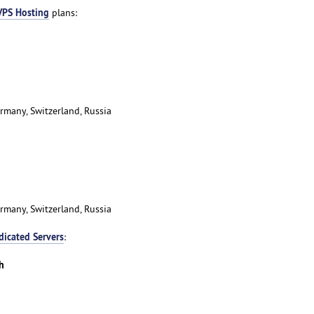
VPS Hosting
plans:
rmany, Switzerland, Russia
rmany, Switzerland, Russia
dicated Servers
:
h