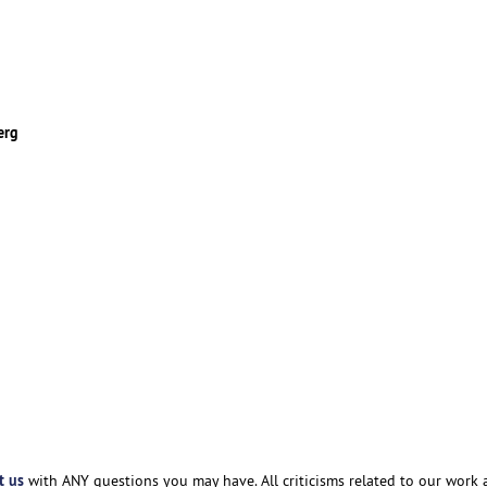
erg
t us
with ANY questions you may have. All criticisms related to our work 