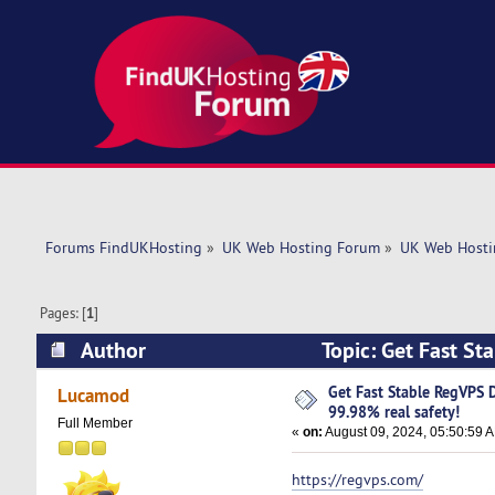
Forums FindUKHosting
»
UK Web Hosting Forum
»
UK Web Hosti
Pages: [
1
]
Author
Topic: Get Fast St
(Read 5686 times)
Get Fast Stable RegVPS 
Lucamod
99.98% real safety!
Full Member
«
on:
August 09, 2024, 05:50:59 
https://regvps.com/