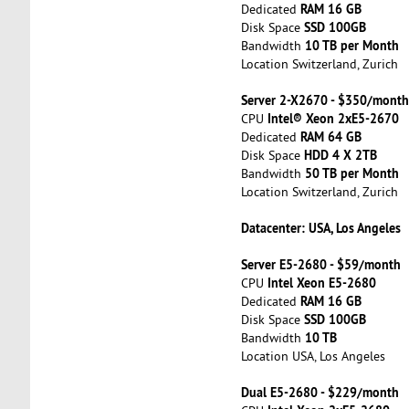
RAM 16 GB
Dedicated
SSD 100GB
Disk Space
10 TB per Month
Bandwidth
Location Switzerland, Zurich
Server 2-X2670 - $350/month
Intel® Xeon 2xE5-2670
CPU
RAM 64 GB
Dedicated
HDD 4 X 2TB
Disk Space
50 TB per Month
Bandwidth
Location Switzerland, Zurich
Datacenter: USA, Los Angeles
Server E5-2680 - $59/month
Intel Xeon E5-2680
CPU
RAM 16 GB
Dedicated
SSD 100GB
Disk Space
10 TB
Bandwidth
Location USA, Los Angeles
Dual E5-2680 - $229/month