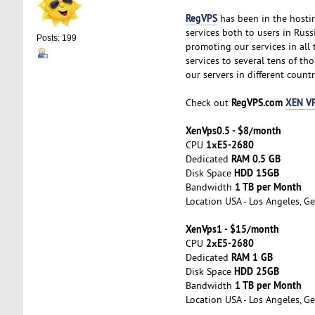
RegVPS
has been in the hostin
services both to users in Russ
Posts: 199
promoting our services in all
services to several tens of t
our servers in different countr
RegVPS.com
XEN VP
Check out
XenVps0.5 - $8/month
1хE5-2680
CPU
RAM 0.5 GB
Dedicated
HDD 15GB
Disk Space
1 TB per Month
Bandwidth
Location USA - Los Angeles, Ge
XenVps1 - $15/month
2хE5-2680
CPU
RAM 1 GB
Dedicated
HDD 25GB
Disk Space
1 TB per Month
Bandwidth
Location USA - Los Angeles, Ge