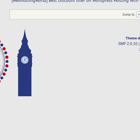
[webhostingworld] Best Discount offer on Wordpress Hosting with
Jump to:
Theme d
SMF 2.0.10