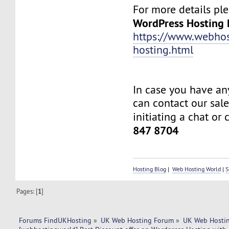
For more details plea
WordPress Hosting 
https://www.webhos
hosting.html
In case you have an
can contact our sal
initiating a chat or 
847 8704
Hosting Blog
|
Web Hosting World
|
S
Pages: [
1
]
Forums FindUKHosting
»
UK Web Hosting Forum
»
UK Web Hostin