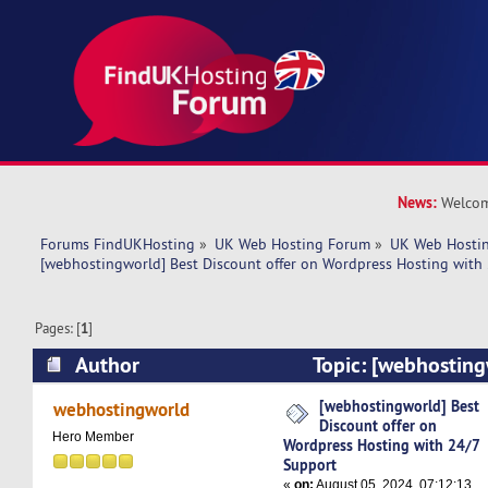
News:
Welcom
Forums FindUKHosting
»
UK Web Hosting Forum
»
UK Web Hostin
[webhostingworld] Best Discount offer on Wordpress Hosting with
Pages: [
1
]
Author
Topic: [webhosting
offer on Wordpress Hosting with 24/7 Support 
[webhostingworld] Best
webhostingworld
Discount offer on
Hero Member
Wordpress Hosting with 24/7
Support
«
on:
August 05, 2024, 07:12:13