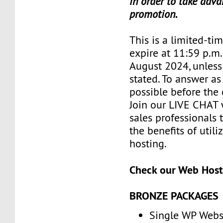
in order to take adva
promotion.
This is a limited-tim
expire at 11:59 p.m
August 2024, unless
stated. To answer as
possible before the 
Join our LIVE CHAT 
sales professionals 
the benefits of util
hosting.
Check our Web Host
BRONZE PACKAGES
Single WP Webs