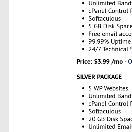
Unlimited Band
cPanel Control 
Softaculous
5 GB Disk Spac
Free email acco
99.99% Uptime
24/7 Technical 
Price: $3.99 /mo -
O
SILVER PACKAGE
5 WP Websites
Unlimited Band
cPanel Control 
Softaculous
20 GB Disk Spa
Unlimited Emai