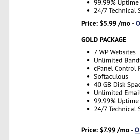
99.99% Uptime
24/7 Technical 
Price: $5.99 /mo -
O
GOLD PACKAGE
7 WP Websites
Unlimited Band
cPanel Control 
Softaculous
40 GB Disk Spa
Unlimited Emai
99.99% Uptime
24/7 Technical 
Price: $7.99 /mo -
O