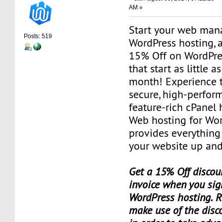
AM »
Start your web man
Posts: 519
WordPress hosting, a
15% Off on WordPre
that start as little a
month! Experience t
secure, high-perfor
feature-rich cPanel 
Web hosting for Wor
provides everything
your website up and
Get a 15% Off discoun
invoice when you sig
WordPress hosting. 
make use of the dis