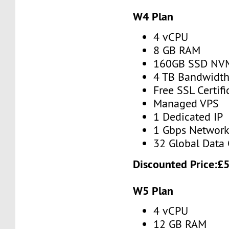
W4 Plan
4 vCPU
8 GB RAM
160GB SSD NV
4 TB Bandwidt
Free SSL Certifi
Managed VPS
1 Dedicated IP
1 Gbps Networ
32 Global Data 
Discounted Price:
£
W5 Plan
4 vCPU
12 GB RAM