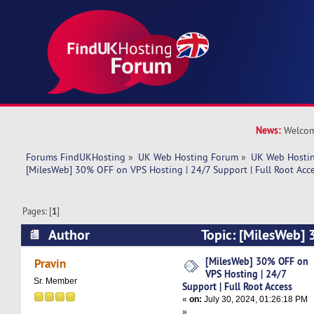
News:
Welcom
Forums FindUKHosting
»
UK Web Hosting Forum
»
UK Web Hostin
[MilesWeb] 30% OFF on VPS Hosting | 24/7 Support | Full Root Acc
Pages: [
1
]
Author
Topic: [MilesWeb]
Hosting | 24/7 Support | Full Root Access (Rea
[MilesWeb] 30% OFF on
Pravin
VPS Hosting | 24/7
Sr. Member
Support | Full Root Access
«
on:
July 30, 2024, 01:26:18 PM
»