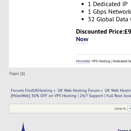
1 Dedicated IP
1 Gbps Networ
32 Global Data 
Discounted Price:
£9
Now
MilesWeb
: VPS Hosting | Dedicated S
Pages: [
1
]
Forums FindUKHosting
»
UK Web Hosting Forum
»
UK Web Hostin
[MilesWeb] 30% OFF on VPS Hosting | 24/7 Support | Full Root Acc
Jump to:
Theme d