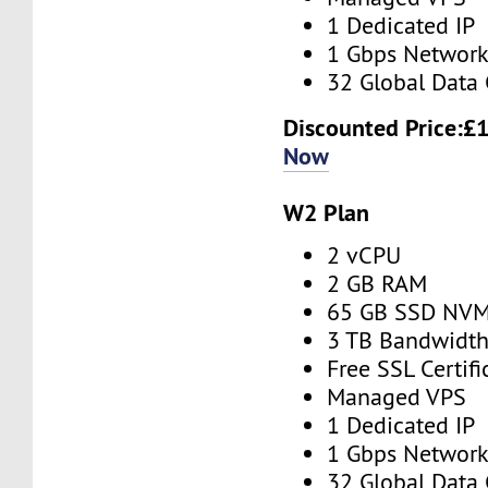
1 Dedicated IP
1 Gbps Networ
32 Global Data 
Discounted Price:
£1
Now
W2 Plan
2 vCPU
2 GB RAM
65 GB SSD NV
3 TB Bandwidt
Free SSL Certifi
Managed VPS
1 Dedicated IP
1 Gbps Networ
32 Global Data 