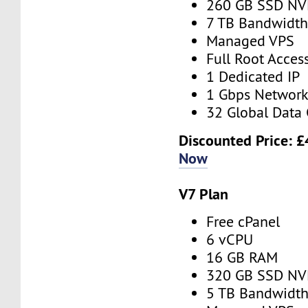
260 GB SSD N
7 TB Bandwidt
Managed VPS
Full Root Acces
1 Dedicated IP
1 Gbps Networ
32 Global Data 
Discounted Price:
£
Now
V7 Plan
Free cPanel
6 vCPU
16 GB RAM
320 GB SSD N
5 TB Bandwidt