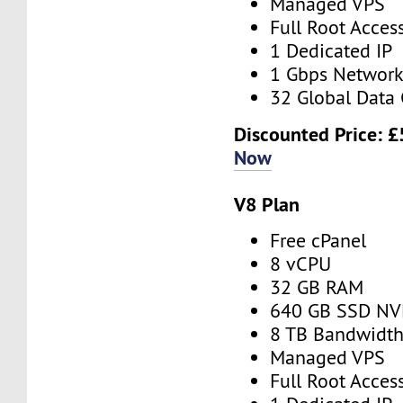
Managed VPS
Full Root Acces
1 Dedicated IP
1 Gbps Networ
32 Global Data 
Discounted Price:
£
Now
V8 Plan
Free cPanel
8 vCPU
32 GB RAM
640 GB SSD N
8 TB Bandwidt
Managed VPS
Full Root Acces