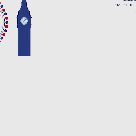
SMF 2.0.10