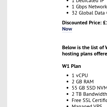
1 Dedicated IP
1 Gbps Networ
32 Global Data 
Discounted Price:
£
Now
Below is the list of
hosting
plans offer
W1 Plan
1 vCPU
2 GB RAM
55 GB SSD NV
2 TB Bandwidt
Free SSL Certifi
Managed VPS