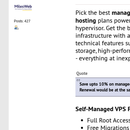
manag
Pick the best
hosting
plans powe
Posts: 427
hypervisor. Get the 
infrastructure with
technical features 
storage, high-perfo
- everything at inex
Quote
Save upto 10% on managed
Renewal would be at the s
Self-Managed VPS 
Full Root Acces
Free Migrations