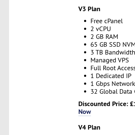
V3 Plan
Free cPanel
2 vCPU
2 GB RAM
65 GB SSD NV
3 TB Bandwidt
Managed VPS
Full Root Acces
1 Dedicated IP
1 Gbps Networ
32 Global Data 
Discounted Price:
£
Now
V4 Plan