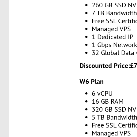
260 GB SSD N
7 TB Bandwidt
Free SSL Certifi
Managed VPS
1 Dedicated IP
1 Gbps Networ
32 Global Data 
Discounted Price:
£
W6 Plan
6 vCPU
16 GB RAM
320 GB SSD N
5 TB Bandwidt
Free SSL Certifi
Managed VPS