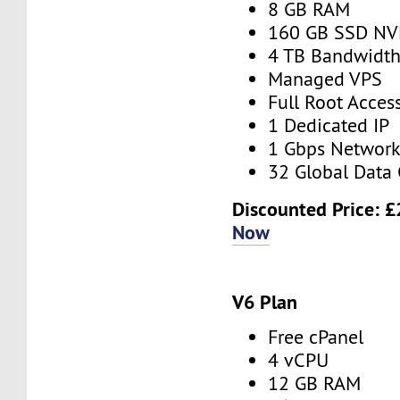
8 GB RAM
160 GB SSD N
4 TB Bandwidt
Managed VPS
Full Root Acces
1 Dedicated IP
1 Gbps Networ
32 Global Data 
Discounted Price:
£
Now
V6 Plan
Free cPanel
4 vCPU
12 GB RAM