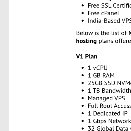
Free SSL Certifi
Free cPanel
India-Based VP
Below is the list of
hosting
plans offer
V1 Plan
1 vCPU
1 GB RAM
25GB SSD NVM
1 TB Bandwidt
Managed VPS
Full Root Acces
1 Dedicated IP
1 Gbps Networ
32 Global Data 