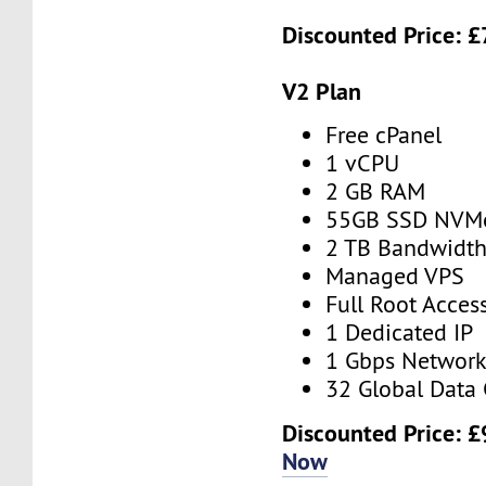
Discounted Price:
£
V2 Plan
Free cPanel
1 vCPU
2 GB RAM
55GB SSD NVM
2 TB Bandwidt
Managed VPS
Full Root Acces
1 Dedicated IP
1 Gbps Networ
32 Global Data 
Discounted Price:
£
Now