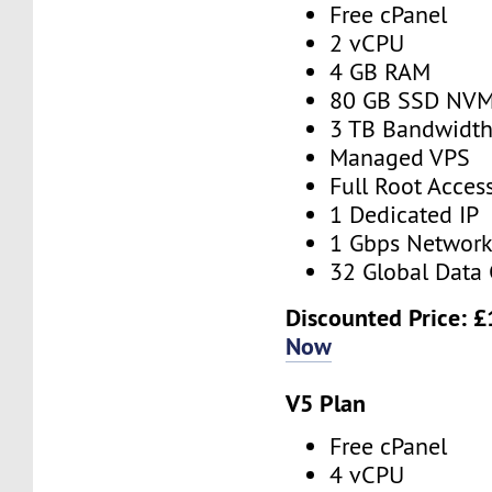
Free cPanel
2 vCPU
4 GB RAM
80 GB SSD NV
3 TB Bandwidt
Managed VPS
Full Root Acces
1 Dedicated IP
1 Gbps Networ
32 Global Data 
Discounted Price:
£
Now
V5 Plan
Free cPanel
4 vCPU