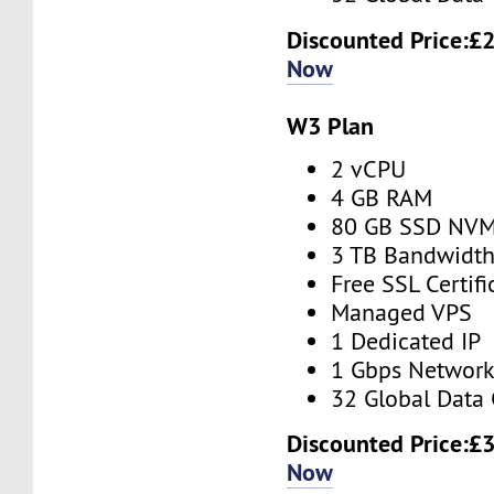
Discounted Price:
£2
Now
W3 Plan
2 vCPU
4 GB RAM
80 GB SSD NV
3 TB Bandwidt
Free SSL Certifi
Managed VPS
1 Dedicated IP
1 Gbps Networ
32 Global Data 
Discounted Price:
£3
Now