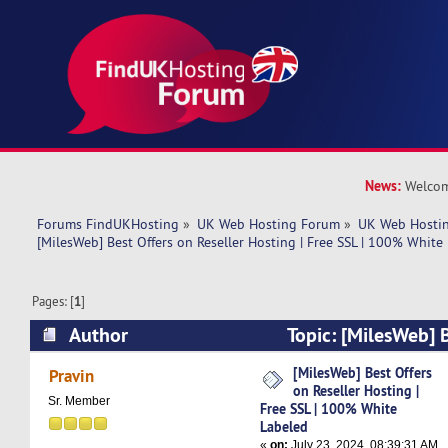
News:
Welcom
Forums FindUKHosting
»
UK Web Hosting Forum
»
UK Web Hostin
[MilesWeb] Best Offers on Reseller Hosting | Free SSL | 100% White
Pages: [
1
]
Author
Topic: [MilesWeb] B
Reseller Hosting | Free SSL | 100% White Label
[MilesWeb] Best Offers
Pravin
on Reseller Hosting |
Sr. Member
Free SSL | 100% White
Labeled
«
on:
July 23, 2024, 08:39:31 AM