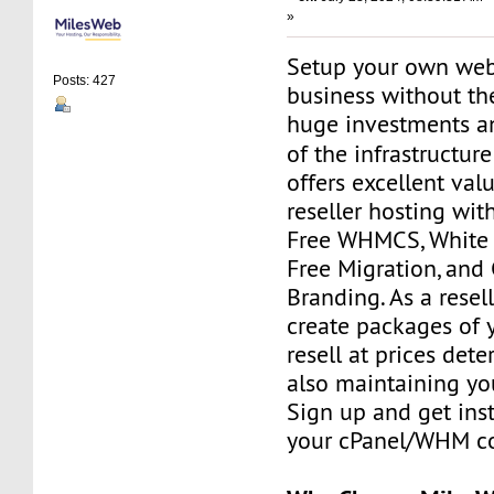
»
Setup your own web
Posts: 427
business without th
huge investments 
of the infrastructur
offers excellent va
reseller hosting with
Free WHMCS, White L
Free Migration, and
Branding. As a resell
create packages of 
resell at prices det
also maintaining your
Sign up and get ins
your cPanel/WHM co