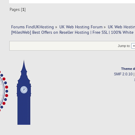
Pages: [
1
]
Forums FindUKHosting
»
UK Web Hosting Forum
»
UK Web Hostin
[MilesWeb] Best Offers on Reseller Hosting | Free SSL | 100% White
Jump to:
Theme d
SMF 2.0.10