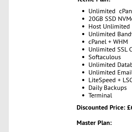
Unlimited cPan
20GB SSD NVM
Host Unlimited
Unlimited Band
cPanel + WHM
Unlimited SSL C
Softaculous
Unlimited Data
Unlimited Emai
LiteSpeed + LS
Daily Backups
Terminal
Discounted Price: 
Master Plan: