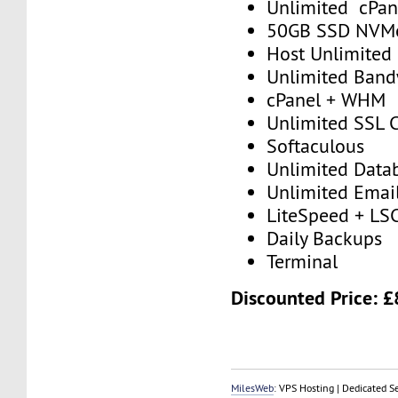
Unlimited cPan
50GB SSD NVM
Host Unlimited
Unlimited Band
cPanel + WHM
Unlimited SSL C
Softaculous
Unlimited Data
Unlimited Emai
LiteSpeed + LS
Daily Backups
Terminal
Discounted Price: 
MilesWeb
: VPS Hosting | Dedicated S