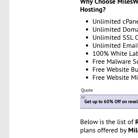
Why Choose MilesWe
Hosting?
Unlimited cPan
Unlimited Dom
Unlimited SSL C
Unlimited Emai
100% White La
Free Malware 
Free Website Bu
Free Website Mi
Quote
Get up to 60% Off on resell
Below is the list of
Mi
plans offered by