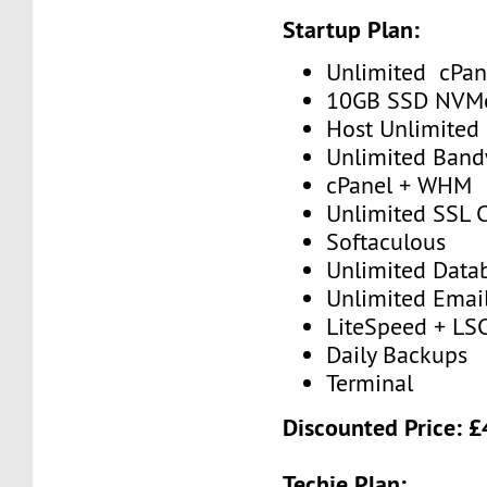
Startup Plan:
Unlimited cPan
10GB SSD NVM
Host Unlimited
Unlimited Band
cPanel + WHM
Unlimited SSL C
Softaculous
Unlimited Data
Unlimited Emai
LiteSpeed + LS
Daily Backups
Terminal
Discounted Price: 
Techie Plan: