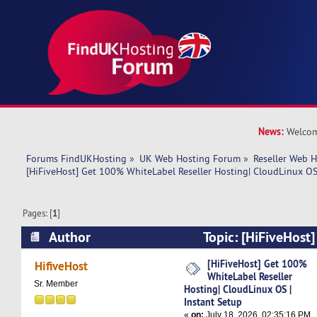
News:
Welcom
Forums FindUKHosting
»
UK Web Hosting Forum
»
Reseller Web 
[HiFiveHost] Get 100% WhiteLabel Reseller Hosting| CloudLinux OS 
Pages: [
1
]
Author
Topic: [HiFiveHost
WhiteLabel Reseller Hosting| CloudLinux OS | I
[HiFiveHost] Get 100%
HifiveHost
WhiteLabel Reseller
818 times)
Sr. Member
Hosting| CloudLinux OS |
Instant Setup
«
on:
July 18, 2026, 02:35:16 PM