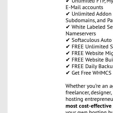
✔ Unlimited FTP, M
E-Mail accounts
✔ Unlimited Addon
Subdomains, and P
✔ White Labeled Ser
Nameservers
✔ Softaculous Auto 
✔ FREE Unlimited SS
✔ FREE Website Mig
✔ FREE Website Bui
✔ FREE Daily Backu
✔ Get Free WHMCS 
Whether you’re an a
freelancer, designer,
hosting entrepreneur
most cost-effective
your own hosting bu