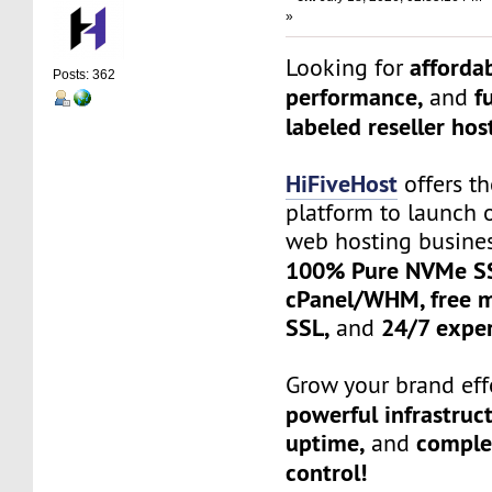
»
affordab
Looking for
Posts: 362
performance,
f
and
labeled reseller hos
HiFiveHost
offers th
platform to launch 
web hosting busine
100% Pure NVMe SS
cPanel/WHM, free mi
SSL,
24/7 exper
and
Grow your brand effo
powerful infrastruc
uptime,
complet
and
control!