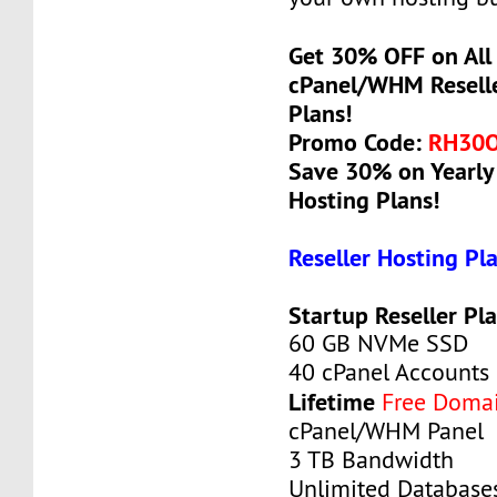
Get 30% OFF on All 
cPanel/WHM Reselle
Plans!
Promo Code:
RH30
Save 30% on Yearly 
Hosting Plans!
Reseller Hosting Pl
Startup Reseller Pl
60 GB NVMe SSD
40 cPanel Accounts
Lifetime
Free Doma
cPanel/WHM Panel
3 TB Bandwidth
Unlimited Database