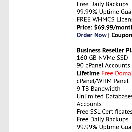
Free Daily Backups
99.99% Uptime Gua
FREE WHMCS Licen
Price: $69.99/mont
Order Now
| Coupo
Business Reseller P
160 GB NVMe SSD
90 cPanel Accounts
Lifetime
Free Doma
cPanel/WHM Panel
9 TB Bandwidth
Unlimited Database
Accounts
Free SSL Certificate
Free Daily Backups
99.99% Uptime Gua