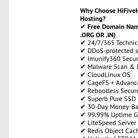
Why Choose HiFiveH
Hosting?
Free Domain Name
✔
.ORG OR .IN)
✔ 24/7/365 Technic
✔ DDoS-protected s
✔ Imunify360 Secur
✔ Malware Scan & 
✔ CloudLinux OS
✔ CageFS + Advance
✔ Rebootless Secur
✔ Superb Pure SSD 
✔ 30-Day Money-Ba
✔ 99.99% Uptime G
✔ LiteSpeed Server
✔ Redis Object Cac