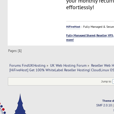
your monthly recurr
effortlessly!
HiFiveHost
:: Fully Managed & Secur
Fully Managed Shared, Reseller, VPS,
more!
Pages: [
1
]
Forums FindUKHosting
»
UK Web Hosting Forum
»
Reseller Web 
[HiFiveHost] Get 100% WhiteLabel Reseller Hosting| CloudLinux OS 
Jump to:
Theme d
SMF 2.0.10