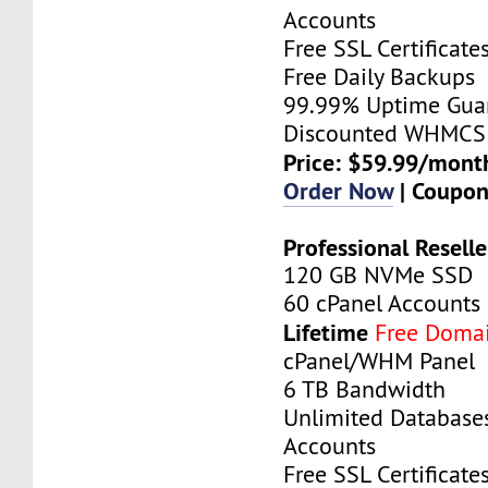
Accounts
Free SSL Certificate
Free Daily Backups
99.99% Uptime Gua
Discounted WHMCS 
Price: $59.99/mont
Order Now
| Coupo
Professional Reselle
120 GB NVMe SSD
60 cPanel Accounts
Lifetime
Free Doma
cPanel/WHM Panel
6 TB Bandwidth
Unlimited Database
Accounts
Free SSL Certificate