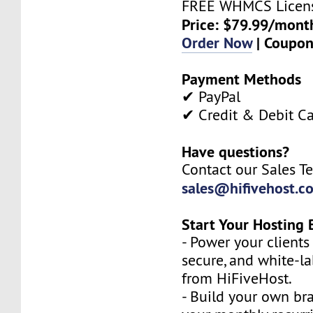
FREE WHMCS Licen
Price: $79.99/mont
Order Now
| Coupo
Payment Methods
✔ PayPal
✔ Credit & Debit C
Have questions?
Contact our Sales T
sales@hifivehost.c
Start Your Hosting 
- Power your clients 
secure, and white-l
from HiFiveHost.
- Build your own b