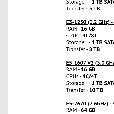
1 TB SA
Storage -
5 TB
Transfer -
E3-1230 (3.2 GHz) 
16 GB
RAM -
4C/8T
CPUs -
1 TB SA
Storage -
8 TB
Transfer -
E5-1607 V2 (3.0 GH
16 GB
RAM -
4C/4T
CPUs -
1 TB SA
Storage -
10 TB
Transfer -
E5-2670 (2.6GHz) -
64 GB
RAM -