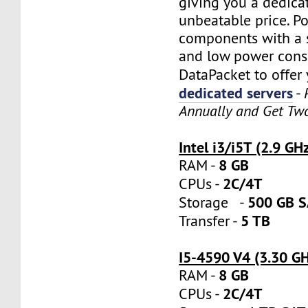
giving you a dedica
unbeatable price. P
components with a s
and low power cons
DataPacket to offer
dedicated servers
-
Annually and Get Tw
Intel i3/i5T (2.9 GH
8 GB
RAM -
2C/4T
CPUs -
500 GB 
Storage -
5 TB
Transfer -
I5-4590 V4 (3.30 G
8 GB
RAM -
2C/4T
CPUs -