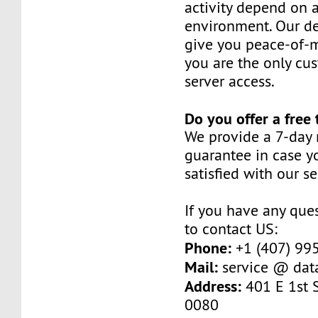
activity depend on 
environment. Our de
give you peace-of-
you are the only cu
server access.
Do you offer a free 
We provide a 7-day
guarantee in case y
satisfied with our se
If you have any ques
to contact US:
Phone:
+1 (407) 99
Mail:
service @ dat
Address:
401 E 1st S
0080