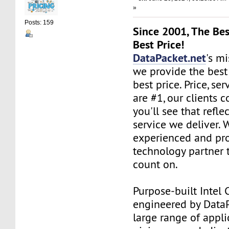
»
Posts: 159
Since 2001, The Bes
Best Price!
DataPacket.net
's mi
we provide the best
best price. Price, se
are #1, our clients c
you'll see that refle
service we deliver. 
experienced and pro
technology partner 
count on.
Purpose-built Intel 
engineered by DataPa
large range of appli