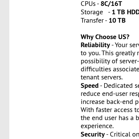
8C/16T
CPUs -
1 TB HDD
Storage -
10 TB
Transfer -
Why Choose US?
Reliability
- Your ser
to you. This greatly
possibility of server
difficulties associat
tenant servers.
Speed
- Dedicated s
reduce end-user re
increase back-end p
With faster access t
the end user has a b
experience.
Security
- Critical o