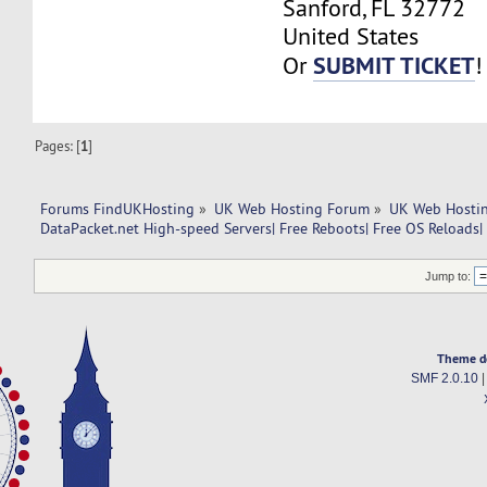
Sanford, FL 32772
United States
SUBMIT TICKET
Or
!
Pages: [
1
]
Forums FindUKHosting
»
UK Web Hosting Forum
»
UK Web Hostin
DataPacket.net High-speed Servers| Free Reboots| Free OS Reloads|
Jump to:
Theme d
SMF 2.0.10