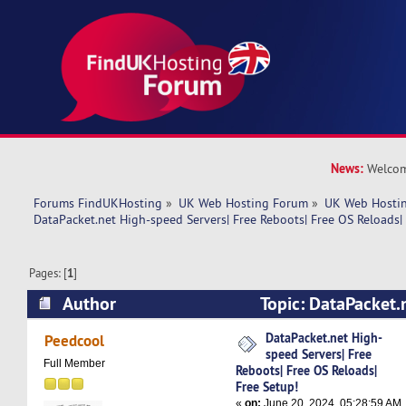
News:
Welcom
Forums FindUKHosting
»
UK Web Hosting Forum
»
UK Web Hostin
DataPacket.net High-speed Servers| Free Reboots| Free OS Reloads|
Pages: [
1
]
Author
Topic: DataPacket.
Servers| Free Reboots| Free OS Reloads| Free S
DataPacket.net High-
Peedcool
speed Servers| Free
times)
Full Member
Reboots| Free OS Reloads|
Free Setup!
«
on:
June 20, 2024, 05:28:59 AM