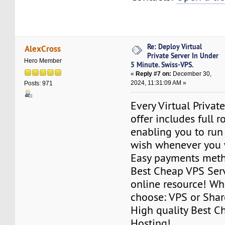
Re: Deploy Virtual
AlexCross
Private Server In Under
Hero Member
5 Minute. Swiss-VPS.
«
Reply #7 on:
December 30,
2024, 11:31:09 AM »
Posts: 971
Every Virtual Privat
offer includes full r
enabling you to run
wish whenever you 
Easy payments met
Best Cheap VPS Serv
online resource! Wh
choose: VPS or Sha
High quality Best 
Hosting!