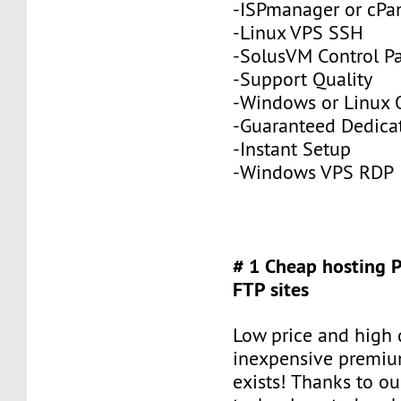
-ISPmanager or cPa
-Linux VPS SSH
-SolusVM Control P
-Support Quality
-Windows or Linux 
-Guaranteed Dedic
-Instant Setup
-Windows VPS RDP
# 1 Cheap hosting 
FTP sites
Low price and high q
inexpensive premiu
exists! Thanks to ou