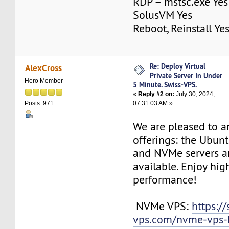
RDP – mstsc.exe Yes
SolusVM Yes
Reboot, Reinstall Ye
Re: Deploy Virtual
AlexCross
Private Server In Under
Hero Member
5 Minute. Swiss-VPS.
«
Reply #2 on:
July 30, 2024,
07:31:03 AM »
Posts: 971
We are pleased to 
offerings: the Ubun
and NVMe servers a
available. Enjoy hi
performance!
NVMe VPS:
https://
vps.com/nvme-vps-