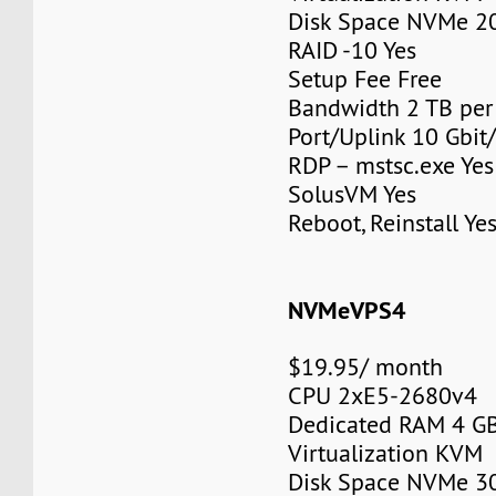
Disk Space NVMe 2
RAID -10 Yes
Setup Fee Free
Bandwidth 2 TB pe
Port/Uplink 10 Gbit/
RDP – mstsc.exe Yes
SolusVM Yes
Reboot, Reinstall Ye
NVMeVPS4
$19.95/ month
CPU 2xE5-2680v4
Dedicated RAM 4 G
Virtualization KVM
Disk Space NVMe 3