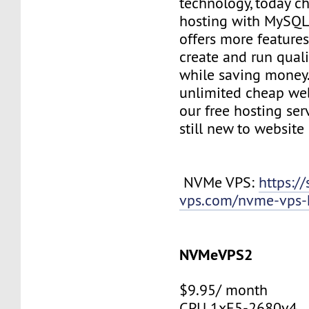
technology, today c
hosting with MySQL
offers more features
create and run quali
while saving money
unlimited cheap web
our free hosting ser
still new to websit
NVMe VPS:
https://
vps.com/nvme-vps-
NVMeVPS2
$9.95/ month
CPU 1xE5-2680v4