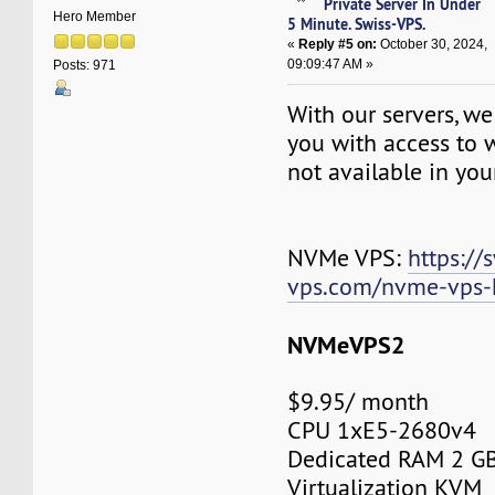
Private Server In Under
Hero Member
5 Minute. Swiss-VPS.
«
Reply #5 on:
October 30, 2024,
09:09:47 AM »
Posts: 971
With our servers, we
you with access to w
not available in you
NVMe VPS:
https://
vps.com/nvme-vps-
NVMeVPS2
$9.95/ month
CPU 1xE5-2680v4
Dedicated RAM 2 G
Virtualization KVM