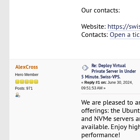
Our contacts:
Website:
https://sw
Contacts:
Open a tic
Re: Deploy Virtual
AlexCross
Private Server In Under
Hero Member
5 Minute. Swiss-VPS.
«
Reply #1 on:
June 30, 2024,
09:51:53 AM »
Posts: 971
We are pleased to 
offerings: the Ubun
and NVMe servers a
available. Enjoy hi
performance!