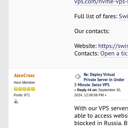
vps.com/nvme-vps-
Full list of fares:
Swi
Our contacts:
Website:
https://sw
Contacts:
Open a tic
Re: Deploy Virtual
AlexCross
Private Server In Under
Hero Member
5 Minute. Swiss-VPS.
«
Reply #4 on:
September 30,
2024, 12:08:08 PM »
Posts: 971
With our VPS servers
able to access websi
blocked in Russia. B