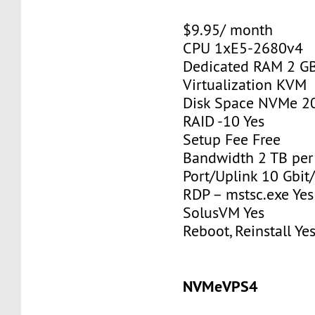
$9.95/ month
CPU 1xE5-2680v4
Dedicated RAM 2 G
Virtualization KVM
Disk Space NVMe 2
RAID -10 Yes
Setup Fee Free
Bandwidth 2 TB pe
Port/Uplink 10 Gbit/
RDP – mstsc.exe Yes
SolusVM Yes
Reboot, Reinstall Ye
NVMeVPS4