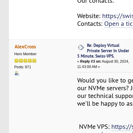
Our contacts:
Website:
https://sw
Contacts:
Open a tic
Re: Deploy Virtual
AlexCross
Private Server In Under
Hero Member
5 Minute. Swiss-VPS.
«
Reply #3 on:
August 30, 2024,
11:43:00 AM »
Posts: 971
Would you like to g
our NVMe servers? J
our technical suppo
we'll be happy to as
NVMe VPS:
https://