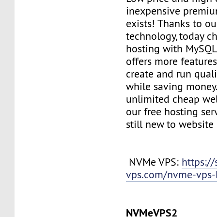
inexpensive premiu
exists! Thanks to ou
technology, today c
hosting with MySQL
offers more features
create and run quali
while saving money
unlimited cheap web
our free hosting ser
still new to websit
NVMe VPS:
https://
vps.com/nvme-vps-
NVMeVPS2