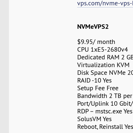
vps.com/nvme-vps-
NVMeVPS2
$9.95/ month
CPU 1xE5-2680v4
Dedicated RAM 2 G
Virtualization KVM
Disk Space NVMe 2
RAID -10 Yes
Setup Fee Free
Bandwidth 2 TB pe
Port/Uplink 10 Gbit/
RDP – mstsc.exe Yes
SolusVM Yes
Reboot, Reinstall Ye