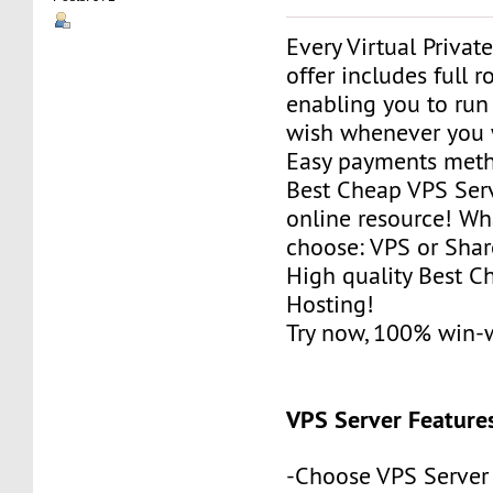
Every Virtual Privat
offer includes full r
enabling you to run
wish whenever you 
Easy payments met
Best Cheap VPS Serv
online resource! Wh
choose: VPS or Sha
High quality Best 
Hosting!
Try now, 100% win-
VPS Server Feature
-Choose VPS Server