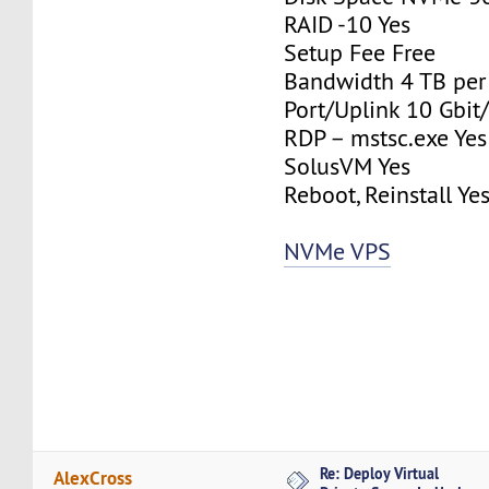
RAID -10 Yes
Setup Fee Free
Bandwidth 4 TB pe
Port/Uplink 10 Gbit/
RDP – mstsc.exe Yes
SolusVM Yes
Reboot, Reinstall Ye
NVMe VPS
Re: Deploy Virtual
AlexCross