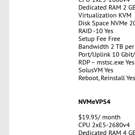
Dedicated RAM 2 G
Virtualization KVM
Disk Space NVMe 2
RAID -10 Yes
Setup Fee Free
Bandwidth 2 TB pe
Port/Uplink 10 Gbit/
RDP – mstsc.exe Yes
SolusVM Yes
Reboot, Reinstall Ye
NVMeVPS4
$19.95/ month
CPU 2xE5-2680v4
Dedicated RAM 4 G