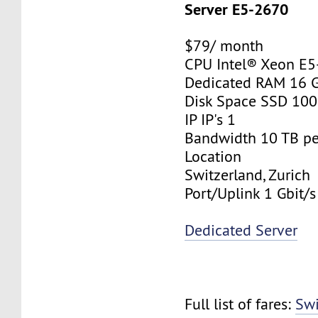
Server E5-2670
$79/ month
CPU Intel® Xeon E
Dedicated RAM 16 
Disk Space SSD 10
IP IP's 1
Bandwidth 10 TB p
Location
Switzerland, Zurich
Port/Uplink 1 Gbit/s
Dedicated Server
Full list of fares:
Swi