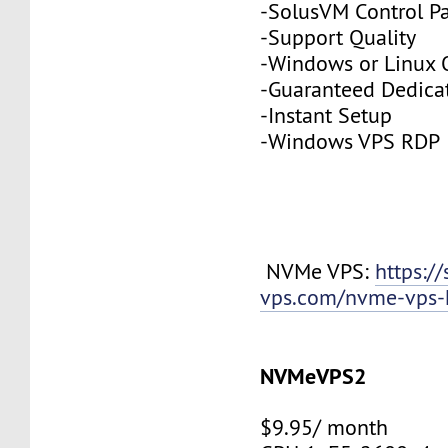
-SolusVM Control P
-Support Quality
-Windows or Linux 
-Guaranteed Dedic
-Instant Setup
-Windows VPS RDP
NVMe VPS:
https://
vps.com/nvme-vps-
NVMeVPS2
$9.95/ month