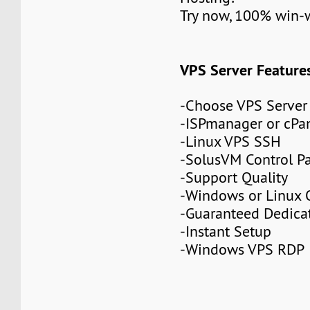
Try now, 100% win-
VPS Server Feature
-Choose VPS Server
-ISPmanager or cPa
-Linux VPS SSH
-SolusVM Control P
-Support Quality
-Windows or Linux 
-Guaranteed Dedic
-Instant Setup
-Windows VPS RDP