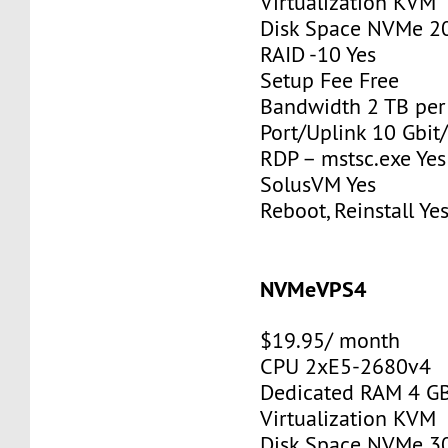
Virtualization KVM
Disk Space NVMe 2
RAID -10 Yes
Setup Fee Free
Bandwidth 2 TB pe
Port/Uplink 10 Gbit/
RDP – mstsc.exe Yes
SolusVM Yes
Reboot, Reinstall Ye
NVMeVPS4
$19.95/ month
CPU 2xE5-2680v4
Dedicated RAM 4 G
Virtualization KVM
Disk Space NVMe 3