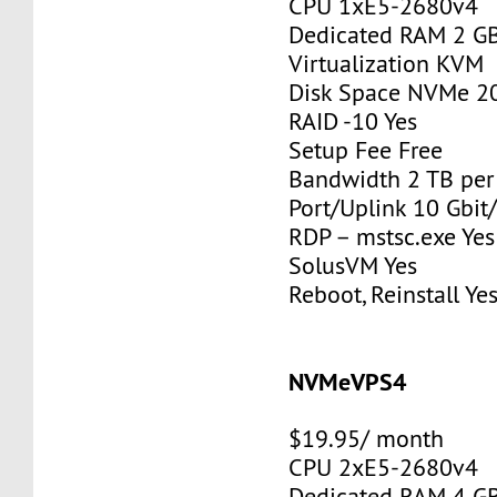
CPU 1xE5-2680v4
Dedicated RAM 2 G
Virtualization KVM
Disk Space NVMe 2
RAID -10 Yes
Setup Fee Free
Bandwidth 2 TB pe
Port/Uplink 10 Gbit/
RDP – mstsc.exe Yes
SolusVM Yes
Reboot, Reinstall Ye
NVMeVPS4
$19.95/ month
CPU 2xE5-2680v4
Dedicated RAM 4 G