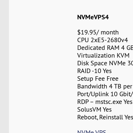
NVMeVPS4
$19.95/ month
CPU 2xE5-2680v4
Dedicated RAM 4 G
Virtualization KVM
Disk Space NVMe 3
RAID -10 Yes
Setup Fee Free
Bandwidth 4 TB pe
Port/Uplink 10 Gbit/
RDP – mstsc.exe Yes
SolusVM Yes
Reboot, Reinstall Ye
NVMe VPS