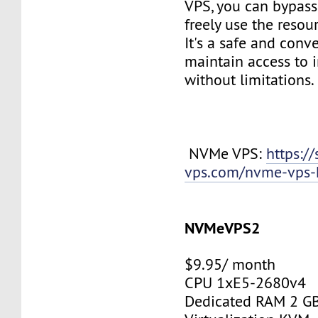
VPS, you can bypass 
freely use the resou
It's a safe and conv
maintain access to 
without limitations.
NVMe VPS:
https://
vps.com/nvme-vps-
NVMeVPS2
$9.95/ month
CPU 1xE5-2680v4
Dedicated RAM 2 G