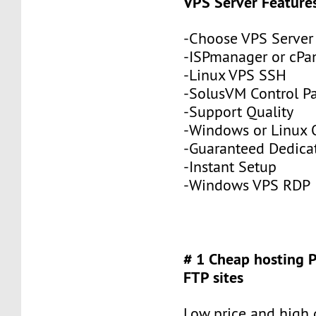
VPS Server Feature
-Choose VPS Server
-ISPmanager or cPa
-Linux VPS SSH
-SolusVM Control P
-Support Quality
-Windows or Linux 
-Guaranteed Dedic
-Instant Setup
-Windows VPS RDP
# 1 Cheap hosting 
FTP sites
Low price and high q