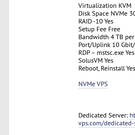
Virtualization KVM
Disk Space NVMe 3
RAID -10 Yes
Setup Fee Free
Bandwidth 4 TB pe
Port/Uplink 10 Gbit/
RDP – mstsc.exe Yes
SolusVM Yes
Reboot, Reinstall Ye
NVMe VPS
Dedicated Server:
h
vps.com/dedicated-