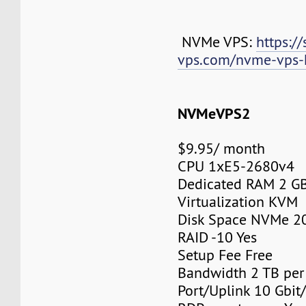
NVMe VPS:
https://
vps.com/nvme-vps-
NVMeVPS2
$9.95/ month
CPU 1xE5-2680v4
Dedicated RAM 2 G
Virtualization KVM
Disk Space NVMe 2
RAID -10 Yes
Setup Fee Free
Bandwidth 2 TB pe
Port/Uplink 10 Gbit/