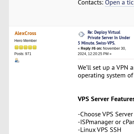
Contacts:
Open a tic
Re: Deploy Virtual
AlexCross
Private Server In Under
Hero Member
5 Minute. Swiss-VPS.
«
Reply #6 on:
November 30,
2024, 12:20:25 PM »
Posts: 971
We’ll set up a VPN a
operating system of
VPS Server Feature
-Choose VPS Server
-ISPmanager or cPa
-Linux VPS SSH