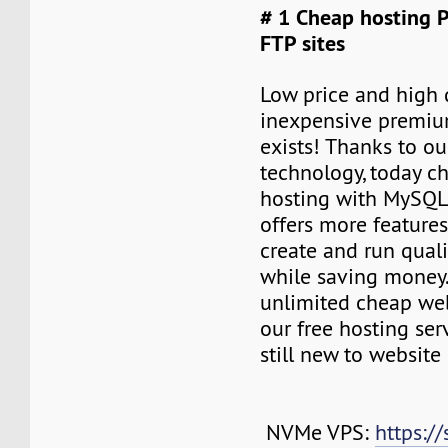
# 1 Cheap hosting 
FTP sites
Low price and high q
inexpensive premiu
exists! Thanks to ou
technology, today c
hosting with MySQL
offers more features
create and run quali
while saving money
unlimited cheap web
our free hosting ser
still new to websit
NVMe VPS:
https://