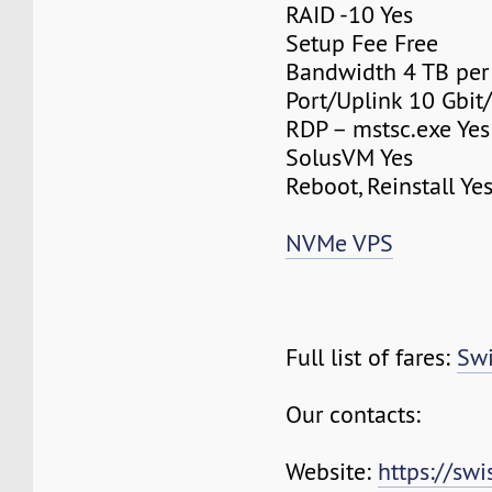
RAID -10 Yes
Setup Fee Free
Bandwidth 4 TB pe
Port/Uplink 10 Gbit/
RDP – mstsc.exe Yes
SolusVM Yes
Reboot, Reinstall Ye
NVMe VPS
Full list of fares:
Swi
Our contacts:
Website:
https://sw