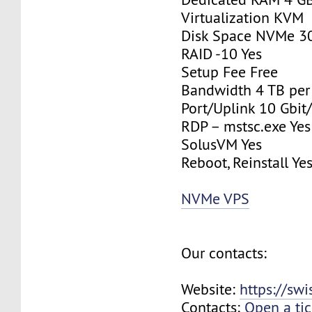
Virtualization KVM
Disk Space NVMe 3
RAID -10 Yes
Setup Fee Free
Bandwidth 4 TB pe
Port/Uplink 10 Gbit/
RDP – mstsc.exe Yes
SolusVM Yes
Reboot, Reinstall Ye
NVMe VPS
Our contacts:
Website:
https://sw
Contacts:
Open a tic