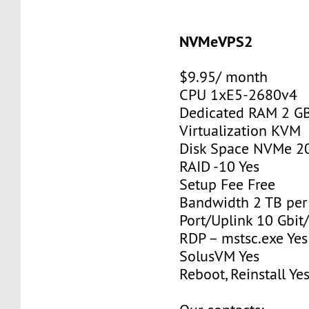
NVMeVPS2
$9.95/ month
CPU 1xE5-2680v4
Dedicated RAM 2 G
Virtualization KVM
Disk Space NVMe 2
RAID -10 Yes
Setup Fee Free
Bandwidth 2 TB pe
Port/Uplink 10 Gbit/
RDP – mstsc.exe Yes
SolusVM Yes
Reboot, Reinstall Ye