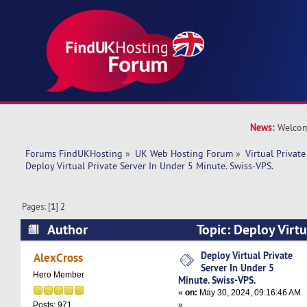
News:
Welcom
Forums FindUKHosting
»
UK Web Hosting Forum
»
Virtual Private
Deploy Virtual Private Server In Under 5 Minute. Swiss-VPS.
Pages: [
1
]
2
Author
Topic: Deploy Virtu
Under 5 Minute. Swiss-VPS. (Read 75840 times)
Deploy Virtual Private
AlexCross
Server In Under 5
Hero Member
Minute. Swiss-VPS.
«
on:
May 30, 2024, 09:16:46 AM
»
Posts: 971