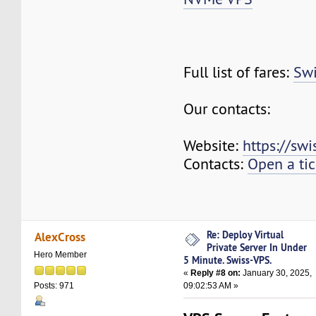
Full list of fares:
Swi
Our contacts:
Website:
https://sw
Contacts:
Open a tic
Re: Deploy Virtual
AlexCross
Private Server In Under
Hero Member
5 Minute. Swiss-VPS.
«
Reply #8 on:
January 30, 2025,
09:02:53 AM »
Posts: 971