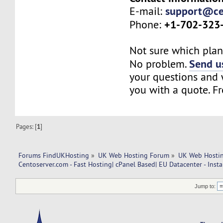
support@ce
E-mail:
+1-702-323
Phone:
Not sure which plan 
Send us
No problem.
your questions and w
you with a quote. Fr
Pages: [
1
]
Forums FindUKHosting
»
UK Web Hosting Forum
»
UK Web Hostin
Centoserver.com - Fast Hosting| cPanel Based| EU Datacenter - Insta
Jump to: