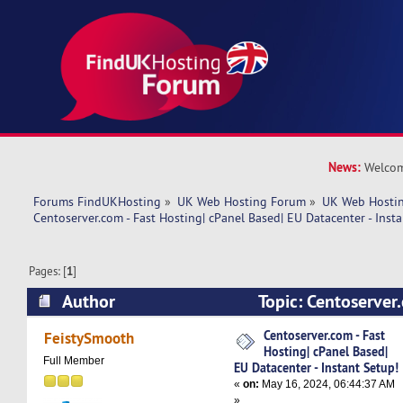
News:
Welcom
Forums FindUKHosting
»
UK Web Hosting Forum
»
UK Web Hostin
Centoserver.com - Fast Hosting| cPanel Based| EU Datacenter - Insta
Pages: [
1
]
Author
Topic: Centoserver.
cPanel Based| EU Datacenter - Instant Setup! (
Centoserver.com - Fast
FeistySmooth
Hosting| cPanel Based|
Full Member
EU Datacenter - Instant Setup!
«
on:
May 16, 2024, 06:44:37 AM
»