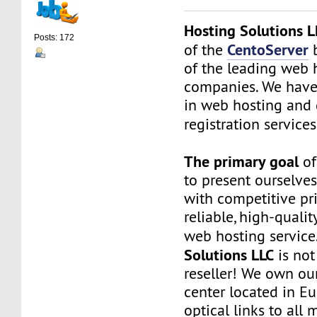
Hosting Solutions L
Posts: 172
CentoServer
of the
b
of the leading web 
companies. We have
in web hosting and
registration service
The primary goal
of
to present ourselves
with competitive pri
reliable, high-qualit
web hosting service
Solutions LLC
is not
reseller! We own ou
center located in Eu
optical links to all 