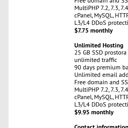
Free domain and SSL
MultiPHP 7.2, 7.3, 7.4,
cPanel, MySQL, HTTP
L3/L4 DDoS protect
$7.75 monthly
Unlimited Hosting
25 GB SSD prostora
unlimited traffic
90 days premium b
Unlimited email add
Free domain and SSL
MultiPHP 7.2, 7.3, 7.4,
cPanel, MySQL, HTTP
L3/L4 DDoS protect
$9.95 monthly
Contact information