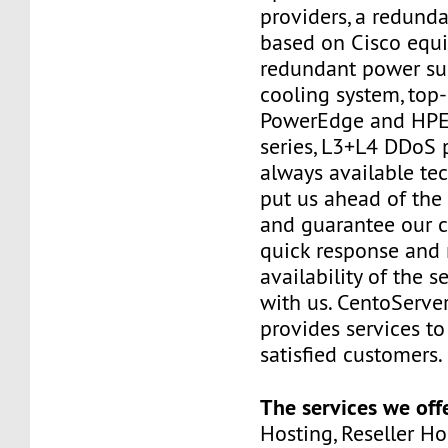
providers, a redund
based on Cisco equ
redundant power su
cooling system, top
PowerEdge and HPE 
series, L3+L4 DDoS 
always available te
put us ahead of the
and guarantee our 
quick response an
availability of the s
with us. CentoServer
provides services t
satisfied customers.
The services we off
Hosting, Reseller Hos