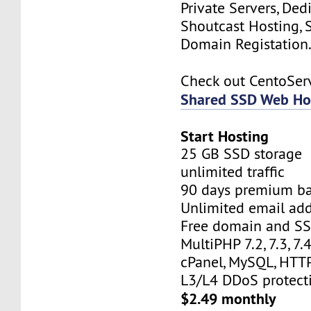
Private Servers, Ded
Shoutcast Hosting, S
Domain Registation
Check out CentoSer
Shared SSD Web Ho
Start Hosting
25 GB SSD storage
unlimited traffic
90 days premium b
Unlimited email add
Free domain and SSL
MultiPHP 7.2, 7.3, 7.4,
cPanel, MySQL, HTTP
L3/L4 DDoS protect
$2.49 monthly