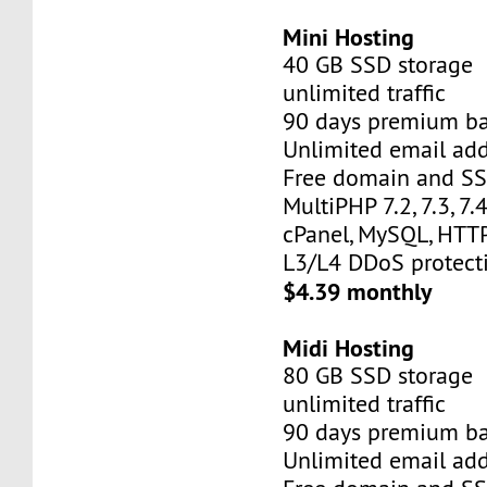
Mini Hosting
40 GB SSD storage
unlimited traffic
90 days premium b
Unlimited email add
Free domain and SSL
MultiPHP 7.2, 7.3, 7.4,
cPanel, MySQL, HTTP
L3/L4 DDoS protect
$4.39 monthly
Midi Hosting
80 GB SSD storage
unlimited traffic
90 days premium b
Unlimited email add