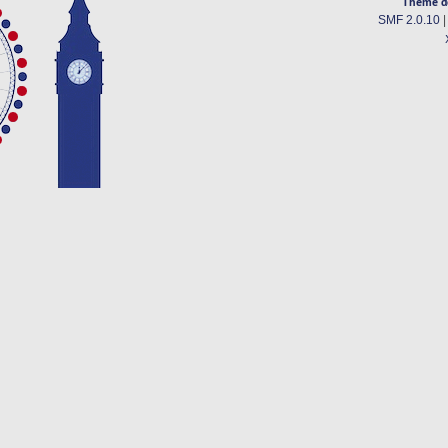
Theme d
SMF 2.0.10