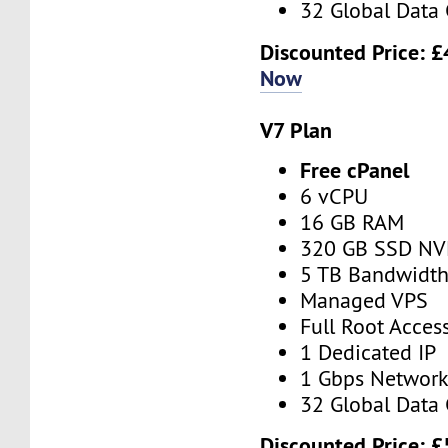
32 Global Data 
Discounted Price:
£
Now
V7 Plan
Free cPanel
6 vCPU
16 GB RAM
320 GB SSD N
5 TB Bandwidt
Managed VPS
Full Root Acces
1 Dedicated IP
1 Gbps Networ
32 Global Data 
Discounted Price:
£