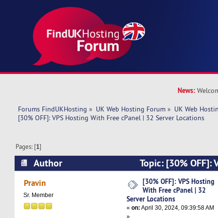
News:
Welcom
Forums FindUKHosting
»
UK Web Hosting Forum
»
UK Web Hostin
[30% OFF]: VPS Hosting With Free cPanel | 32 Server Locations
Pages: [
1
]
Author
Topic: [30% OFF]: 
cPanel | 32 Server Locations (Read 5521 times)
[30% OFF]: VPS Hosting
Pravin
With Free cPanel | 32
Sr. Member
Server Locations
«
on:
April 30, 2024, 09:39:58 AM
»