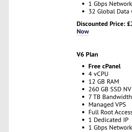
1 Gbps Networ
32 Global Data 
Discounted Price:
£
Now
V6 Plan
Free cPanel
4 vCPU
12 GB RAM
260 GB SSD N
7 TB Bandwidt
Managed VPS
Full Root Acces
1 Dedicated IP
1 Gbps Networ