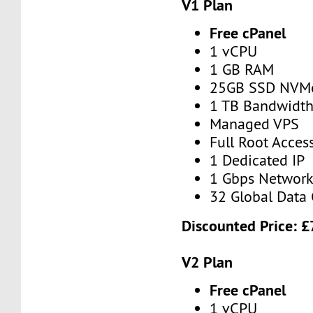
V1 Plan
Free cPanel
1 vCPU
1 GB RAM
25GB SSD NVM
1 TB Bandwidt
Managed VPS
Full Root Acces
1 Dedicated IP
1 Gbps Networ
32 Global Data 
Discounted Price:
£
V2 Plan
Free cPanel
1 vCPU