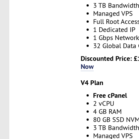
3 TB Bandwidt
Managed VPS
Full Root Acces
1 Dedicated IP
1 Gbps Networ
32 Global Data 
Discounted Price:
£
Now
V4 Plan
Free cPanel
2 vCPU
4 GB RAM
80 GB SSD NV
3 TB Bandwidt
Managed VPS