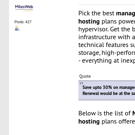
manag
Pick the best
hosting
plans powe
Posts: 427
hypervisor. Get the 
infrastructure with
technical features 
storage, high-perfo
- everything at inex
Quote
Save upto 30% on managed
Renewal would be at the s
Below is the list of
hosting
plans offer