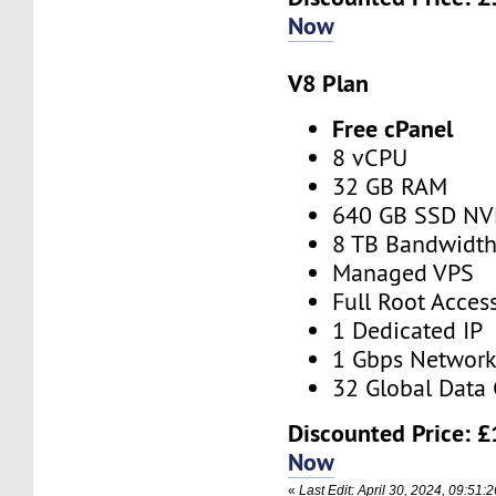
Now
V8 Plan
Free cPanel
8 vCPU
32 GB RAM
640 GB SSD N
8 TB Bandwidt
Managed VPS
Full Root Acces
1 Dedicated IP
1 Gbps Networ
32 Global Data 
Discounted Price:
£
Now
«
Last Edit: April 30, 2024, 09:51: