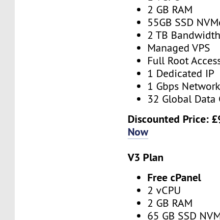
2 GB RAM
55GB SSD NVM
2 TB Bandwidt
Managed VPS
Full Root Acces
1 Dedicated IP
1 Gbps Networ
32 Global Data 
Discounted Price:
£
Now
V3 Plan
Free cPanel
2 vCPU
2 GB RAM
65 GB SSD NV