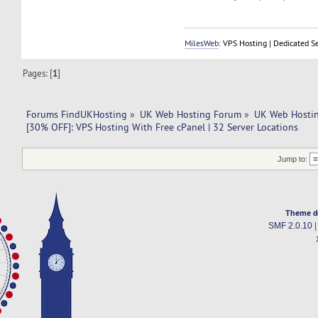
MilesWeb
: VPS Hosting | Dedicated S
Pages: [
1
]
Forums FindUKHosting
»
UK Web Hosting Forum
»
UK Web Hostin
[30% OFF]: VPS Hosting With Free cPanel | 32 Server Locations
Jump to:
Theme d
SMF 2.0.10