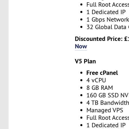
Full Root Acces
1 Dedicated IP
1 Gbps Networ
32 Global Data 
Discounted Price:
£
Now
V5 Plan
Free cPanel
4 vCPU
8 GB RAM
160 GB SSD N
4 TB Bandwidt
Managed VPS
Full Root Acces
1 Dedicated IP