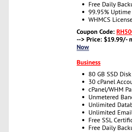
Free Daily Back
99.95% Uptime
WHMCS License 
Coupon Code:
RH50
--> Price: $19.99/-
Now
Business
80 GB SSD Disk
30 cPanel Acco
cPanel/WHM Pa
Unmetered Ban
Unlimited Data
Unlimited Emai
Free SSL Certifi
Free Daily Back