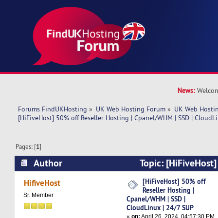
News:
Welcom
Forums FindUKHosting
»
UK Web Hosting Forum
»
UK Web Hostin
[HiFiveHost] 50% off Reseller Hosting | Cpanel/WHM | SSD | CloudL
Pages: [
1
]
Author
Topic: [HiFiveHost]
Hosting | Cpanel/WHM | SSD | CloudLinux | 24
[HiFiveHost] 50% off
HifiveHost
Reseller Hosting |
times)
Sr. Member
Cpanel/WHM | SSD |
CloudLinux | 24/7 SUP
«
on:
April 26, 2024, 04:57:30 PM