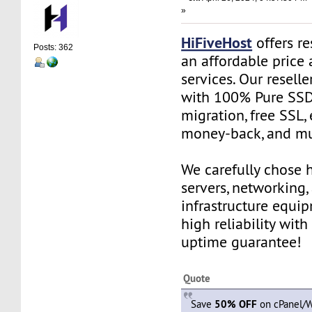
»
HiFiveHost
offers re
Posts: 362
an affordable price 
services. Our resell
with 100% Pure SSD 
migration, free SSL,
money-back, and m
We carefully chose 
servers, networking,
infrastructure equi
high reliability wit
uptime guarantee!
Quote
Save
50% OFF
on cPanel/W