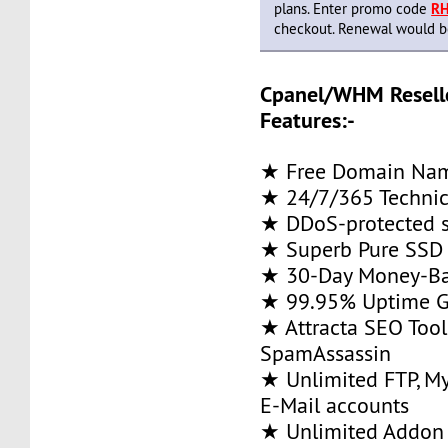
plans. Enter promo code
R
checkout. Renewal would be 
Cpanel/WHM Resell
Features:-
★ Free Domain Na
★ 24/7/365 Technic
★ DDoS-protected s
★ Superb Pure SSD 
★ 30-Day Money-Ba
★ 99.95% Uptime G
★ Attracta SEO Too
SpamAssassin
★ Unlimited FTP, M
E-Mail accounts
★ Unlimited Addon