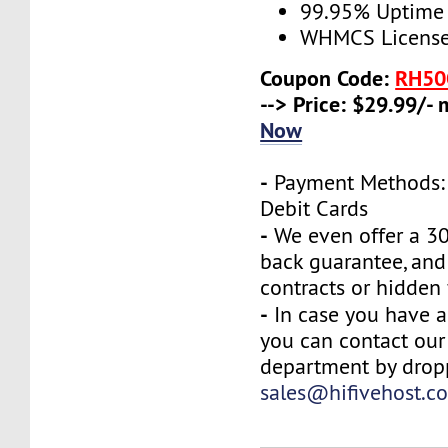
99.95% Uptime
WHMCS License 
Coupon Code:
RH50
--> Price: $29.99/-
Now
-
Payment Methods: 
Debit Cards
-
We even offer a 3
back guarantee, and
contracts or hidden 
-
In case you have a
you can contact our
department by drop
sales@hifivehost.c