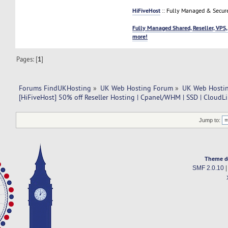
HiFiveHost
:: Fully Managed & Secur
Fully Managed Shared, Reseller, VPS,
more!
Pages: [
1
]
Forums FindUKHosting
»
UK Web Hosting Forum
»
UK Web Hostin
[HiFiveHost] 50% off Reseller Hosting | Cpanel/WHM | SSD | CloudL
Jump to:
Theme d
SMF 2.0.10