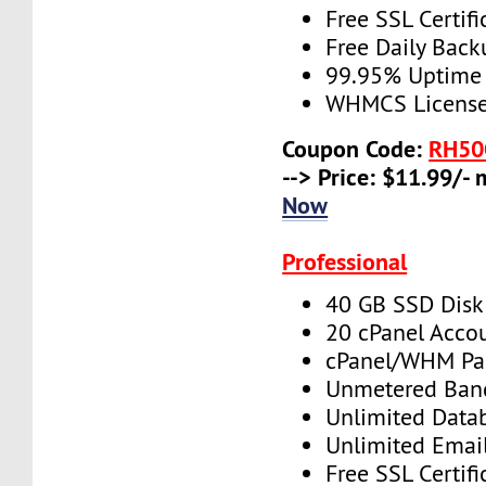
Free SSL Certifi
Free Daily Back
99.95% Uptime
WHMCS License 
Coupon Code:
RH50
--> Price: $11.99/-
Now
Professional
40 GB SSD Disk
20 cPanel Acco
cPanel/WHM Pa
Unmetered Ban
Unlimited Data
Unlimited Emai
Free SSL Certifi