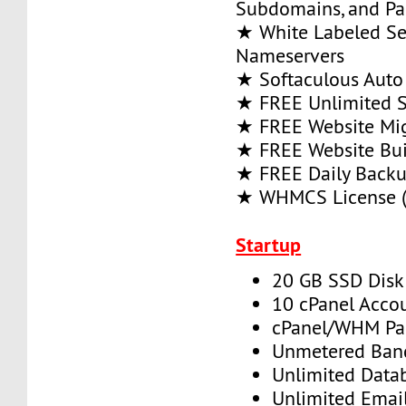
Subdomains, and P
★ White Labeled Se
Nameservers
★ Softaculous Auto 
★ FREE Unlimited SS
★ FREE Website Mig
★ FREE Website Bui
★ FREE Daily Back
★ WHMCS License (
Startup
20 GB SSD Disk
10 cPanel Acco
cPanel/WHM Pa
Unmetered Ban
Unlimited Data
Unlimited Emai