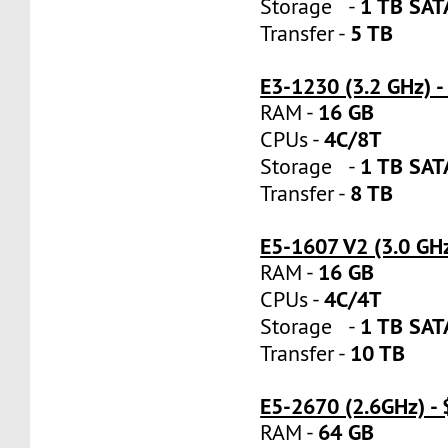
1 TB SA
Storage -
5 TB
Transfer -
E3-1230 (3.2 GHz) 
16 GB
RAM -
4C/8T
CPUs -
1 TB SA
Storage -
8 TB
Transfer -
E5-1607 V2 (3.0 GH
16 GB
RAM -
4C/4T
CPUs -
1 TB SA
Storage -
10 TB
Transfer -
E5-2670 (2.6GHz) -
64 GB
RAM -