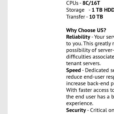
8C/16T
CPUs -
1 TB HDD
Storage -
10 TB
Transfer -
Why Choose US?
Reliability
- Your ser
to you. This greatly
possibility of server
difficulties associat
tenant servers.
Speed
- Dedicated s
reduce end-user re
increase back-end p
With faster access t
the end user has a b
experience.
Security
- Critical o