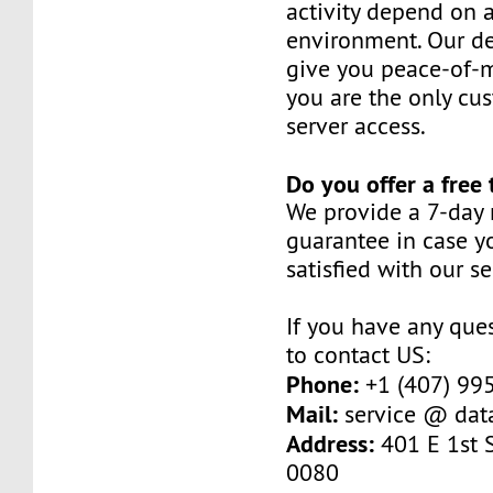
activity depend on 
environment. Our de
give you peace-of-
you are the only cu
server access.
Do you offer a free 
We provide a 7-day
guarantee in case y
satisfied with our se
If you have any ques
to contact US:
Phone:
+1 (407) 99
Mail:
service @ dat
Address:
401 E 1st S
0080