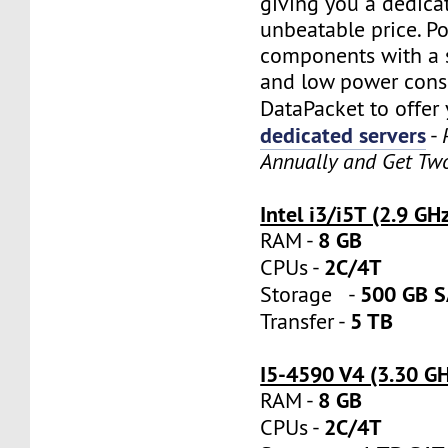
giving you a dedica
unbeatable price. P
components with a s
and low power cons
DataPacket to offer
dedicated servers
-
Annually and Get Tw
Intel i3/i5T (2.9 GH
8 GB
RAM -
2C/4T
CPUs -
500 GB 
Storage -
5 TB
Transfer -
I5-4590 V4 (3.30 G
8 GB
RAM -
2C/4T
CPUs -