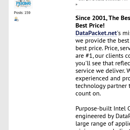
»
Posts: 159
Since 2001, The Bes
Best Price!
DataPacket.net
's mi
we provide the best
best price. Price, se
are #1, our clients c
you'll see that refle
service we deliver. 
experienced and pro
technology partner 
count on.
Purpose-built Intel 
engineered by DataPa
large range of appli