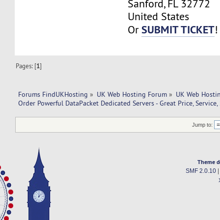
Sanford, FL 32772
United States
SUBMIT TICKET
Or
!
Pages: [
1
]
Forums FindUKHosting
»
UK Web Hosting Forum
»
UK Web Hostin
Order Powerful DataPacket Dedicated Servers - Great Price, Service,
Jump to:
Theme d
SMF 2.0.10