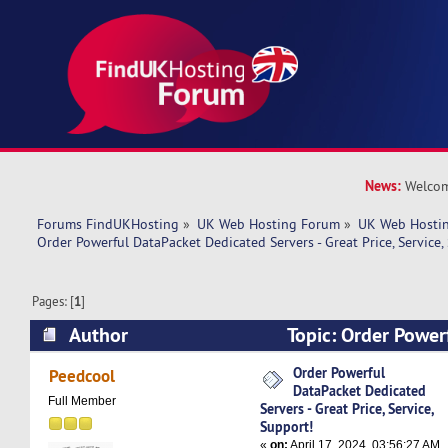
News:
Welcom
Forums FindUKHosting
»
UK Web Hosting Forum
»
UK Web Hostin
Order Powerful DataPacket Dedicated Servers - Great Price, Service,
Pages: [
1
]
Author
Topic: Order Power
Dedicated Servers - Great Price, Service, Suppo
Order Powerful
Peedcool
DataPacket Dedicated
Full Member
Servers - Great Price, Service,
Support!
«
on:
April 17, 2024, 03:56:27 AM