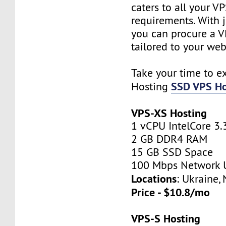
caters to all your V
requirements. With j
you can procure a V
tailored to your web
Take your time to e
SSD VPS Ho
Hosting
VPS-XS Hosting
1 vCPU IntelCore 3.
2 GB DDR4 RAM
15 GB SSD Space
100 Mbps Network 
Locations
: Ukraine,
Price - $10.8/mo
VPS-S Hosting