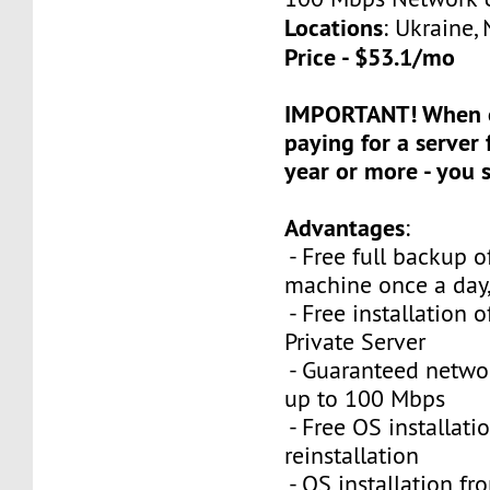
Locations
: Ukraine,
Price - $53.1/mo
IMPORTANT! When o
paying for a server 
year or more - you
Advantages
:
- Free full backup of
machine once a day,
- Free installation o
Private Server
- Guaranteed netwo
up to 100 Mbps
- Free OS installati
reinstallation
- OS installation fro