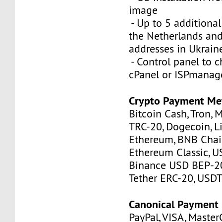
image
- Up to 5 additional
the Netherlands and
addresses in Ukrain
- Control panel to 
cPanel or ISPmanag
Crypto Payment Me
Bitcoin Cash, Tron, 
TRC-20, Dogecoin, Li
Ethereum, BNB Chain
Ethereum Classic, U
Binance USD BEP-20
Tether ERC-20, USDT
Canonical Payment
PayPal, VISA, MasterC