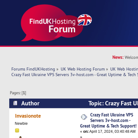
News:
Welcom
Forums FindUKHosting
»
UK Web Hosting Forum
»
UK Web Hostin
Crazy Fast Ukraine VPS Servers 3v-host.com - Great Uptime & Tech 
Pages: [
1
]
Author
Topic: Crazy Fast U
3v-host.com - Great Uptime & Tech Support! (R
Crazy Fast Ukraine VPS
Invasionote
Servers 3v-host.com -
Newbie
Great Uptime & Tech Support!
«
on:
April 17, 2024, 03:40:48 AM
»