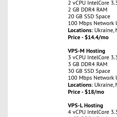
2 vCPU IntelCore 3.
2 GB DDR4 RAM
20 GB SSD Space
100 Mbps Network 
Locations
: Ukraine,
Price - $14.4/mo
VPS-M Hosting
3 vCPU IntelCore 3.
3 GB DDR4 RAM
30 GB SSD Space
100 Mbps Network 
Locations
: Ukraine,
Price - $18/mo
VPS-L Hosting
4 vCPU IntelCore 3.