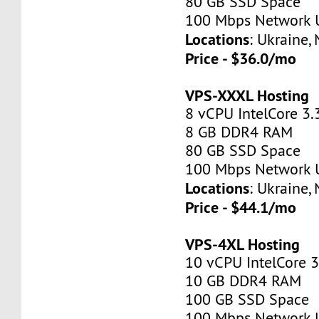
80 GB SSD Space
100 Mbps Network 
Locations
: Ukraine,
Price - $36.0/mo
VPS-XXXL Hosting
8 vCPU IntelCore 3.
8 GB DDR4 RAM
80 GB SSD Space
100 Mbps Network 
Locations
: Ukraine,
Price - $44.1/mo
VPS-4XL Hosting
10 vCPU IntelCore 
10 GB DDR4 RAM
100 GB SSD Space
100 Mbps Network 