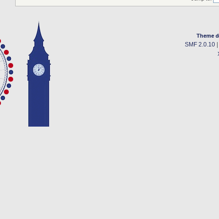
Theme d
SMF 2.0.10