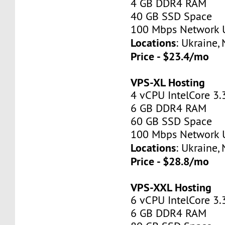
4 GB DDR4 RAM
40 GB SSD Space
100 Mbps Network 
Locations
: Ukraine,
Price - $23.4/mo
VPS-XL Hosting
4 vCPU IntelCore 3.
6 GB DDR4 RAM
60 GB SSD Space
100 Mbps Network 
Locations
: Ukraine,
Price - $28.8/mo
VPS-XXL Hosting
6 vCPU IntelCore 3.
6 GB DDR4 RAM