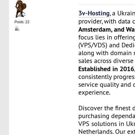
3v-Hosting
, a Ukrai
provider, with data 
Posts: 22
Amsterdam, and Wa
focus lies in offerin
(VPS/VDS) and Dedic
along with domain 
sales across divers
Established in 2016
consistently progre
service quality and
experience.
Discover the finest 
purchasing dependa
VPS solutions in Uk
Netherlands. Our ex