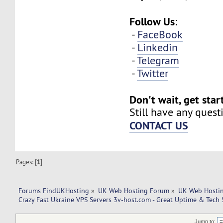
Follow Us
:
-
FaceBook
-
Linkedin
-
Telegram
-
Twitter
Don't wait, get sta
Still have any quest
CONTACT US
Pages: [
1
]
Forums FindUKHosting
»
UK Web Hosting Forum
»
UK Web Hostin
Crazy Fast Ukraine VPS Servers 3v-host.com - Great Uptime & Tech 
Jump to: