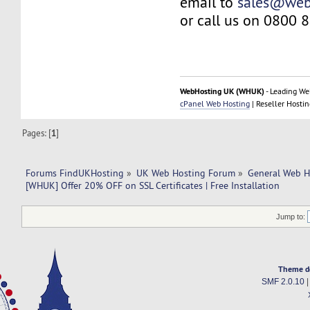
email to
sales@web
or call us on 0800 
WebHosting UK (WHUK)
- Leading We
cPanel Web Hosting
| Reseller Hostin
Pages: [
1
]
Forums FindUKHosting
»
UK Web Hosting Forum
»
General Web H
[WHUK] Offer 20% OFF on SSL Certificates | Free Installation 
Jump to:
Theme d
SMF 2.0.10