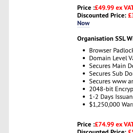
Price :
£49.99 ex VA
Discounted Price:
£
Now
Organisation SSL W
Browser Padloc
Domain Level V
Secures Main 
Secures Sub D
Secures www 
2048-bit Encryp
1-2 Days Issua
$1,250,000 War
Price :
£74.99 ex VA
Discounted Price:
£