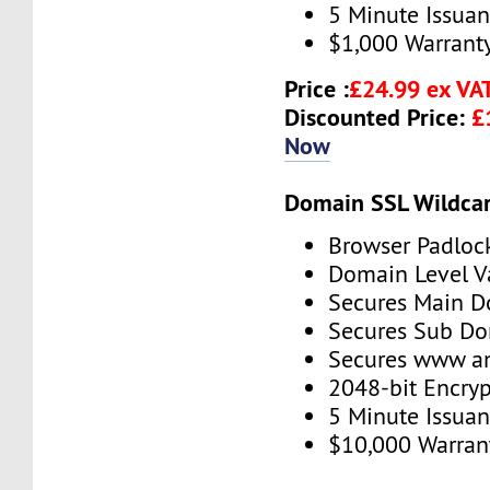
5 Minute Issua
$1,000 Warrant
Price :
£24.99 ex VA
Discounted Price:
£
Now
Domain SSL Wildcar
Browser Padloc
Domain Level V
Secures Main 
Secures Sub D
Secures www 
2048-bit Encryp
5 Minute Issua
$10,000 Warran