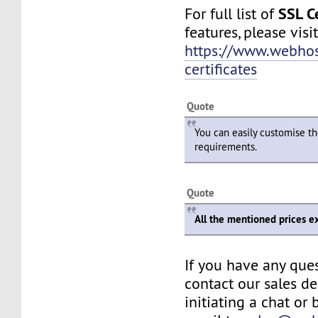
SSL Ce
For full list of
features, please visit
https://www.webhos
certificates
Quote
You can easily customise th
requirements.
Quote
All the mentioned prices e
If you have any ques
contact our sales d
initiating a chat or