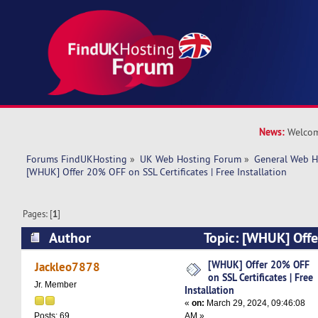
News:
Welcom
Forums FindUKHosting
»
UK Web Hosting Forum
»
General Web H
[WHUK] Offer 20% OFF on SSL Certificates | Free Installation 
Pages: [
1
]
Author
Topic: [WHUK] Off
Certificates | Free Installation (Read 10553 tim
[WHUK] Offer 20% OFF
Jackleo7878
on SSL Certificates | Free
Jr. Member
Installation
«
on:
March 29, 2024, 09:46:08
AM »
Posts: 69