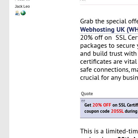
Jack Leo
Grab the special of
Webhosting UK (W
20% off on SSL Cert
packages to secure 
and build trust wit
certificates are vita
safe connections, 
crucial for any busi
Quote
Get
20% OFF
on SSL Certif
coupon code
20SSL
during
This is a limited-ti