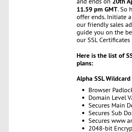
20th Ap
and ends on
11.59 pm GMT
. So 
offer ends. Initiate
our friendly sales ad
guide you on the be
our SSL Certificates 
Here is the list of S
plans:
Alpha SSL Wildcard
Browser Padloc
Domain Level V
Secures Main 
Secures Sub D
Secures www 
2048-bit Encryp