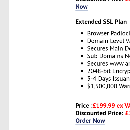
Now
Extended SSL Plan
Browser Padloc
Domain Level V
Secures Main 
Sub Domains No
Secures www 
2048-bit Encryp
3-4 Days Issua
$1,500,000 War
Price :
£199.99 ex 
Discounted Price:
£
Order Now