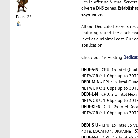
lies in offering Virtual Serv
Establishe
diverse DNS zones.
experience.
Posts: 22
All our Dedicated Servers resi
featuring round-the-clock mon
level at a minimal cost. Our d
application.
Dedicat
Check out 3v-Hosting
DEDI-S-N
- CPU: 1x Intel Qua
NETWORK: 1 Gbps up to 30T
DEDI-M-N
- CPU: 1x Intel Qu
NETWORK: 1 Gbps up to 30T
DEDI-L-N
- CPU: 2 x Intel He
NETWORK: 1 Gbps up to 30T
DEDI-XL-N
- CPU: 2x Intel De
NETWORK: 1 Gbps up to 30T
DEDI-S-U
- CPU: 1x Intel E5 
$
40TB, LOCATION: UKRAINE -
DEDI-M-U
- CPU: 1x Intel E5