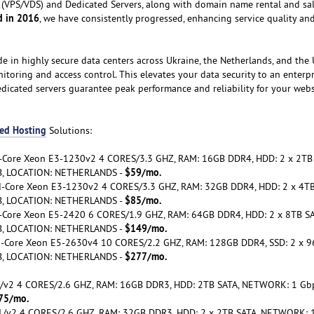
ers (VPS/VDS) and Dedicated Servers, along with domain name rental and sa
d in 2016
, we have consistently progressed, enhancing service quality an
de in highly secure data centers across Ukraine, the Netherlands, and the 
itoring and access control. This elevates your data security to an enterp
edicated servers guarantee peak performance and reliability for your webs
ed Hosting
Solutions:
d-Core Xeon E3-1230v2 4 CORES/3.3 GHZ, RAM: 16GB DDR4, HDD: 2 x 2TB
$59/mo.
B, LOCATION: NETHERLANDS -
ad-Core Xeon E3-1230v2 4 CORES/3.3 GHZ, RAM: 32GB DDR4, HDD: 2 x 4TB
$85/mo.
B, LOCATION: NETHERLANDS -
xa-Core Xeon E5-2420 6 CORES/1.9 GHZ, RAM: 64GB DDR4, HDD: 2 x 8TB SA
$149/mo.
B, LOCATION: NETHERLANDS -
ca-Core Xeon E5-2630v4 10 CORES/2.2 GHZ, RAM: 128GB DDR4, SSD: 2 x 
$277/mo.
B, LOCATION: NETHERLANDS -
v1/v2 4 CORES/2.6 GHZ, RAM: 16GB DDR3, HDD: 2TB SATA, NETWORK: 1 Gb
75/mo.
 v1/v2 4 CORES/2.6 GHZ, RAM: 32GB DDR3, HDD: 2 x 2TB SATA, NETWORK: 