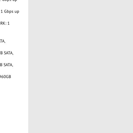
 1 Gbps up
RK: 1
TA,
B SATA,
B SATA,
 960GB