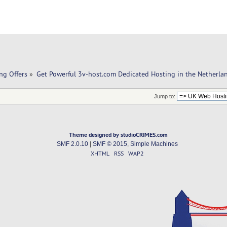
ng Offers
»
Get Powerful 3v-host.com Dedicated Hosting in the Netherla
Jump to:
Theme designed by studioCRIMES.com
SMF 2.0.10
|
SMF © 2015
,
Simple Machines
XHTML
RSS
WAP2