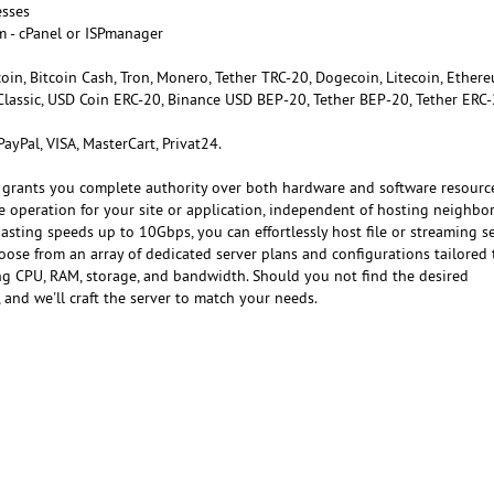
esses
m - cPanel or ISPmanager
tcoin, Bitcoin Cash, Tron, Monero, Tether TRC-20, Dogecoin, Litecoin, Ether
Classic, USD Coin ERC-20, Binance USD BEP-20, Tether BEP-20, Tether ERC-
 PayPal, VISA, MasterCart, Privat24.
 grants you complete authority over both hardware and software resourc
e operation for your site or application, independent of hosting neighbor
sting speeds up to 10Gbps, you can effortlessly host file or streaming se
oose from an array of dedicated server plans and configurations tailored 
ing CPU, RAM, storage, and bandwidth. Should you not find the desired
, and we'll craft the server to match your needs.