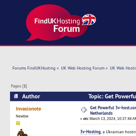
Forums FindUKHosting
»
UK Web Hosting Forum
»
UK Web Hosti
Pages: [
1
]
Author
Topic: Get Powerfu
5548 times)
Get Powerful 3v-host.co
Invasionote
Netherlands
Newbie
«
on:
March 13, 2024, 10:37:48 A
3v-Hosting
, a Ukrainian hosti