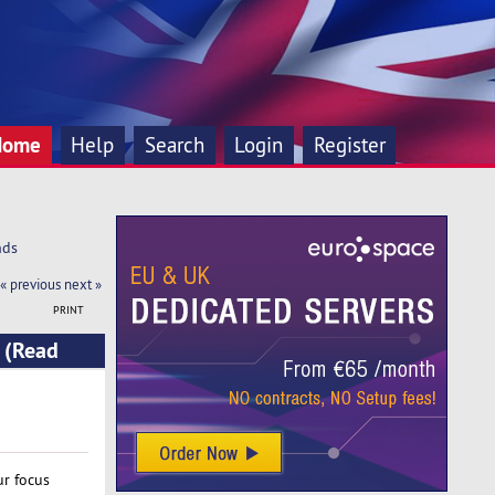
Home
Help
Search
Login
Register
nds
« previous
next »
PRINT
 (Read
ur focus