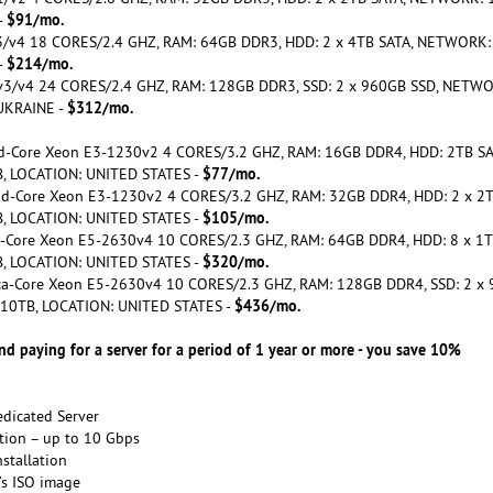
$91/mo.
-
 v3/v4 18 CORES/2.4 GHZ, RAM: 64GB DDR3, HDD: 2 x 4TB SATA, NETWORK:
$214/mo.
-
5 v3/v4 24 CORES/2.4 GHZ, RAM: 128GB DDR3, SSD: 2 x 960GB SSD, NETWO
$312/mo.
UKRAINE -
ad-Core Xeon E3-1230v2 4 CORES/3.2 GHZ, RAM: 16GB DDR4, HDD: 2TB SA
$77/mo.
, LOCATION: UNITED STATES -
uad-Core Xeon E3-1230v2 4 CORES/3.2 GHZ, RAM: 32GB DDR4, HDD: 2 x 2T
$105/mo.
, LOCATION: UNITED STATES -
ca-Core Xeon E5-2630v4 10 CORES/2.3 GHZ, RAM: 64GB DDR4, HDD: 8 x 1T
$320/mo.
, LOCATION: UNITED STATES -
eca-Core Xeon E5-2630v4 10 CORES/2.3 GHZ, RAM: 128GB DDR4, SSD: 2 x
$436/mo.
 10TB, LOCATION: UNITED STATES -
 paying for a server for a period of 1 year or more - you save 10%
edicated Server
tion – up to 10 Gbps
nstallation
t’s ISO image