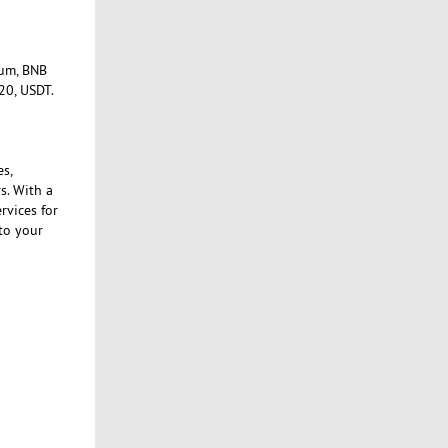
eum, BNB
20, USDT.
es,
s. With a
rvices for
to your