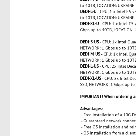
to 40TB, LOCATION: UKRAINE 
DEDI-L-U
- CPU: 1 x Intel E5
to 40TB, LOCATION: UKRAINE 
DEDI-XL-U
- CPU: 1 x Intel E
Gbps up to 40TB, LOCATION: 
DEDI-S-US
- CPU: 1x Intel Qu
NETWORK: 1 Gbps up to 10TB
DEDI-M-US
- CPU: 1x Intel Q
NETWORK: 1 Gbps up to 10TB
DEDI-L-US
- CPU: 2x Intel De
NETWORK: 1 Gbps up to 10TB
DEDI-XL-US
- CPU: 2x Intel D
SSD, NETWORK: 1 Gbps up to
IMPORTANT! When ordering and
Advantages
:
- Free installation of a 10G D
- Guaranteed network connec
- Free OS installation and rei
- OS installation from a clien