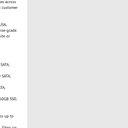
les across
d customer
USA,
rise-grade
ite or
 SATA,
 SATA,
TA,
960GB SSD,
ps up to
1 Gbps up