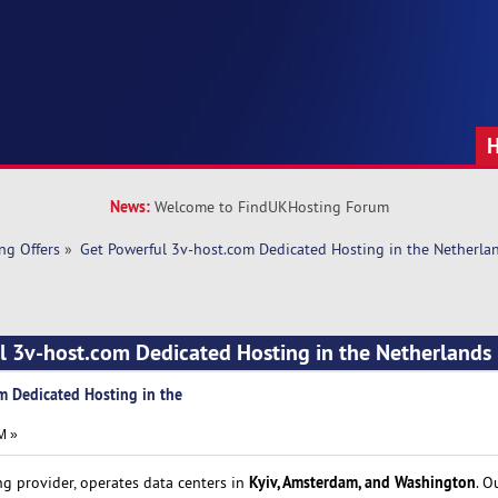
News:
Welcome to FindUKHosting Forum
ng Offers
»
Get Powerful 3v-host.com Dedicated Hosting in the Netherla
l 3v-host.com Dedicated Hosting in the Netherlands
m Dedicated Hosting in the
M »
Kyiv, Amsterdam, and Washington
ng provider, operates data centers in
. O