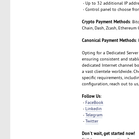
- Up to 32 additional IP addr
- Control panel to choose fro
Crypto Payment Methods
: Bi
Chain, Dash, Zcash, Ethereum 
Canonical Payment Methods
:
Opting for a Dedicated Server
ensuring consistent and stabl
dedicated Internet channel boa
a vast clientele worldwide. Ch
specific requirements, includ
configuration, reach out to us
Follow Us
:
-
FaceBook
-
Linkedin
-
Telegram
-
Twitter
Don't wait, get started now!