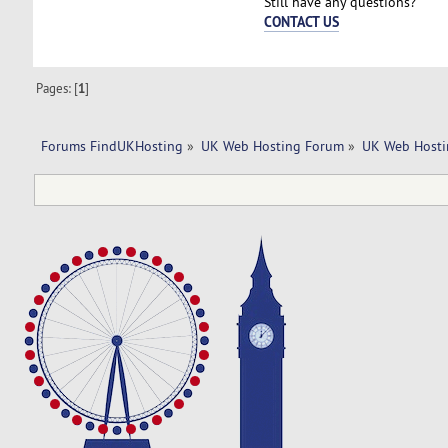
Still have any questions?
CONTACT US
Pages: [
1
]
Forums FindUKHosting
»
UK Web Hosting Forum
»
UK Web Hosti