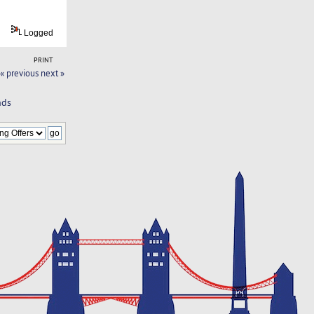
Logged
PRINT
« previous
next »
nds