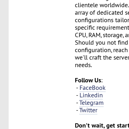
clientele worldwide
array of dedicated s
configurations tailo
specific requirement
CPU, RAM, storage, 
Should you not find
configuration, reach
we'll craft the serv
needs.
Follow Us
:
-
FaceBook
-
Linkedin
-
Telegram
-
Twitter
Don't wait, get sta