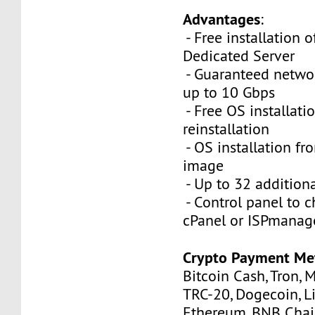
Advantages
:
- Free installation 
Dedicated Server
- Guaranteed netwo
up to 10 Gbps
- Free OS installati
reinstallation
- OS installation fro
image
- Up to 32 additiona
- Control panel to 
cPanel or ISPmanag
Crypto Payment Me
Bitcoin Cash, Tron, 
TRC-20, Dogecoin, Li
Ethereum, BNB Chain