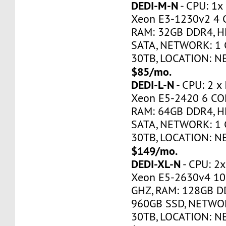
DEDI-M-N
- CPU: 1x
Xeon E3-1230v2 4 
RAM: 32GB DDR4, H
SATA, NETWORK: 1 
30TB, LOCATION: N
$85/mo.
DEDI-L-N
- CPU: 2 x
Xeon E5-2420 6 CO
RAM: 64GB DDR4, H
SATA, NETWORK: 1 
30TB, LOCATION: N
$149/mo.
DEDI-XL-N
- CPU: 2x
Xeon E5-2630v4 10
GHZ, RAM: 128GB DD
960GB SSD, NETWOR
30TB, LOCATION: N