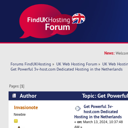
News:
Welcom
Forums FindUKHosting
»
UK Web Hosting Forum
»
UK Web Hostin
Get Powerful 3v-host.com Dedicated Hosting in the Netherlands
Pages: [
1
]
Author
Topic: Get Powerfu
Dedicated Hosting in the Netherlands (Read 55
Get Powerful 3v-
Invasionote
host.com Dedicated
Newbie
Hosting in the Netherlands
«
on:
March 13, 2024, 10:37:48
AM »