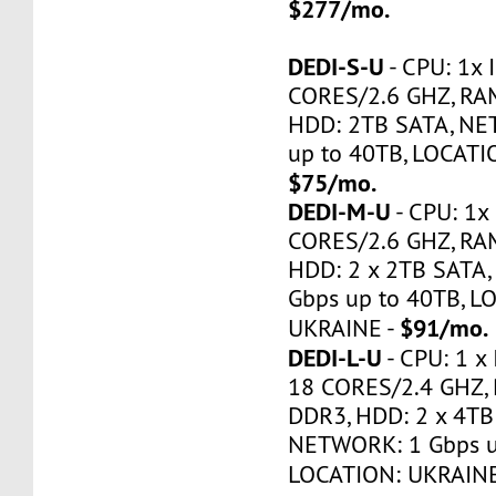
$277/mo.
DEDI-S-U
- CPU: 1x 
CORES/2.6 GHZ, RA
HDD: 2TB SATA, NE
up to 40TB, LOCATI
$75/mo.
DEDI-M-U
- CPU: 1x 
CORES/2.6 GHZ, RA
HDD: 2 x 2TB SATA
Gbps up to 40TB, L
$91/mo.
UKRAINE -
DEDI-L-U
- CPU: 1 x 
18 CORES/2.4 GHZ,
DDR3, HDD: 2 x 4TB
NETWORK: 1 Gbps u
LOCATION: UKRAINE