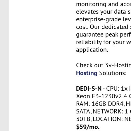
monitoring and acce
elevates your data s
enterprise-grade le
cost. Our dedicated 
guarantee peak per
reliability for your 
application.
Check out 3v-Host
Hosting
Solutions:
DEDI-S-N
- CPU: 1x 
Xeon E3-1230v2 4 
RAM: 16GB DDR4, H
SATA, NETWORK: 1 
30TB, LOCATION: N
$59/mo.