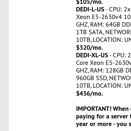
$105/mo.
DEDI-L-US
- CPU: 2x
Xeon E5-2630v4 10
GHZ, RAM: 64GB DDR
1TB SATA, NETWORK
10TB, LOCATION: U
$320/mo.
DEDI-XL-US
- CPU: 2
Core Xeon E5-2630
GHZ, RAM: 128GB DD
960GB SSD, NETWOR
10TB, LOCATION: U
$436/mo.
IMPORTANT! When o
paying for a server 
year or more - you