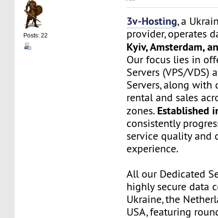
3v-Hosting
, a Ukrai
provider, operates d
Posts: 22
Kyiv, Amsterdam, a
Our focus lies in off
Servers (VPS/VDS) 
Servers, along wit
rental and sales ac
Established 
zones.
consistently progre
service quality and
experience.
All our Dedicated Se
highly secure data c
Ukraine, the Netherl
USA, featuring roun