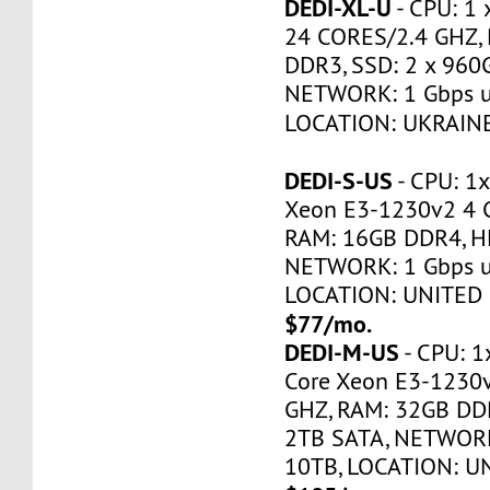
DEDI-XL-U
- CPU: 1 
24 CORES/2.4 GHZ,
DDR3, SSD: 2 x 960
NETWORK: 1 Gbps u
LOCATION: UKRAINE
DEDI-S-US
- CPU: 1x
Xeon E3-1230v2 4 
RAM: 16GB DDR4, H
NETWORK: 1 Gbps u
LOCATION: UNITED 
$77/mo.
DEDI-M-US
- CPU: 1
Core Xeon E3-1230
GHZ, RAM: 32GB DDR
2TB SATA, NETWORK
10TB, LOCATION: U