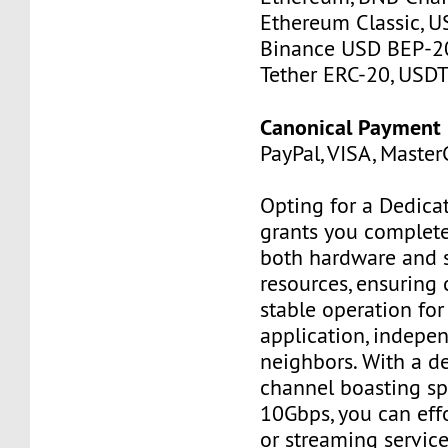
Ethereum Classic, U
Binance USD BEP-20
Tether ERC-20, USDT
Canonical Payment
PayPal, VISA, MasterC
Opting for a Dedica
grants you complete
both hardware and 
resources, ensuring 
stable operation for 
application, indepe
neighbors. With a d
channel boasting sp
10Gbps, you can effo
or streaming service