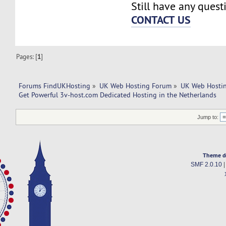
Still have any quest
CONTACT US
Pages: [
1
]
Forums FindUKHosting
»
UK Web Hosting Forum
»
UK Web Hostin
Get Powerful 3v-host.com Dedicated Hosting in the Netherlands
Jump to:
Theme d
SMF 2.0.10