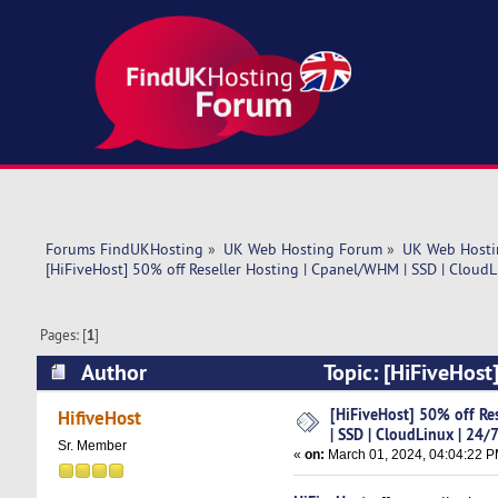
Forums FindUKHosting
»
UK Web Hosting Forum
»
UK Web Hosti
[HiFiveHost] 50% off Reseller Hosting | Cpanel/WHM | SSD | CloudL
Pages: [
1
]
Author
Topic: [HiFiveHost
24/7 SUP (Read 5403 times)
[HiFiveHost] 50% off Re
HifiveHost
| SSD | CloudLinux | 24/
Sr. Member
«
on:
March 01, 2024, 04:04:22 P