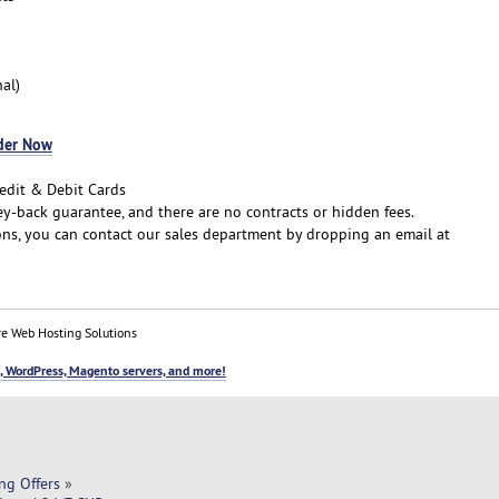
al)
der Now
edit & Debit Cards
-back guarantee, and there are no contracts or hidden fees.
ns, you can contact our sales department by dropping an email at
e Web Hosting Solutions
, WordPress, Magento servers, and more!
ng Offers
»