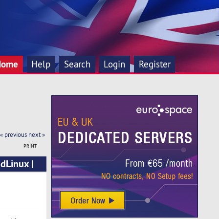
Home
Help
Search
Login
Register
« previous
next »
PRINT
dLinux |