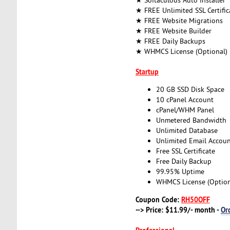
★ FREE Unlimited SSL Certific
★ FREE Website Migrations
★ FREE Website Builder
★ FREE Daily Backups
★ WHMCS License (Optional)
Startup
20 GB SSD Disk Space
10 cPanel Account
cPanel/WHM Panel
Unmetered Bandwidth
Unlimited Database
Unlimited Email Accoun
Free SSL Certificate
Free Daily Backup
99.95% Uptime
WHMCS License (Option
Coupon Code:
RH50OFF
--> Price: $11.99/- month -
Or