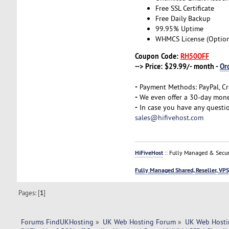
Free SSL Certificate
Free Daily Backup
99.95% Uptime
WHMCS License (Option
Coupon Code:
RH50OFF
--> Price: $29.99/- month -
Or
-
Payment Methods: PayPal, Cr
-
We even offer a 30-day money
-
In case you have any questio
sales@hifivehost.com
HiFiveHost
:: Fully Managed & Secur
Fully Managed Shared, Reseller, VPS
Pages: [
1
]
Forums FindUKHosting
»
UK Web Hosting Forum
»
UK Web Hosti