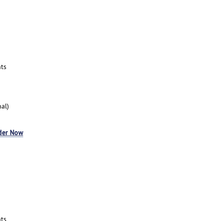
ts
al)
der Now
ts