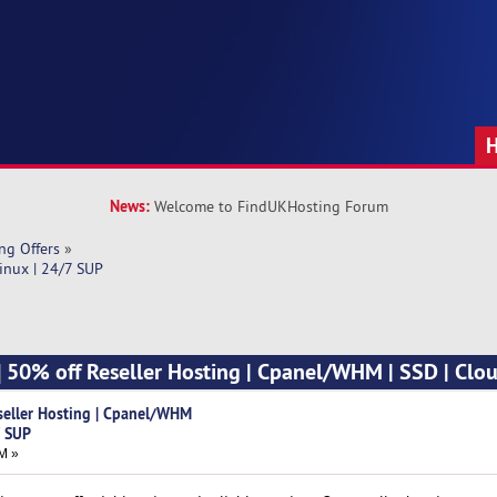
News:
Welcome to FindUKHosting Forum
ng Offers
»
inux | 24/7 SUP
] 50% off Reseller Hosting | Cpanel/WHM | SSD | Clou
seller Hosting | Cpanel/WHM
7 SUP
M »