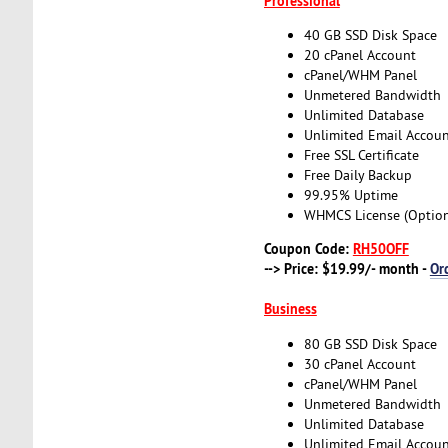
Professional
40 GB SSD Disk Space
20 cPanel Account
cPanel/WHM Panel
Unmetered Bandwidth
Unlimited Database
Unlimited Email Accoun
Free SSL Certificate
Free Daily Backup
99.95% Uptime
WHMCS License (Option
Coupon Code:
RH50OFF
--> Price: $19.99/- month -
Or
Business
80 GB SSD Disk Space
30 cPanel Account
cPanel/WHM Panel
Unmetered Bandwidth
Unlimited Database
Unlimited Email Accoun