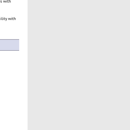
es with
ility with