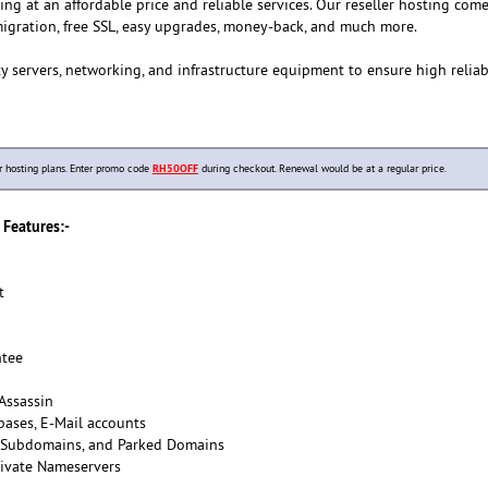
ting at an affordable price and reliable services. Our reseller hosting com
igration, free SSL, easy upgrades, money-back, and much more.
y servers, networking, and infrastructure equipment to ensure high reliab
hosting plans. Enter promo code
RH50OFF
during checkout. Renewal would be at a regular price.
Features:-
t
tee
Assassin
ases, E-Mail accounts
 Subdomains, and Parked Domains
ivate Nameservers