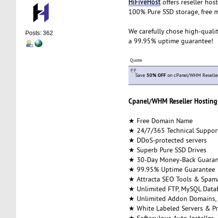
HiFiveHost
offers reseller hos
100% Pure SSD storage, free m
We carefully chose high-qualit
Posts: 362
a 99.95% uptime guarantee!
Quote
Save
50% OFF
on cPanel/WHM Reseller 
Cpanel/WHM Reseller Hosting 
★ Free Domain Name
★ 24/7/365 Technical Suppor
★ DDoS-protected servers
★ Superb Pure SSD Drives
★ 30-Day Money-Back Guaran
★ 99.95% Uptime Guarantee
★ Attracta SEO Tools & Spam
★ Unlimited FTP, MySQL Datab
★ Unlimited Addon Domains,
★ White Labeled Servers & Pr
★ Softaculous Auto Installer