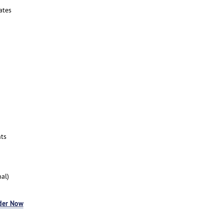
ates
ts
al)
der Now