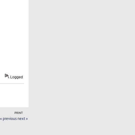
Logged
PRINT
« previous
next »