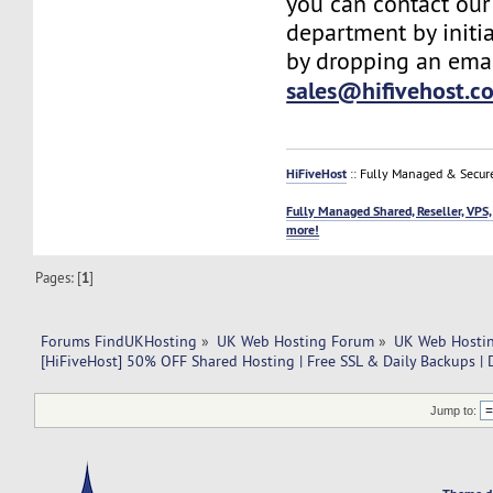
you can contact our
department by initia
by dropping an emai
sales@hifivehost.c
HiFiveHost
:: Fully Managed & Secur
Fully Managed Shared, Reseller, VPS,
more!
Pages: [
1
]
Forums FindUKHosting
»
UK Web Hosting Forum
»
UK Web Hostin
[HiFiveHost] 50% OFF Shared Hosting | Free SSL & Daily Backups |
Jump to: