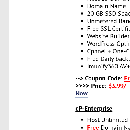
Domain Name
20 GB SSD Spa
Unmetered Ban
Free SSL Certifi
Website Builder
WordPress Opti
Cpanel + One-Cl
Free Daily back
Imunify360 AV
--> Coupon Code:
F
>>>> Price:
$3.99/-
Now
cP-Enterprise
Host Unlimited
Free
Domain N