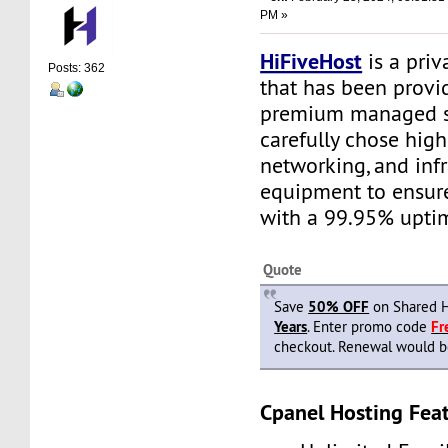
PM »
HiFiveHost
is a priv
Posts: 362
that has been provid
premium managed s
carefully chose high
networking, and infr
equipment to ensure 
with a 99.95% upti
Quote
Save
50% OFF
on Shared H
Years
. Enter promo code
F
checkout. Renewal would be 
Cpanel Hosting Feat