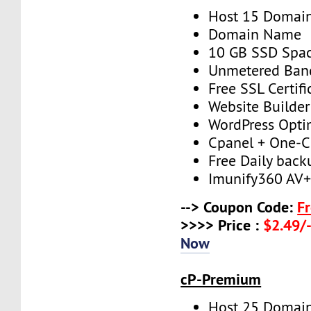
Host 15 Domai
Domain Name
10 GB SSD Spa
Unmetered Ban
Free SSL Certifi
Website Builder
WordPress Opti
Cpanel + One-Cl
Free Daily back
Imunify360 AV
--> Coupon Code:
F
>>>> Price :
$2.49/-
Now
cP-Premium
Host 25 Domai