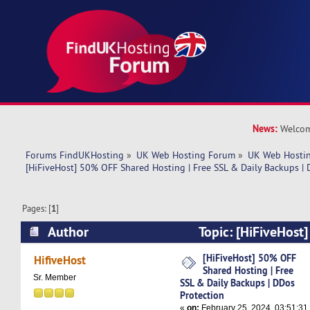
News:
Welcom
Forums FindUKHosting
»
UK Web Hosting Forum
»
UK Web Hostin
[HiFiveHost] 50% OFF Shared Hosting | Free SSL & Daily Backups |
Pages: [
1
]
Author
Topic: [HiFiveHost
Hosting | Free SSL & Daily Backups | DDos Prot
[HiFiveHost] 50% OFF
HifiveHost
Shared Hosting | Free
times)
Sr. Member
SSL & Daily Backups | DDos
Protection
«
on:
February 25, 2024, 03:51:31