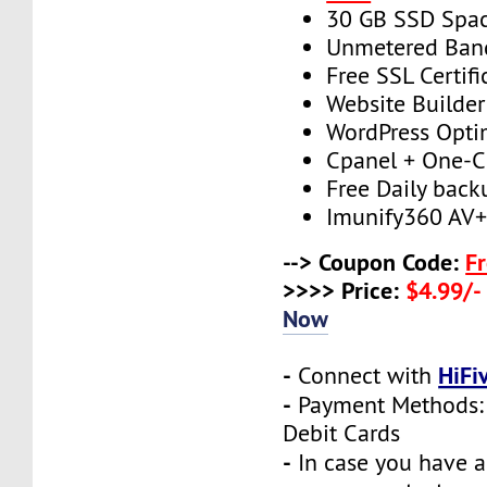
30 GB SSD Spa
Unmetered Ban
Free SSL Certifi
Website Builder
WordPress Opti
Cpanel + One-Cl
Free Daily back
Imunify360 AV
--> Coupon Code:
F
>>>> Price:
$4.99/-
Now
-
HiFi
Connect with
-
Payment Methods: 
Debit Cards
-
In case you have a