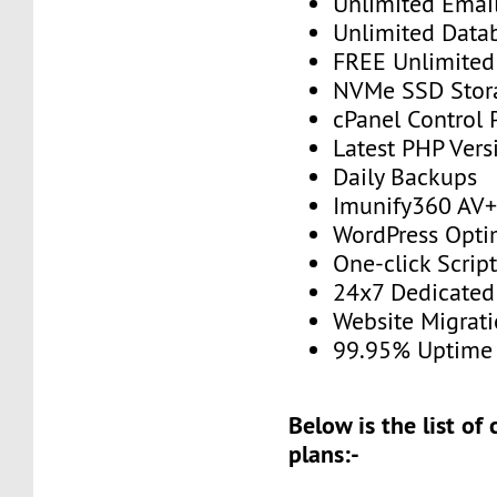
Unlimited Emai
Unlimited Data
FREE Unlimited 
NVMe SSD Stor
cPanel Control 
Latest PHP Vers
Daily Backups
Imunify360 AV
WordPress Opti
One-click Script
24x7 Dedicated
Website Migrat
99.95% Uptime
Below is the list of
plans:-