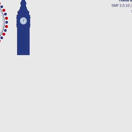
Theme d
SMF 2.0.10