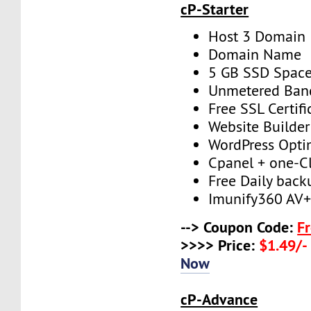
cP-Starter
Host 3 Domain
Domain Name
5 GB SSD Spac
Unmetered Ban
Free SSL Certifi
Website Builder
WordPress Opti
Cpanel + one-Cli
Free Daily back
Imunify360 AV
--> Coupon Code:
F
>>>> Price:
$1.49/-
Now
cP-Advance