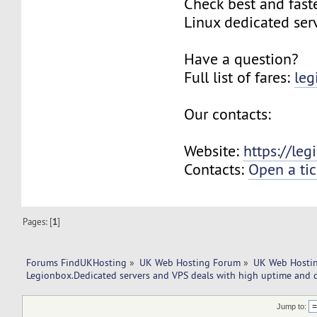
Check best and fas
Linux dedicated ser
Have a question?
Full list of fares:
leg
Our contacts:
Website:
https://le
Contacts:
Open a tic
Pages: [
1
]
Forums FindUKHosting
»
UK Web Hosting Forum
»
UK Web Hostin
Legionbox.Dedicated servers and VPS deals with high uptime and q
Jump to: