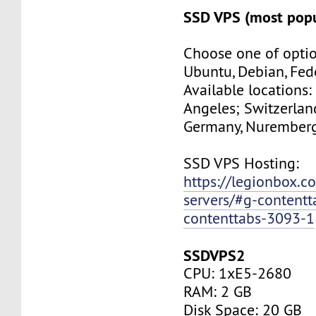
SSD VPS (most popu
Choose one of optio
Ubuntu, Debian, Fed
Available locations:
Angeles; Switzerland
Germany, Nuremberg
SSD VPS Hosting:
https://legionbox.c
servers/#g-contentt
contenttabs-3093-1
SSDVPS2
CPU: 1xE5-2680
RAM: 2 GB
Disk Space: 20 GB