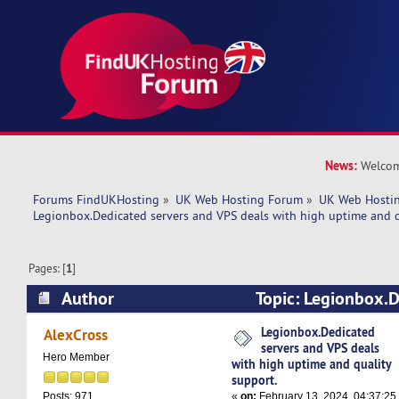
News:
Welcom
Forums FindUKHosting
»
UK Web Hosting Forum
»
UK Web Hostin
Legionbox.Dedicated servers and VPS deals with high uptime and q
Pages: [
1
]
Author
Topic: Legionbox.D
VPS deals with high uptime and quality support
Legionbox.Dedicated
AlexCross
servers and VPS deals
Hero Member
with high uptime and quality
support.
«
on:
February 13, 2024, 04:37:25
Posts: 971