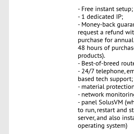
- Free instant setup;
- 1 dedicated IP;
- Money-back guara
request a refund wi
purchase for annual
48 hours of purchas
products).
- Best-of-breed rout
- 24/7 telephone, e
based tech support;
- material protection
- network monitorin
- panel SolusVM (w
to run, restart and s
server, and also inst
operating system)