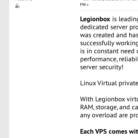
PM »
Legionbox
is leadi
dedicated server pr
was created and ha
successfully workin
is in constant need 
performance, reliabili
server security!
Linux Virtual privat
With Legionbox virtu
RAM, storage, and c
any overload are pr
Each VPS comes wit