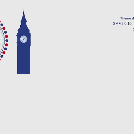
Theme d
SMF 2.0.10