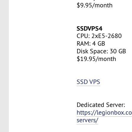
$9.95/month
SSDVPS4
CPU: 2xE5-2680
RAM: 4 GB
Disk Space: 30 GB
$19.95/month
SSD VPS
Dedicated Server:
https://legionbox.c
servers/