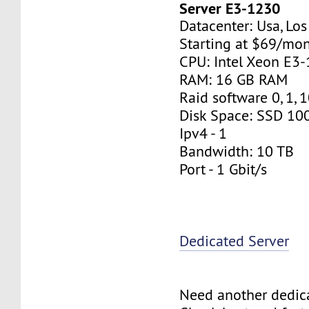
Server E3-1230
Datacenter: Usa, Lo
Starting at $69/mo
CPU: Intel Xeon E3
RAM: 16 GB RAM
Raid software 0, 1, 
Disk Space: SSD 10
Ipv4 - 1
Bandwidth: 10 TB
Port - 1 Gbit/s
Dedicated Server
Need another dedic