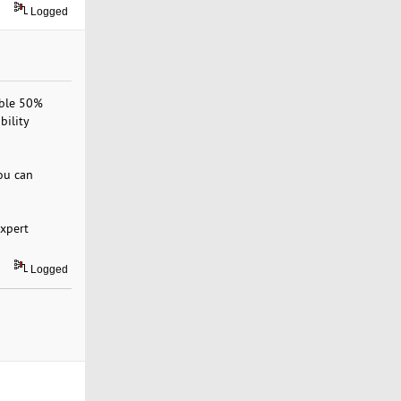
Logged
ible 50%
bility
ou can
expert
Logged