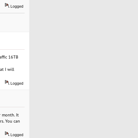
Logged
affic 16TB
t I will
Logged
 month. It
rs. You can
Logged