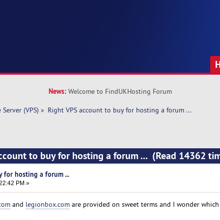
News:
Welcome to FindUKHosting Forum
e Server (VPS)
»
Right VPS account to buy for hosting a forum ... 
ccount to buy for hosting a forum ... (Read 14362 ti
 for hosting a forum ...
:22:42 PM »
.com
and
legionbox.com
are provided on sweet terms and I wonder which 