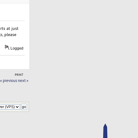
ts at just
s, please
Logged
PRINT
« previous
next »