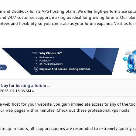
mmend DediRock for its VPS hosting plans. We offer high-performance solu
, and 24/7 customer support, making us ideal for growing forums. Our pla
ees and flexibility, so you can scale as your forum expands. Visit us for 
buy for hosting a forum ...
 2025, 07:15:06 AM »
le web host for your website, you gain immediate access to any of the too
your web pages within minutes! Check out these professional vps hosts:
 site up in hours, all support queries are responded to extremely quickly, e