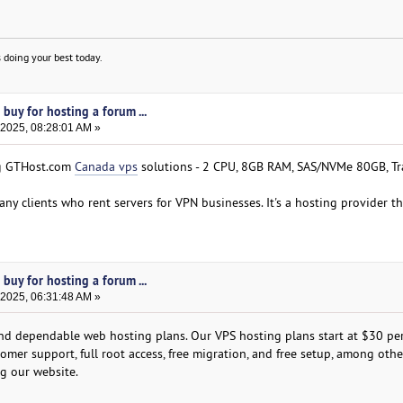
 doing your best today.
buy for hosting a forum ...
 2025, 08:28:01 AM »
ing GTHost.com
Canada vps
solutions - 2 CPU, 8GB RAM, SAS/NVMe 80GB, Tr
any clients who rent servers for VPN businesses. It's a hosting provider tha
buy for hosting a forum ...
 2025, 06:31:48 AM »
and dependable web hosting plans. Our VPS hosting plans start at $30 per
omer support, full root access, free migration, and free setup, among othe
ng our website.