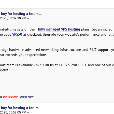
buy for hosting a forum ...
 2025, 03:39:30 PM »
fully managed VPS Hosting
mited-time sale on their
plans! Get an incred
VPS50
the code
at checkout. Upgrade your website's performance and relia
edge hardware, advanced networking infrastructure, and 24/7 support, y
hat exceeds your expectations.
ort team is available 24/7! Call us at +1 973-298-0601, and one of our 
mptly!
de
WHT50OFF
-
Order Now
buy for hosting a forum ...
 2025, 05:58:05 PM »