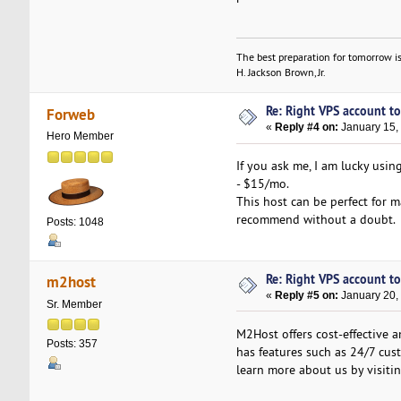
The best preparation for tomorrow is
H. Jackson Brown, Jr.
Re: Right VPS account to 
Forweb
«
Reply #4 on:
January 15,
Hero Member
If you ask me, I am lucky us
- $15/mo.
This host can be perfect for m
recommend without a doubt.
Posts: 1048
Re: Right VPS account to 
m2host
«
Reply #5 on:
January 20,
Sr. Member
M2Host offers cost-effective 
Posts: 357
has features such as 24/7 cust
learn more about us by visiti