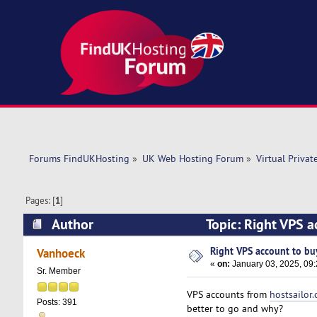
Forums FindUKHosting
»
UK Web Hosting Forum
»
Virtual Privat
Pages: [
1
]
Author
Topic: Right VPS a
Right VPS account to buy
Vanhoeck
«
on:
January 03, 2025, 09
Sr. Member
VPS accounts from
hostsailor
Posts: 391
better to go and why?