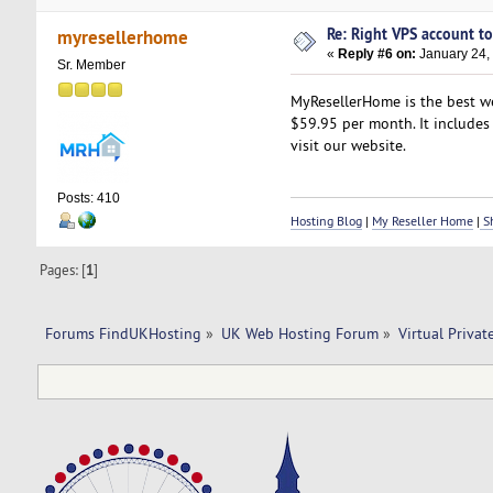
Re: Right VPS account to 
myresellerhome
«
Reply #6 on:
January 24,
Sr. Member
MyResellerHome is the best we
$59.95 per month. It includes 
visit our website.
Posts: 410
Hosting Blog
|
My Reseller Home
|
Sh
Pages: [
1
]
Forums FindUKHosting
»
UK Web Hosting Forum
»
Virtual Privat