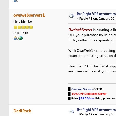
Re: Right VPS account to 
ownwebservers1
«
Reply #1 on:
January 06,
Hero Member
OwnWebServers
is running a li
Posts: 515
OFF your purchase by using 
today without overspending.
With OwnWebServers' cutting-
count on a hosting solution t
Need help? Our technical supp
engineers will assist you pro
█
OwnWebServers
OFFER
█
50% OFF Dedicated Server
█
Price
$89.50/mo
Using promo co
Re: Right VPS account to 
DediRock
«
Reply #2 on:
January 06,