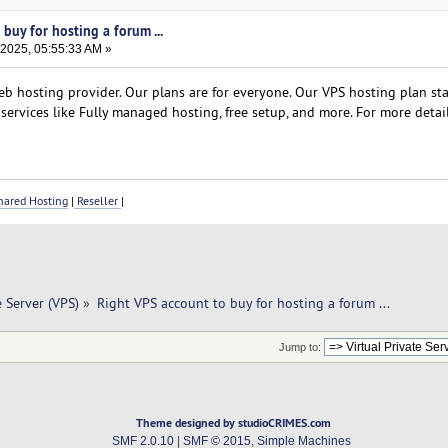
buy for hosting a forum ...
 2025, 05:55:33 AM »
b hosting provider. Our plans are for everyone. Our VPS hosting plan star
services like Fully managed hosting, free setup, and more. For more detail
ared Hosting
|
Reseller
|
e Server (VPS)
»
Right VPS account to buy for hosting a forum ... 
Jump to:
Theme designed by studioCRIMES.com
SMF 2.0.10
|
SMF © 2015
,
Simple Machines