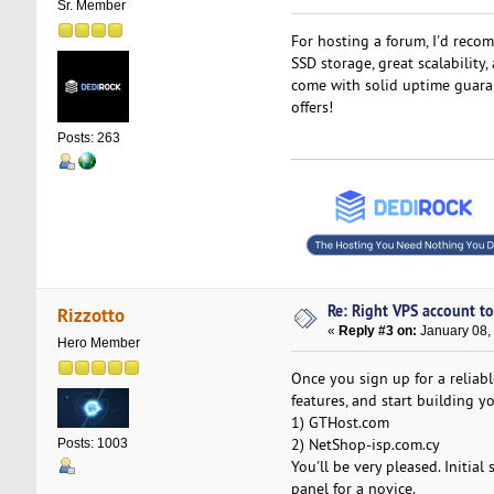
Sr. Member
For hosting a forum, I'd reco
SSD storage, great scalability
come with solid uptime guarant
offers!
Posts: 263
Re: Right VPS account to 
Rizzotto
«
Reply #3 on:
January 08,
Hero Member
Once you sign up for a reliab
features, and start building 
1) GTHost.com
2) NetShop-isp.com.cy
Posts: 1003
You'll be very pleased. Initial
panel for a novice.