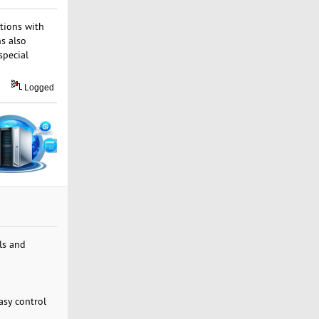
tions with
ns also
special
Logged
ls and
asy control