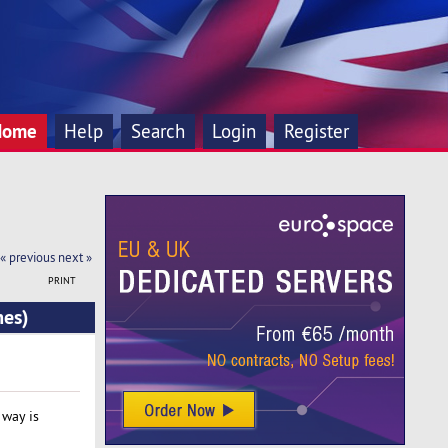
Home
Help
Search
Login
Register
« previous
next »
PRINT
mes)
way is