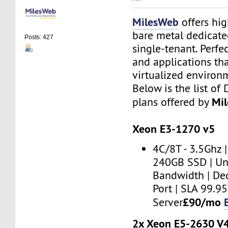
MilesWeb
offers hi
bare metal dedicate
Posts: 427
single-tenant. Perfe
and applications th
virtualized environ
Below is the list of
Mi
plans offered by
Xeon E3-1270 v5
4C/8T - 3.5Ghz 
240GB SSD | U
Bandwidth | De
Port | SLA 99.
£90/mo
Server
2x Xeon E5-2630 V