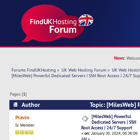
News:
Welcom
Forums FindUKHosting
»
UK Web Hosting Forum
»
UK Web Hostin
[MilesWeb] Powerful Dedicated Servers | SSH Root Access | 24/7 Su
Pages: [
1
]
Author
Topic: [MilesWeb] 
Servers | SSH Root Access | 24/7 Support (Read
[MilesWeb] Powerful
Pravin
Dedicated Servers | SSH
Sr. Member
Root Access | 24/7 Support
«
on:
January 30, 2024, 06:36:06
AM »