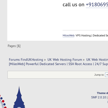
call us on
+918069
MilesWeb
: VPS Hosting | Dedicated S
Pages: [
1
]
Forums FindUKHosting
»
UK Web Hosting Forum
»
UK Web Hostin
[MilesWeb] Powerful Dedicated Servers | SSH Root Access | 24/7 Su
Jump to:
Theme d
SMF 2.0.10