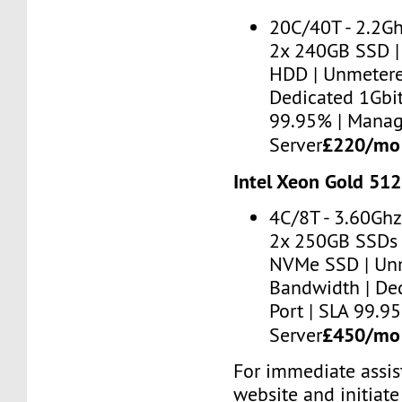
20C/40T - 2.2G
2x 240GB SSD |
HDD | Unmetere
Dedicated 1Gbit
99.95% | Mana
£220/m
Server
Intel Xeon Gold 51
4C/8T - 3.60Ghz
2x 250GB SSDs 
NVMe SSD | Un
Bandwidth | De
Port | SLA 99.
£450/m
Server
For immediate assist
website and initiate 