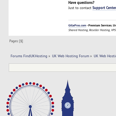
Have questions?
Support Cente
Just to contact
GiGaPros.com
- Premium Services. U
Shared Hosting, Reseller Hosting, VPS
Pages: [
1
]
Forums FindUKHosting
»
UK Web Hosting Forum
»
UK Web Hosti