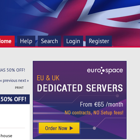
Home
Help
Search
Login
Register
XMAS 50% OFF!
« previous
next »
PRINT
S 50% OFF!
-house