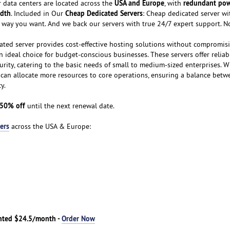
USA and Europe
redundant po
 data centers are located across the
, with
dth
Cheap Dedicated Servers
. Included in Our
: Cheap dedicated server wit
e way you want. And we back our servers with true 24/7 expert support. N
ated server provides cost-effective hosting solutions without compromis
an ideal choice for budget-conscious businesses. These servers offer reliab
curity, catering to the basic needs of small to medium-sized enterprises. W
s can allocate more resources to core operations, ensuring a balance betw
y.
50% off
until the next renewal date.
ers
across the USA & Europe:
nted $24.5/month -
Order Now