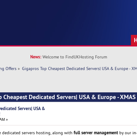
News:
Welcome to FindUKHosting Forum
ng Offers
»
Gigapros Top Cheapest Dedicated Servers| USA & Europe - 
op Cheapest Dedicated Servers| USA & Europe - XMA
edicated Servers| USA &
!
 AM »
full server management
e dedicated servers hosting, along with
by our in