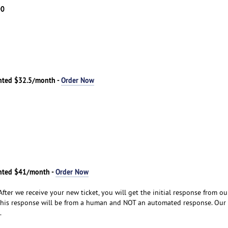
00
nted $32.5/month -
Order Now
nted $41/month -
Order Now
After we receive your new ticket, you will get the initial response from o
his response will be from a human and NOT an automated response. Our
.