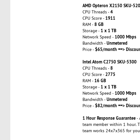
AMD Opteron X2150 SKU-52
4
CPU Threads -
1911
CPU Score -
8 GB
RAM -
1 x 1 TB
Storage -
1000 Mbps
Network Speed -
Unmetered
Bandwidth -
$65/month ==> Discou
Price -
Intel Atom C2750 SKU-5300
8
CPU Threads -
2775
CPU Score -
16 GB
RAM -
1 x 1 TB
Storage -
1000 Mbps
Network Speed -
Unmetered
Bandwidth -
$82/month ==> Discou
Price -
1 Hour Response Guarantee
- 
team member within 1 hour. T
team works 24x7x365 for you