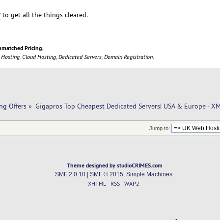
r
to get all the things cleared.
nmatched Pricing.
 Hosting, Cloud Hosting, Dedicated Servers, Domain Registration.
ng Offers
»
Gigapros Top Cheapest Dedicated Servers| USA & Europe - 
Jump to:
Theme designed by studioCRIMES.com
SMF 2.0.10
|
SMF © 2015
,
Simple Machines
XHTML
RSS
WAP2