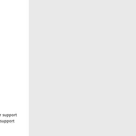
ur support
 support