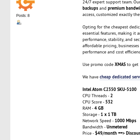
24/7 expert support team. Our
backups
premium bandwi
and
access, customized exactly th
Posts: 8
Opting for the cheapest dedic
essential features, making it 
performance, stability, and se
affordable pricing, businesse
performance and cost efficienc
XMAS
Use promo code
to get
cheap dedicated serv
We have
Intel Atom C2350 SKU-5100
2
CPU Threads -
532
CPU Score -
4 GB
RAM -
1 x 1 TB
Storage -
1000 Mbps
Network Speed -
Unmetered
Bandwidth -
$49/month ==> Discou
Price -