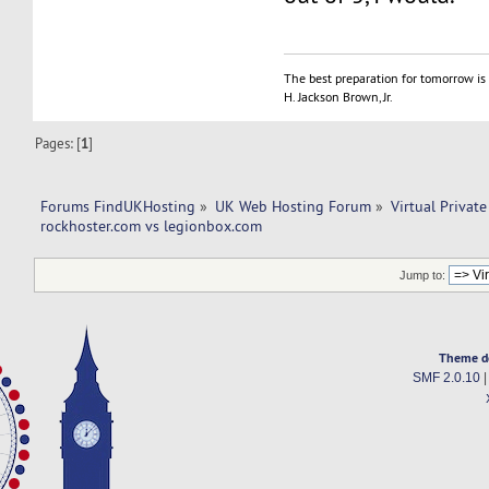
The best preparation for tomorrow is 
H. Jackson Brown, Jr.
Pages: [
1
]
Forums FindUKHosting
»
UK Web Hosting Forum
»
Virtual Private
rockhoster.com vs legionbox.com 
Jump to:
Theme d
SMF 2.0.10