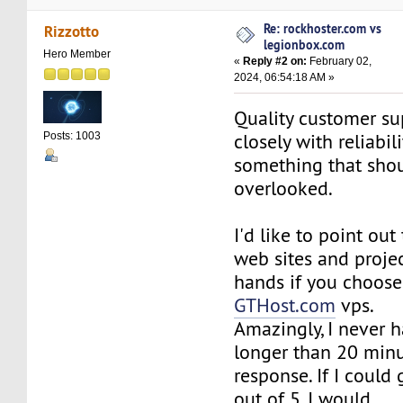
Re: rockhoster.com vs
Rizzotto
legionbox.com
Hero Member
«
Reply #2 on:
February 02,
2024, 06:54:18 AM »
Quality customer sup
closely with reliabil
Posts: 1003
something that sho
overlooked.
I'd like to point out 
web sites and projec
hands if you choos
GTHost.com
vps.
Amazingly, I never h
longer than 20 minu
response. If I could
out of 5, I would.