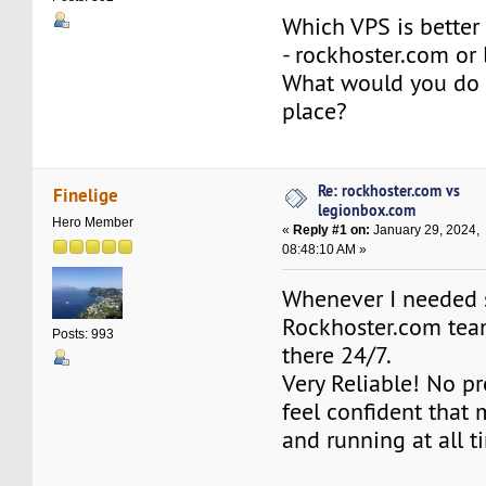
Which VPS is better
- rockhoster.com or
What would you do 
place?
Re: rockhoster.com vs
Finelige
legionbox.com
Hero Member
«
Reply #1 on:
January 29, 2024,
08:48:10 AM »
Whenever I needed 
Rockhoster.com tea
Posts: 993
there 24/7.
Very Reliable! No pro
feel confident that m
and running at all t