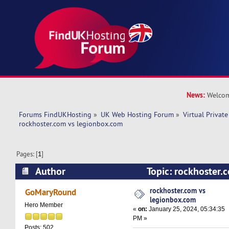
News:
Welcom
Forums FindUKHosting
»
UK Web Hosting Forum
»
Virtual Private
rockhoster.com vs legionbox.com 
Pages: [
1
]
Author
Topic: rockhoster.
(Read 50623 times)
rockhoster.com vs
GoMaryRound
legionbox.com
Hero Member
«
on:
January 25, 2024, 05:34:35
PM »
Posts: 502