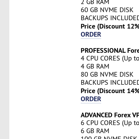
2 GB RAM
60 GB NVME DISK
BACKUPS INCLUDE
Price (Discount 12
ORDER
PROFESSIONAL For
4 CPU CORES (Up to
4 GB RAM
80 GB NVME DISK
BACKUPS INCLUDE
Price (Discount 14
ORDER
ADVANCED Forex V
6 CPU CORES (Up to
6 GB RAM
100 GB NVME DISK