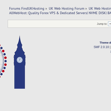
Forums FindUKHosting
»
UK Web Hosting Forum
»
UK Web Hostin
AllWebHost: Quality Forex VPS & Dedicated Servers| NVME DISK|
Jump to:
Theme d
SMF 2.0.10