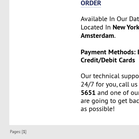
ORDER
Available In Our Da
New York
Located In
Amsterdam
.
Payment Methods: B
Credit/Debit Cards
Our technical suppor
24/7 for you, call u
5651
and one of our
are going to get ba
as possible!
Pages: [
1
]