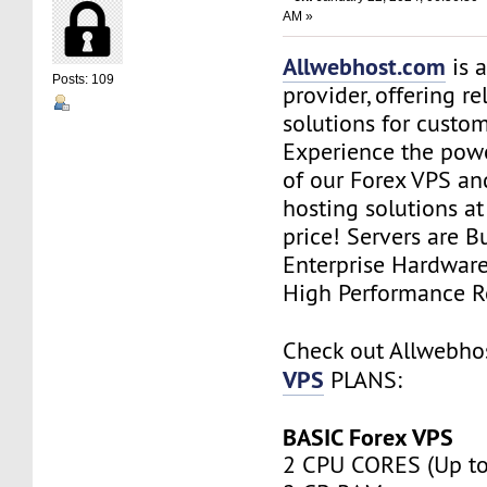
AM »
Allwebhost.com
is 
Posts: 109
provider, offering re
solutions for custome
Experience the power
of our Forex VPS an
hosting solutions a
price! Servers are Bu
Enterprise Hardwar
High Performance R
Check out Allwebh
VPS
PLANS:
BASIC Forex VPS
2 CPU CORES (Up to