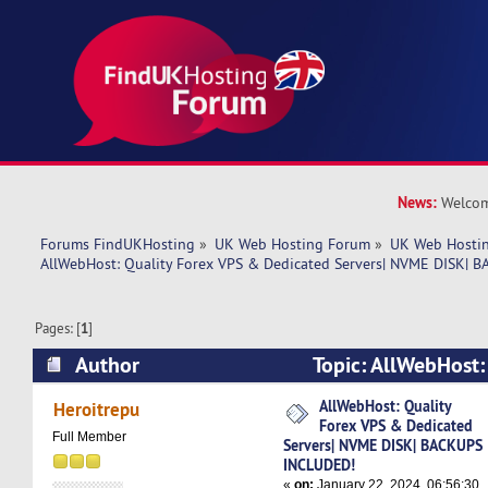
News:
Welcom
Forums FindUKHosting
»
UK Web Hosting Forum
»
UK Web Hostin
AllWebHost: Quality Forex VPS & Dedicated Servers| NVME DISK|
Pages: [
1
]
Author
Topic: AllWebHost:
Dedicated Servers| NVME DISK| BACKUPS INCL
AllWebHost: Quality
Heroitrepu
Forex VPS & Dedicated
times)
Full Member
Servers| NVME DISK| BACKUPS
INCLUDED!
«
on:
January 22, 2024, 06:56:30