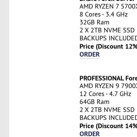
AMD RYZEN 7 5700
8 Cores - 3.4 GHz
32GB Ram
2 X 2TB NVME SSD
BACKUPS INCLUDE
Price (Discount 12
ORDER
PROFESSIONAL Fore
AMD RYZEN 9 7900
12 Cores - 4.7 GHz
64GB Ram
2 X 2TB NVME SSD
BACKUPS INCLUDE
Price (Discount 14
ORDER