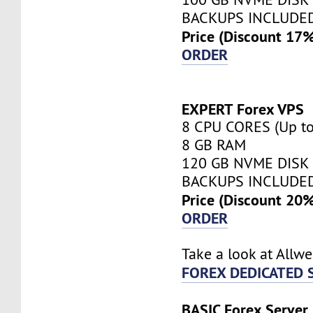
BACKUPS INCLUDE
Price (Discount 17
ORDER
EXPERT Forex VPS
8 CPU CORES (Up to
8 GB RAM
120 GB NVME DISK
BACKUPS INCLUDE
Price (Discount 20
ORDER
Take a look at Allw
FOREX DEDICATED 
BASIC Forex Server