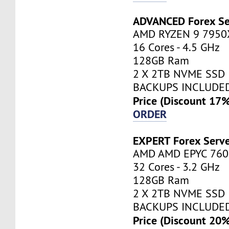
ADVANCED Forex Se
AMD RYZEN 9 7950
16 Cores - 4.5 GHz
128GB Ram
2 X 2TB NVME SSD
BACKUPS INCLUDE
Price (Discount 17
ORDER
EXPERT Forex Serv
AMD AMD EPYC 760
32 Cores - 3.2 GHz
128GB Ram
2 X 2TB NVME SSD
BACKUPS INCLUDE
Price (Discount 20