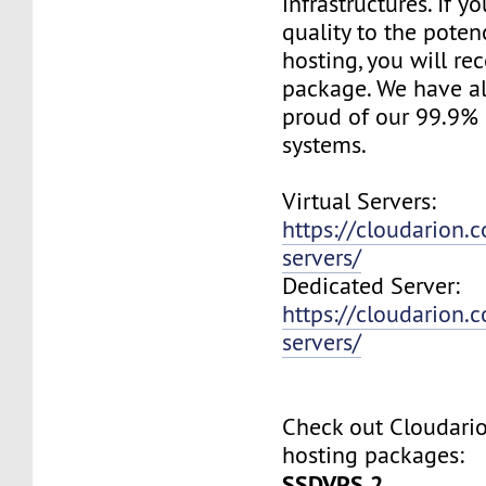
infrastructures. If 
quality to the pote
hosting, you will re
package. We have a
proud of our 99.9%
systems.
Virtual Servers:
https://cloudarion.c
servers/
Dedicated Server:
https://cloudarion.
servers/
Check out Cloudar
hosting packages:
SSDVPS 2