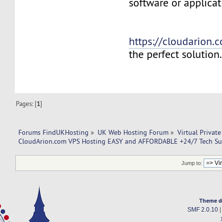
software or applicat
https://cloudarion.
the perfect solution
Pages: [
1
]
Forums FindUKHosting
»
UK Web Hosting Forum
»
Virtual Private
CloudArion.com VPS Hosting EASY and AFFORDABLE +24/7 Tech Su
Jump to:
Theme d
SMF 2.0.10