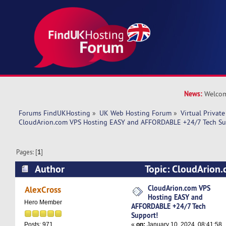
News:
Welcom
Forums FindUKHosting
»
UK Web Hosting Forum
»
Virtual Private
CloudArion.com VPS Hosting EASY and AFFORDABLE +24/7 Tech Su
Pages: [
1
]
Author
Topic: CloudArion
EASY and AFFORDABLE +24/7 Tech Support! (R
CloudArion.com VPS
AlexCross
Hosting EASY and
Hero Member
AFFORDABLE +24/7 Tech
Support!
«
on:
January 10, 2024, 08:41:58
Posts: 971