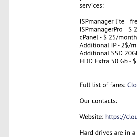
services:
ISPmanager lite fre
ISPmanagerPro $ 
cPanel - $ 25/mont
Additional IP - 2$/m
Additional SSD 20G
HDD Extra 50 Gb - 
Full list of fares:
Clo
Our contacts:
Website:
https://cl
Hard drives are in 