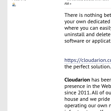
AM »
There is nothing be
your own dedicated v
where you can easily
uninstall and delete
software or applicat
https://cloudarion.
the perfect solution
Cloudarion
has been
presence in the We
since 2011. All of our
house and we pride
operating our own 