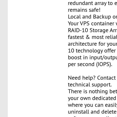
redundant array to 
remains safe!
Local and Backup on
Your VPS container w
RAID-10 Storage Arra
fastest & most relia
architecture for you
10 technology offer
boost in input/outp
per second (IOPS).
Need help? Contact
technical support.
There is nothing be
your own dedicated v
where you can easily
uninstall and delete