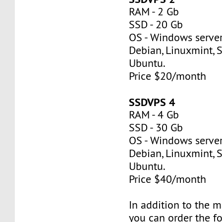
RAM - 2 Gb
SSD - 20 Gb
OS - Windows server
Debian, Linuxmint, S
Ubuntu.
Price $20/month
SSDVPS 4
RAM - 4 Gb
SSD - 30 Gb
OS - Windows server
Debian, Linuxmint, S
Ubuntu.
Price $40/month
In addition to the 
you can order the f