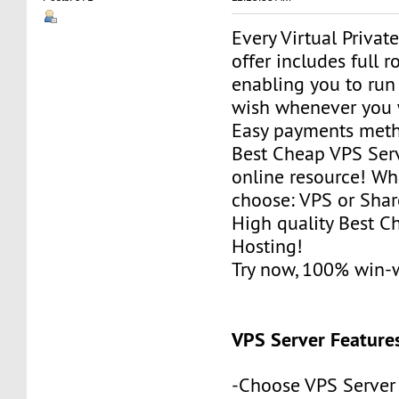
Every Virtual Privat
offer includes full r
enabling you to run
wish whenever you 
Easy payments met
Best Cheap VPS Serv
online resource! Wh
choose: VPS or Sha
High quality Best 
Hosting!
Try now, 100% win-
VPS Server Feature
-Choose VPS Server