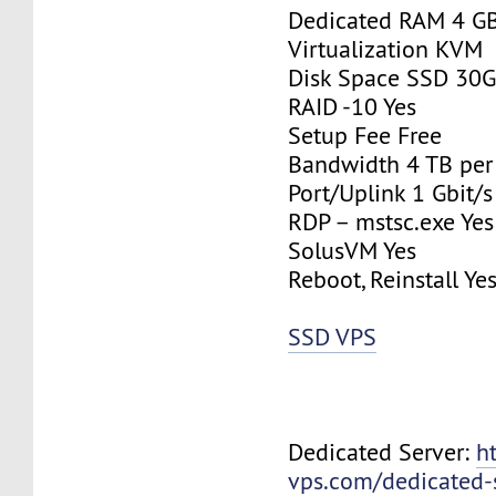
Dedicated RAM 4 G
Virtualization KVM
Disk Space SSD 30
RAID -10 Yes
Setup Fee Free
Bandwidth 4 TB pe
Port/Uplink 1 Gbit/s
RDP – mstsc.exe Yes
SolusVM Yes
Reboot, Reinstall Ye
SSD VPS
Dedicated Server:
h
vps.com/dedicated-