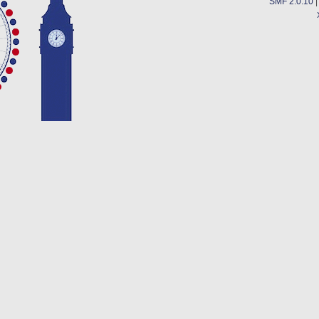
SMF 2.0.10