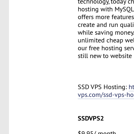
technology, today c
hosting with MySQL
offers more features
create and run quali
while saving money
unlimited cheap web
our free hosting ser
still new to websit
SSD VPS Hosting:
h
vps.com/ssd-vps-ho
SSDVPS2
$9.95/ month