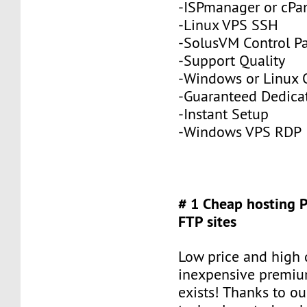
-ISPmanager or cPa
-Linux VPS SSH
-SolusVM Control P
-Support Quality
-Windows or Linux 
-Guaranteed Dedic
-Instant Setup
-Windows VPS RDP
# 1 Cheap hosting 
FTP sites
Low price and high q
inexpensive premiu
exists! Thanks to ou