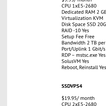
CPU 1xE5-2680
Dedicated RAM 2 G
Virtualization KVM
Disk Space SSD 20
RAID -10 Yes
Setup Fee Free
Bandwidth 2 TB pe
Port/Uplink 1 Gbit/s
RDP – mstsc.exe Yes
SolusVM Yes
Reboot, Reinstall Ye
SSDVPS4
$19.95/ month
CPU 2xE5-2680