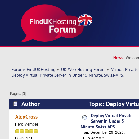
News:
Welcom
Forums FindUKHosting
»
UK Web Hosting Forum
»
Virtual Private
Deploy Virtual Private Server In Under 5 Minute. Swiss-VPS.
Pages: [
1
]
Author
Topic: Deploy Virtu
Under 5 Minute. Swiss-VPS. (Read 10958 times)
Deploy Virtual Private
AlexCross
Server In Under 5
Hero Member
Minute. Swiss-VPS.
«
on:
December 29, 2023,
11:15:33 AM »
Posts: 971