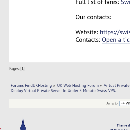
Full list of fares:
Swi
Our contacts:
Website:
https://sw
Contacts:
Open a tic
Pages: [
1
]
Forums FindUKHosting
»
UK Web Hosting Forum
»
Virtual Private
Deploy Virtual Private Server In Under 5 Minute. Swiss-VPS.
Jump to:
Theme d