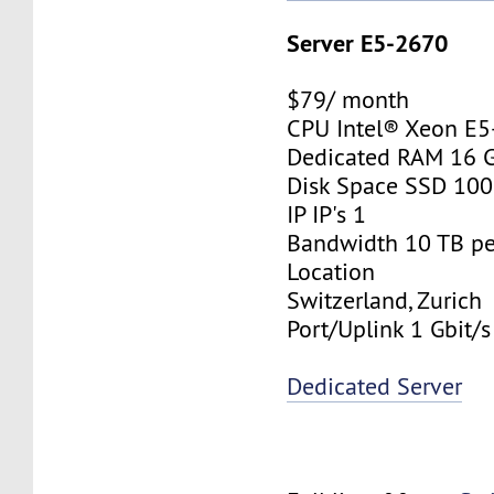
Server E5-2670
$79/ month
CPU Intel® Xeon E
Dedicated RAM 16 
Disk Space SSD 10
IP IP's 1
Bandwidth 10 TB p
Location
Switzerland, Zurich
Port/Uplink 1 Gbit/s
Dedicated Server