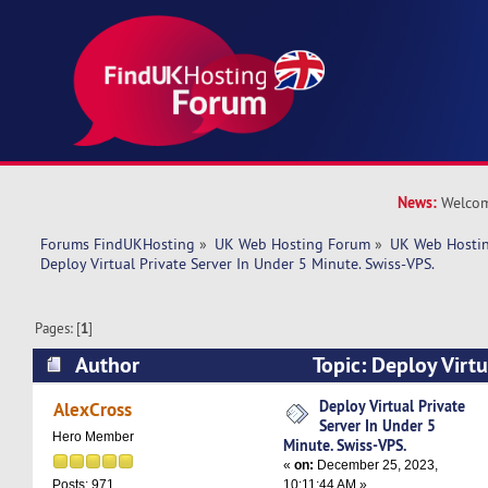
News:
Welcom
Forums FindUKHosting
»
UK Web Hosting Forum
»
UK Web Hostin
Deploy Virtual Private Server In Under 5 Minute. Swiss-VPS.
Pages: [
1
]
Author
Topic: Deploy Virtu
Under 5 Minute. Swiss-VPS. (Read 5198 times)
Deploy Virtual Private
AlexCross
Server In Under 5
Hero Member
Minute. Swiss-VPS.
«
on:
December 25, 2023,
10:11:44 AM »
Posts: 971