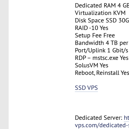
Dedicated RAM 4 G
Virtualization KVM
Disk Space SSD 30
RAID -10 Yes
Setup Fee Free
Bandwidth 4 TB pe
Port/Uplink 1 Gbit/s
RDP – mstsc.exe Yes
SolusVM Yes
Reboot, Reinstall Ye
SSD VPS
Dedicated Server:
h
vps.com/dedicated-