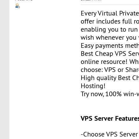
Every Virtual Privat
offer includes full r
enabling you to run
wish whenever you 
Easy payments met
Best Cheap VPS Serv
online resource! Wh
choose: VPS or Sha
High quality Best 
Hosting!
Try now, 100% win-
VPS Server Feature
-Choose VPS Server