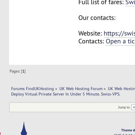
Full list of fares:
Swi
Our contacts:
Website:
https://sw
Contacts:
Open a tic
Pages: [
1
]
Forums FindUKHosting
»
UK Web Hosting Forum
»
UK Web Hostin
Deploy Virtual Private Server In Under 5 Minute. Swiss-VPS.
Jump to:
Theme d