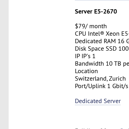
Server E5-2670
$79/ month
CPU Intel® Xeon E
Dedicated RAM 16 
Disk Space SSD 10
IP IP's 1
Bandwidth 10 TB p
Location
Switzerland, Zurich
Port/Uplink 1 Gbit/s
Dedicated Server