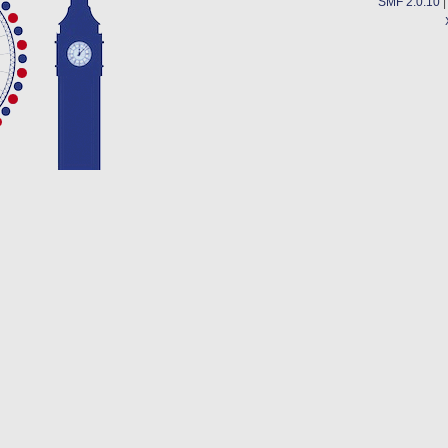
SMF 2.0.10