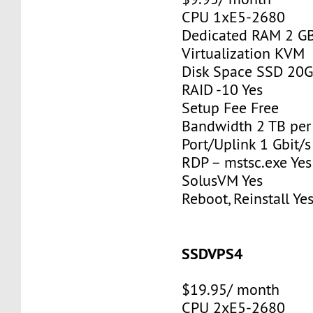
CPU 1xE5-2680
Dedicated RAM 2 G
Virtualization KVM
Disk Space SSD 20
RAID -10 Yes
Setup Fee Free
Bandwidth 2 TB pe
Port/Uplink 1 Gbit/s
RDP – mstsc.exe Yes
SolusVM Yes
Reboot, Reinstall Ye
SSDVPS4
$19.95/ month
CPU 2xE5-2680