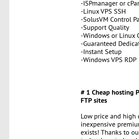
-ISPmanager or cPa
-Linux VPS SSH
-SolusVM Control P
-Support Quality
-Windows or Linux 
-Guaranteed Dedic
-Instant Setup
-Windows VPS RDP
# 1 Cheap hosting 
FTP sites
Low price and high q
inexpensive premiu
exists! Thanks to ou