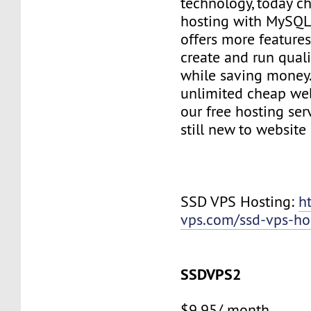
technology, today c
hosting with MySQL
offers more features
create and run quali
while saving money
unlimited cheap web
our free hosting ser
still new to websit
SSD VPS Hosting:
h
vps.com/ssd-vps-ho
SSDVPS2
$9.95/ month