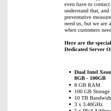
even have to contact
understand that, and
preventative measure
need us, but we are 
when customers need
Here are the specia
Dedicated Server Of
Dual Intel Xeo
8GB - 100GB
8 GB RAM
100 GB Storage
10 TB Bandwid
3 x 3.40GHz
5 x IPv4 Addres