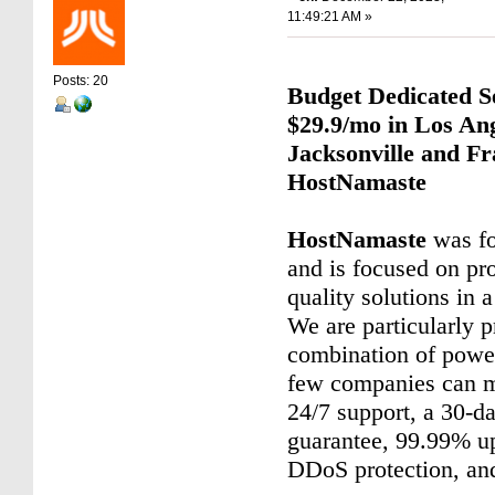
11:49:21 AM »
Posts: 20
Budget Dedicated S
$29.9/mo in Los Ang
Jacksonville and Fr
HostNamaste
HostNamaste
was fo
and is focused on pr
quality solutions in 
We are particularly p
combination of power
few companies can m
24/7 support, a 30-
guarantee, 99.99% up
DDoS protection, an