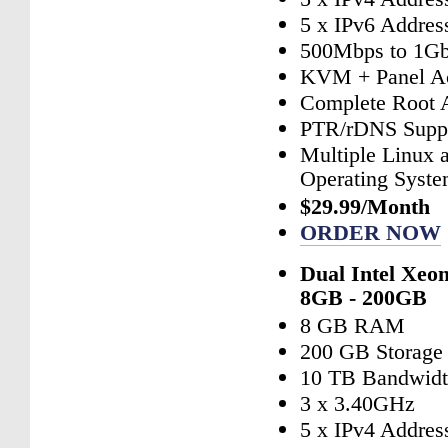
5 x IPv6 Addres
500Mbps to 1Gb
KVM + Panel A
Complete Root 
PTR/rDNS Supp
Multiple Linux
Operating Syst
$29.99/Month
ORDER NOW
Dual Intel Xeo
8GB - 200GB
8 GB RAM
200 GB Storage
10 TB Bandwid
3 x 3.40GHz
5 x IPv4 Addres