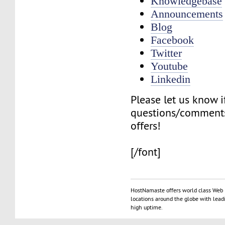
Knowledgebase
Announcements
Blog
Facebook
Twitter
Youtube
Linkedin
Please let us know 
questions/comments
offers!
[/font]
HostNamaste offers world class Web 
locations around the globe with lead
high uptime.