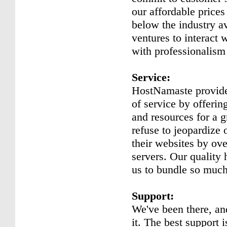
our affordable prices
below the industry a
ventures to interact 
with professionalism
Service:
HostNamaste provide
of service by offeri
and resources for a g
refuse to jeopardize 
their websites by ov
servers. Our quality
us to bundle so much 
Support:
We've been there, a
it. The best support 