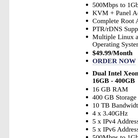
500Mbps to 1Gb
KVM + Panel A
Complete Root 
PTR/rDNS Supp
Multiple Linux
Operating Syst
$49.99/Month
ORDER NOW
Dual Intel Xeo
16GB - 400GB
16 GB RAM
400 GB Storage
10 TB Bandwid
4 x 3.40GHz
5 x IPv4 Addres
5 x IPv6 Addres
500Mbps to 1Gb