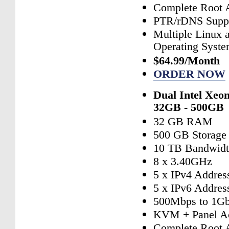
Complete Root 
PTR/rDNS Supp
Multiple Linux
Operating Syst
$64.99/Month
ORDER NOW
Dual Intel Xeo
32GB - 500GB
32 GB RAM
500 GB Storage
10 TB Bandwid
8 x 3.40GHz
5 x IPv4 Addres
5 x IPv6 Addres
500Mbps to 1Gb
KVM + Panel A
Complete Root 