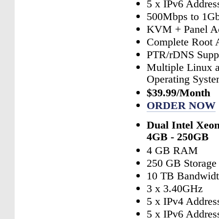
5 x IPv6 Addres
500Mbps to 1Gb
KVM + Panel A
Complete Root 
PTR/rDNS Supp
Multiple Linux
Operating Syst
$39.99/Month
ORDER NOW
Dual Intel Xeo
4GB - 250GB
4 GB RAM
250 GB Storage
10 TB Bandwid
3 x 3.40GHz
5 x IPv4 Addres
5 x IPv6 Addres