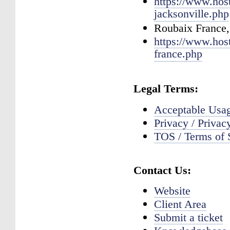
https://www.hos
jacksonville.php
Roubaix France,
https://www.hos
france.php
Legal Terms:
Acceptable Us
Privacy / Privac
TOS / Terms of 
Contact Us:
Website
Client Area
Submit a ticket