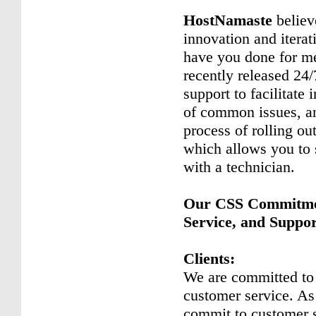
HostNamaste
believ
innovation and iterat
have you done for me
recently released 24/
support to facilitate 
of common issues, an
process of rolling ou
which allows you to 
with a technician.
Our CSS Commitmen
Service, and Suppo
Clients:
We are committed to
customer service. A
commit to customer 