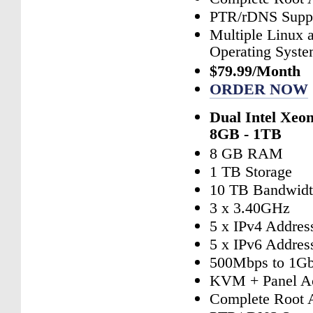
PTR/rDNS Supp
Multiple Linux
Operating Syst
$79.99/Month
ORDER NOW
Dual Intel Xeo
8GB - 1TB
8 GB RAM
1 TB Storage
10 TB Bandwid
3 x 3.40GHz
5 x IPv4 Addres
5 x IPv6 Addres
500Mbps to 1Gb
KVM + Panel A
Complete Root 