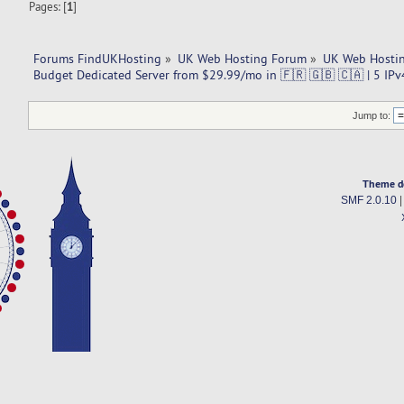
Pages: [
1
]
Forums FindUKHosting
»
UK Web Hosting Forum
»
UK Web Hostin
Budget Dedicated Server from $29.99/mo in 🇫🇷 🇬🇧 🇨🇦 | 5 IPv
Jump to:
Theme d
SMF 2.0.10