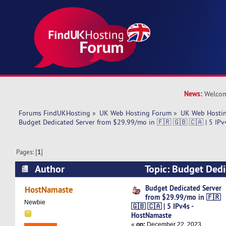
News:
Welcom
Forums FindUKHosting
»
UK Web Hosting Forum
»
UK Web Hostin
Budget Dedicated Server from $29.99/mo in 🇫🇷 🇬🇧 🇨🇦 | 5 IPv
Pages: [
1
]
Author
Topic: Budget Dedi
$29.99/mo in 🇫🇷 🇬🇧 🇨🇦 | 5 IPv4s - HostN
Budget Dedicated Server
HostNamaste
from $29.99/mo in 🇫🇷
times)
Newbie
🇬🇧 🇨🇦 | 5 IPv4s -
HostNamaste
«
on:
December 22, 2023,