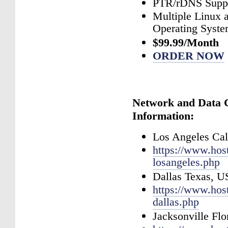
PTR/rDNS Supp
Multiple Linux
Operating Syst
$99.99/Month
ORDER NOW
Network and Data 
Information:
Los Angeles Cal
https://www.hos
losangeles.php
Dallas Texas, 
https://www.hos
dallas.php
Jacksonville Fl