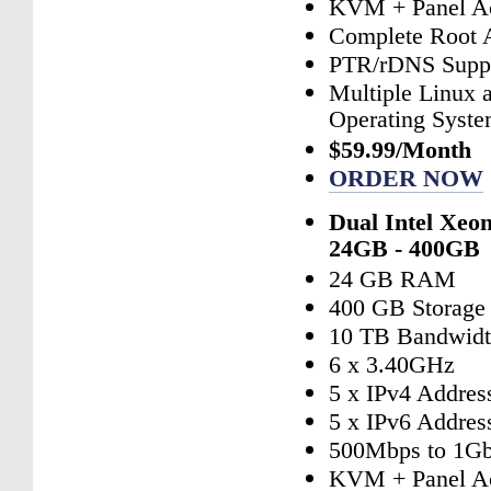
KVM + Panel A
Complete Root 
PTR/rDNS Supp
Multiple Linux
Operating Syst
$59.99/Month
ORDER NOW
Dual Intel Xeo
24GB - 400GB
24 GB RAM
400 GB Storage
10 TB Bandwid
6 x 3.40GHz
5 x IPv4 Addres
5 x IPv6 Addres
500Mbps to 1Gb
KVM + Panel A