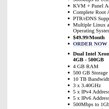
KVM + Panel A
Complete Root 
PTR/rDNS Supp
Multiple Linux
Operating Syst
$49.99/Month
ORDER NOW
Dual Intel Xeo
4GB - 500GB
4 GB RAM
500 GB Storage
10 TB Bandwid
3 x 3.40GHz
5 x IPv4 Addres
5 x IPv6 Addres
500Mbps to 1Gb