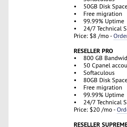
• 50GB Disk Spac
• Free migration
• 99.99% Uptime
• 24/7 Technical S
Price: $8 /mo -
Orde
RESELLER PRO
• 800 GB Bandwid
• 50 Cpanel accou
• Softaculous
• 80GB Disk Spac
• Free migration
• 99.99% Uptime
• 24/7 Technical S
Price: $20 /mo -
Ord
RESELLER SUPREM