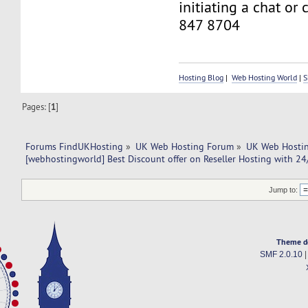
initiating a chat or
847 8704
Hosting Blog
|
Web Hosting World
|
S
Pages: [
1
]
Forums FindUKHosting
»
UK Web Hosting Forum
»
UK Web Hostin
[webhostingworld] Best Discount offer on Reseller Hosting with 24
Jump to:
Theme d
SMF 2.0.10