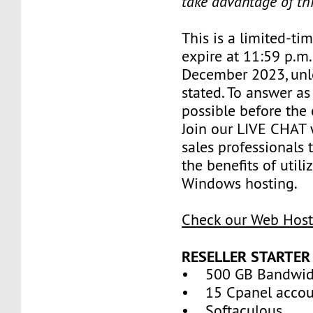
take advantage of th
This is a limited-tim
expire at 11:59 p.m
December 2023, unl
stated. To answer as
possible before the 
Join our LIVE CHAT 
sales professionals 
the benefits of util
Windows hosting.
Check our Web Host
RESELLER STARTER
• 500 GB Bandwid
• 15 Cpanel accou
• Softaculous