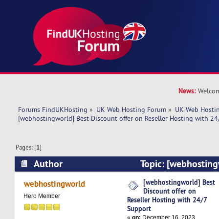
News:
Welcom
Forums FindUKHosting
»
UK Web Hosting Forum
»
UK Web Hostin
[webhostingworld] Best Discount offer on Reseller Hosting with 24
Pages: [
1
]
Author
Topic: [webhosting
offer on Reseller Hosting with 24/7 Support (R
[webhostingworld] Best
webhostingworld
Discount offer on
Hero Member
Reseller Hosting with 24/7
Support
«
on:
December 16, 2023,