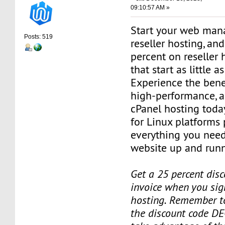
09:10:57 AM »
Start your web man
Posts: 519
reseller hosting, an
percent on reseller 
that start as little 
Experience the benef
high-performance, a
cPanel hosting toda
for Linux platforms
everything you need
website up and runn
Get a 25 percent disc
invoice when you sign
hosting. Remember t
the discount code DE