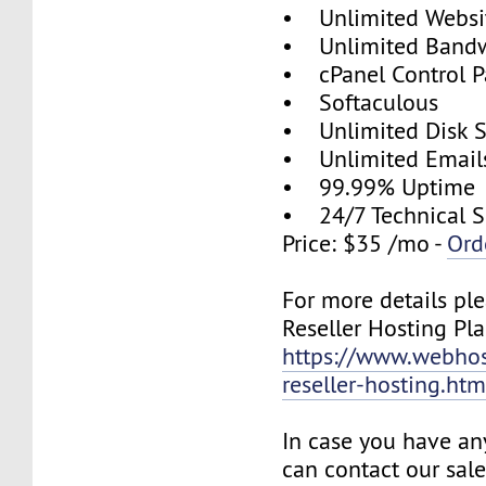
• Unlimited Websi
• Unlimited Band
• cPanel Control P
• Softaculous
• Unlimited Disk 
• Unlimited Email
• 99.99% Uptime
• 24/7 Technical S
Price: $35 /mo -
Ord
For more details ple
Reseller Hosting Pla
https://www.webhos
reseller-hosting.htm
In case you have an
can contact our sal