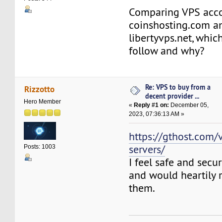
Comparing VPS acc
coinshosting.com a
libertyvps.net, whic
follow and why?
Re: VPS to buy from a
Rizzotto
decent provider ...
Hero Member
«
Reply #1 on:
December 05,
2023, 07:36:13 AM »
https://gthost.com/v
servers/
Posts: 1003
I feel safe and secu
and would heartily
them.