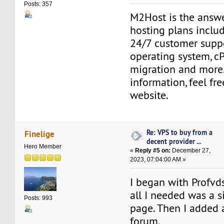
Posts: 357
M2Host is the answ
hosting plans includ
24/7 customer suppo
operating system, cP
migration and more
information, feel fr
website.
Re: VPS to buy from a
Finelige
decent provider ...
Hero Member
«
Reply #5 on:
December 27,
2023, 07:04:00 AM »
I began with Profv
all I needed was a s
Posts: 993
page. Then I added
forum.