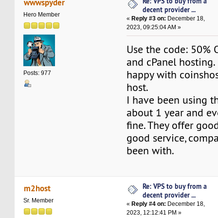
Re: VPS to buy from a
wwwspyder
decent provider ...
Hero Member
«
Reply #3 on:
December 18,
2023, 09:25:04 AM »
Use the code: 50% O
and cPanel hosting.
happy with coinsho
Posts: 977
host.
I have been using th
about 1 year and ev
fine. They offer goo
good service, compa
been with.
Re: VPS to buy from a
m2host
decent provider ...
Sr. Member
«
Reply #4 on:
December 18,
2023, 12:12:41 PM »