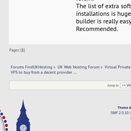
The list of extra so
installations is hug
builder is really eas
Recommended.
Pages: [
1
]
Forums FindUKHosting
»
UK Web Hosting Forum
»
Virtual Private
VPS to buy from a decent provider ... 
Jump to:
Theme d
SMF 2.0.10