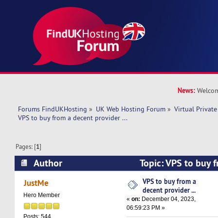
News:
Welcom
Forums FindUKHosting
»
UK Web Hosting Forum
»
Virtual Private
VPS to buy from a decent provider ... 
Pages: [
1
]
Author
Topic: VPS to buy 
provider ... (Read 17032 times)
VPS to buy from a
JustMe
decent provider ...
Hero Member
«
on:
December 04, 2023,
06:59:23 PM »
Posts: 544