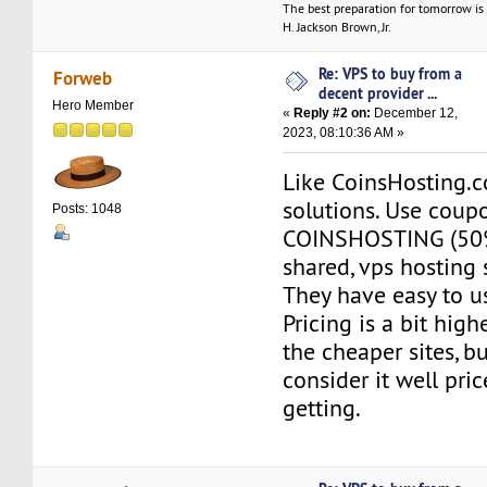
The best preparation for tomorrow is 
H. Jackson Brown, Jr.
Re: VPS to buy from a
Forweb
decent provider ...
Hero Member
«
Reply #2 on:
December 12,
2023, 08:10:36 AM »
Like CoinsHosting.
solutions. Use coup
Posts: 1048
COINSHOSTING (50%
shared, vps hosting 
They have easy to us
Pricing is a bit hig
the cheaper sites, bu
consider it well pri
getting.