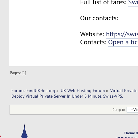
Full list of fares:
Swi
Our contacts:
Website:
https://sw
Contacts:
Open a tic
Pages: [
1
]
Forums FindUKHosting
»
UK Web Hosting Forum
»
Virtual Private
Deploy Virtual Private Server In Under 5 Minute. Swiss-VPS.
Jump to:
Theme d