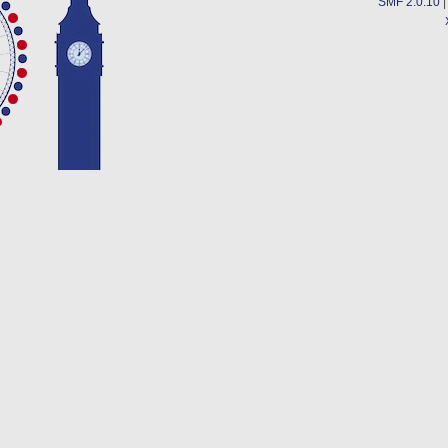
SMF 2.0.10