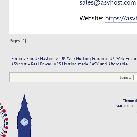
sales@asvhost.com
Website:
https://as
Pages: [
1
]
Forums FindUKHosting
»
UK Web Hosting Forum
»
UK Web Hostin
ASVhost – Real Power! VPS Hosting made EASY and Affordable.
Jump to:
Theme d
SMF 2.0.10