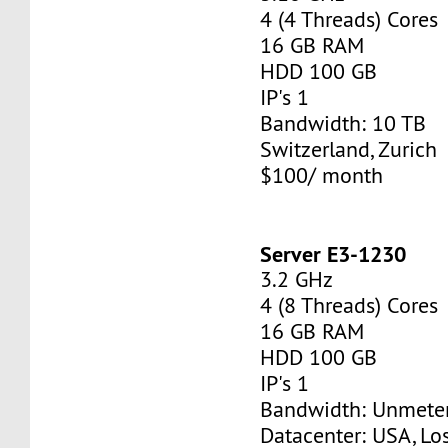
4 (4 Threads) Cores
16 GB RAM
HDD 100 GB
IP's 1
Bandwidth: 10 TB
Switzerland, Zurich
$100/ month
Server E3-1230
3.2 GHz
4 (8 Threads) Cores
16 GB RAM
HDD 100 GB
IP's 1
Bandwidth: Unmete
Datacenter: USA, Lo