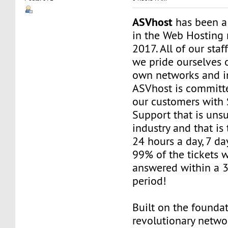
ASVhost
has been a
in the Web Hosting 
2017. All of our staf
we pride ourselves 
own networks and in
ASVhost is committ
our customers wit
Support that is uns
industry and that is 
24 hours a day, 7 da
99% of the tickets 
answered within a 
period!
Built on the founda
revolutionary networ