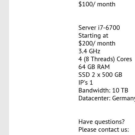
$100/ month
Server i7-6700
Starting at
$200/ month
3.4 GHz
4 (8 Threads) Cores
64 GB RAM
SSD 2 x 500 GB
IP's 1
Bandwidth: 10 TB
Datacenter: Germany
Have questions?
Please contact us: