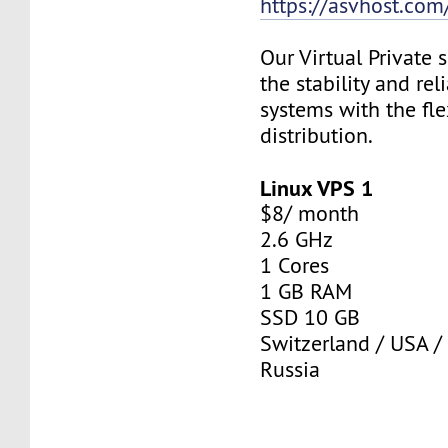
https://asvhost.com/
Our Virtual Private
the stability and rel
systems with the fle
distribution.
Linux VPS 1
$8/ month
2.6 GHz
1 Cores
1 GB RAM
SSD 10 GB
Switzerland / USA /
Russia