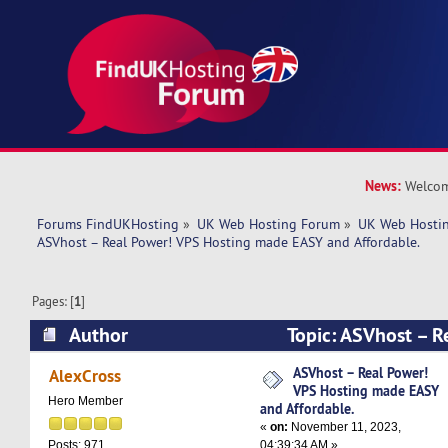
News:
Welcom
Forums FindUKHosting
»
UK Web Hosting Forum
»
UK Web Hostin
ASVhost – Real Power! VPS Hosting made EASY and Affordable.
Pages: [
1
]
Author
Topic: ASVhost – R
Hosting made EASY and Affordable. (Read 5678
ASVhost – Real Power!
AlexCross
VPS Hosting made EASY
Hero Member
and Affordable.
«
on:
November 11, 2023,
04:39:34 AM »
Posts: 971