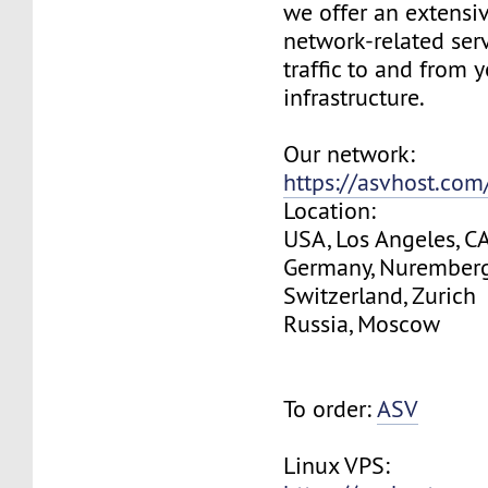
we offer an extensi
network-related serv
traffic to and from 
infrastructure.
Our network:
https://asvhost.co
Location:
USA, Los Angeles, C
Germany, Nurember
Switzerland, Zurich
Russia, Moscow
To order:
ASV
Linux VPS: