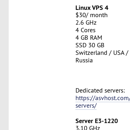
Linux VPS 4
$30/ month
2.6 GHz
4 Cores
4 GB RAM
SSD 30 GB
Switzerland / USA /
Russia
Dedicated servers:
https://asvhost.com
servers/
Server E3-1220
3.10 GHz