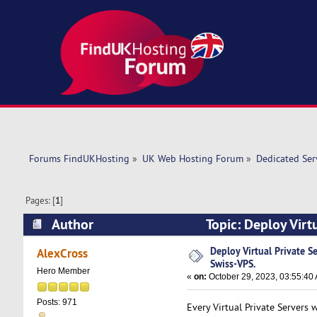
Forums FindUKHosting
»
UK Web Hosting Forum
»
Dedicated Se
Pages: [
1
]
Author
Topic: Deploy Virt
times)
Deploy Virtual Private S
AlexCross
Swiss-VPS.
Hero Member
«
on:
October 29, 2023, 03:55:40
Posts: 971
Every Virtual Private Servers 