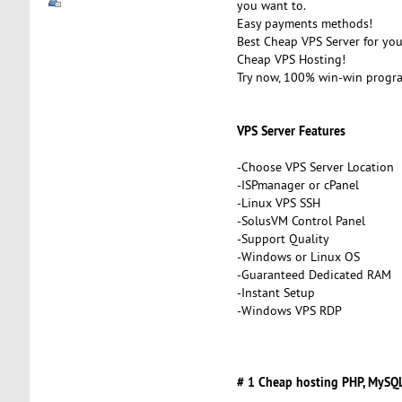
you want to.
Easy payments methods!
Best Cheap VPS Server for you
Cheap VPS Hosting!
Try now, 100% win-win progr
VPS Server Features
-Choose VPS Server Location
-ISPmanager or cPanel
-Linux VPS SSH
-SolusVM Control Panel
-Support Quality
-Windows or Linux OS
-Guaranteed Dedicated RAM
-Instant Setup
-Windows VPS RDP
# 1 Cheap hosting PHP, MySQL