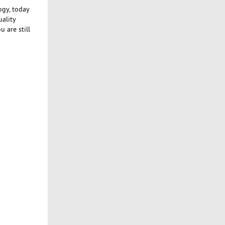
ogy, today
uality
 are still