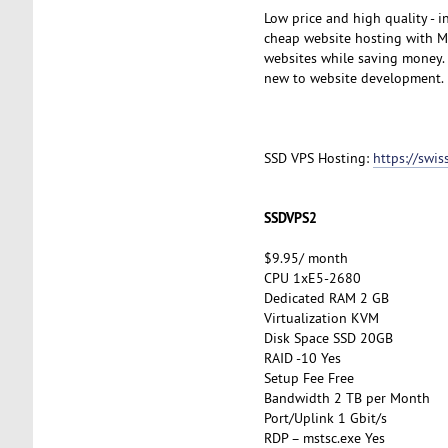
Low price and high quality - 
cheap website hosting with My
websites while saving money. A
new to website development.
SSD VPS Hosting:
https://swi
SSDVPS2
$9.95/ month
CPU 1xE5-2680
Dedicated RAM 2 GB
Virtualization KVM
Disk Space SSD 20GB
RAID -10 Yes
Setup Fee Free
Bandwidth 2 TB per Month
Port/Uplink 1 Gbit/s
RDP – mstsc.exe Yes