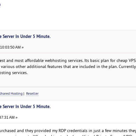
m
te Server In Under 5 Minute.
 10:03:50 AM »
st and most affordable webhosting services. Its basic plan for cheap VPS 
 various other additional features that are included in the plan. Currently
sting services.
Shared Hosting
|
Reseller
te Server In Under 5 Minute.
37:31 AM »
chased and they provided my RDP credentials in just a few minutes they