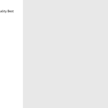
ality Best