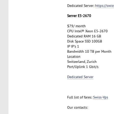
Dedicated Server:
https://swi
Server E5-2670
$79/ month
CPU Intel® Xeon E5-2670
Dedicated RAM 16 GB
Disk Space SSD 100GB
IP IP's 1
Bandwidth 10 TB per Month
Location
Switzerland, Zurich
Port/Uplink 1 Gbit/s
Dedicated Server
Full list of fares:
Swiss-Vps
Our contacts: