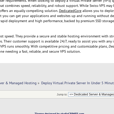
ser requirements. When looking to deploy a Virtual Private Server (VPS) qui
hat combines speed, reliability, and robust support. While Swiss-VPS may 
offers an equally compelling solution.
DedicatedCore
allows you to deplo
t you can get your applications and websites up and running without del
or rapid deployment and high performance, backed by premium SSD storag
st speed. They provide a secure and stable hosting environment with s
. Their customer support is available 24/7, ready to assist you with any 
 VPS runs smoothly. With competitive pricing and customizable plans,
Ded
one needing a fast, reliable, and secure VPS solution.
rver & Managed Hosting
»
Deploy Virtual Private Server In Under 5 Minut
Jump to:
Theme designed by studioCRIMES.com