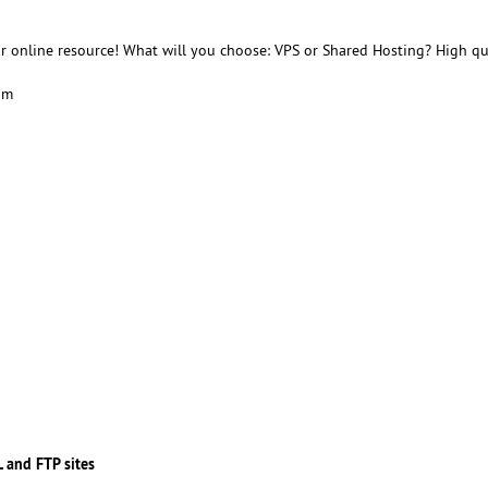
r online resource! What will you choose: VPS or Shared Hosting? High qu
am
 and FTP sites