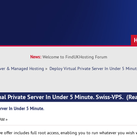
News:
Welcome to FindUKHosting Forum
rver & Managed Hosting
»
Deploy Virtual Private Server In Under 5 Minut
ual Private Server In Under 5 Minute. Swiss-VPS. (R
erver In Under 5 Minute.
 AM »
we offer includes full root access, enabling you to run whatever you wish