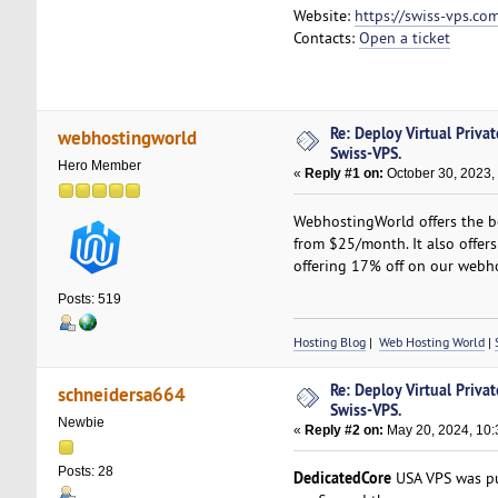
Website:
https://swiss-vps.co
Contacts:
Open a ticket
Re: Deploy Virtual Priva
webhostingworld
Swiss-VPS.
Hero Member
«
Reply #1 on:
October 30, 2023,
WebhostingWorld offers the be
from $25/month. It also offers
offering 17% off on our webho
Posts: 519
Hosting Blog
|
Web Hosting World
|
Re: Deploy Virtual Priva
schneidersa664
Swiss-VPS.
Newbie
«
Reply #2 on:
May 20, 2024, 10:
Posts: 28
DedicatedCore
USA VPS was pur