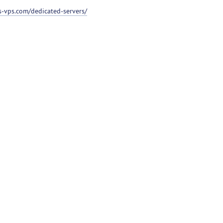
ss-vps.com/dedicated-servers/