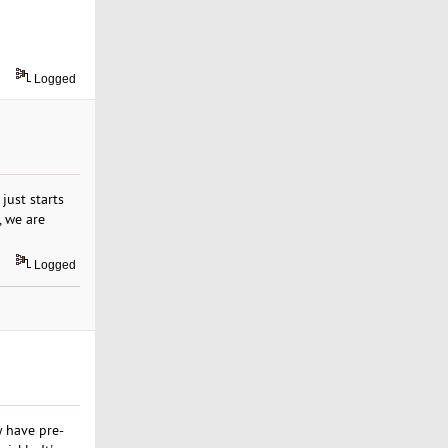
Logged
just starts
, we are
Logged
 have pre-