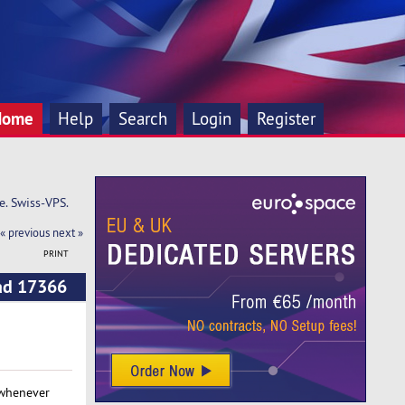
Home
Help
Search
Login
Register
e. Swiss-VPS.
« previous
next »
PRINT
ead 17366
 whenever