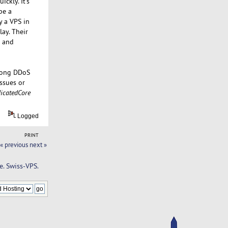
ckly. It's
be a
y a VPS in
ay. Their
e and
trong DDoS
issues or
icatedCore
Logged
PRINT
« previous
next »
e. Swiss-VPS.