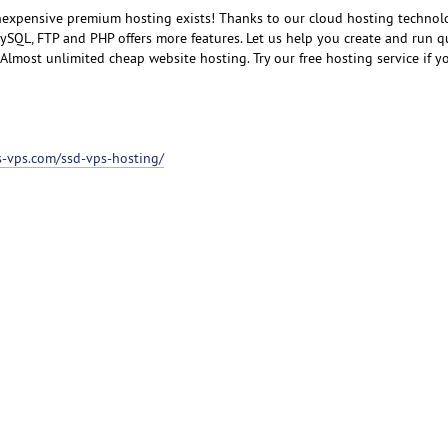
inexpensive premium hosting exists! Thanks to our cloud hosting technol
SQL, FTP and PHP offers more features. Let us help you create and run q
lmost unlimited cheap website hosting. Try our free hosting service if you
ss-vps.com/ssd-vps-hosting/