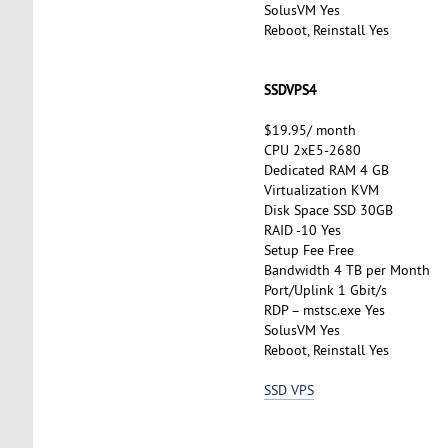
SolusVM Yes
Reboot, Reinstall Yes
SSDVPS4
$19.95/ month
CPU 2xE5-2680
Dedicated RAM 4 GB
Virtualization KVM
Disk Space SSD 30GB
RAID -10 Yes
Setup Fee Free
Bandwidth 4 TB per Month
Port/Uplink 1 Gbit/s
RDP – mstsc.exe Yes
SolusVM Yes
Reboot, Reinstall Yes
SSD VPS