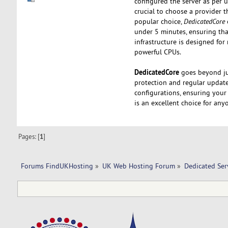
configured the server as per u
crucial to choose a provider t
popular choice,
DedicatedCore
under 5 minutes, ensuring tha
infrastructure is designed f
powerful CPUs.
DedicatedCore
goes beyond ju
protection and regular updates
configurations, ensuring your
is an excellent choice for any
Pages: [
1
]
Forums FindUKHosting
»
UK Web Hosting Forum
»
Dedicated Se