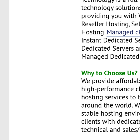
technology solutions
providing you with 
Reseller Hosting, S
Hosting,
Managed c
Instant Dedicated S
Dedicated Servers a
Managed Dedicated 
Why to Choose Us?
We provide affordabl
high-performance c
hosting services to 
around the world. W
stable hosting envi
clients with dedicat
technical and sales/