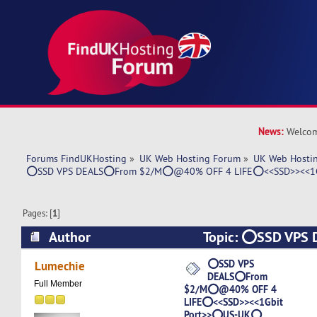
News:
Welcom
Forums FindUKHosting
»
UK Web Hosting Forum
»
UK Web Hostin
⭕SSD VPS DEALS⭕From $2/M⭕@40% OFF 4 LIFE⭕<<SSD>><<1
Pages: [
1
]
Author
Topic: ⭕SSD VPS
$2/M⭕@40% OFF 4 LIFE⭕<<SSD>><<1Gbit 
⭕SSD VPS
Lumechie
DEALS⭕From
(Read 6598 times)
Full Member
$2/M⭕@40% OFF 4
LIFE⭕<<SSD>><<1Gbit
Port>>⭕US-UK⭕