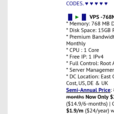
♥ ♥ ♥ ♥ ♥
CODES.
▐▌
►
▐▌
VPS -768
* Memory: 768 MB 
* Disk Space: 15GB
* Premium Bandwidt
Monthly
* CPU : 1 Core
* Free IP: 1 IPv4
* Full Control: Root
* Server Managemen
* DC Location: East 
Cost, US, DE & UK
Semi-Annual Price
:
Now Only $
months
($14.9/6-months) |
$1.9/m
($24/year) w