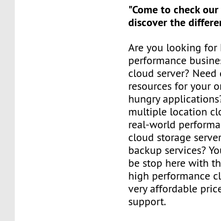
"Come to check our
discover the differe
Are you looking for
performance busines
cloud server? Need 
resources for your o
hungry applications
multiple location cl
real-world perform
cloud storage serve
backup services? Yo
be stop here with t
high performance cl
very affordable pric
support.