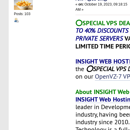
«
on:
October 19, 2023, 09:18:15
AM »
Posts: 103
⭕SPECIAL VPS DEA
TO 40% DISCOUNTS 
V
PRIVATE SERVERS
LIMITED TIME PERI
INSIGHT WEB HOST
the
⭕SPECIAL VPS D
on our
OpenVZ-7 VP
About INSIGHT Web 
INSIGHT Web Hosti
leader in Developm
industry, having bee
industry since 2010
Technology is a full