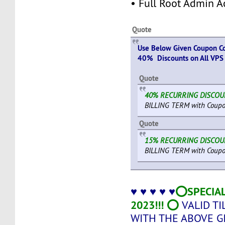
• Full Root Admin A
Quote
Use Below Given Coupon Co
40% Discounts on All VPS 
Quote
40% RECURRING DISCO
BILLING TERM with Coupo
Quote
15% RECURRING DISCO
BILLING TERM with Coupo
⭕SPECIAL
♥ ♥ ♥ ♥ ♥
2023!!! ⭕
VALID TI
WITH THE ABOVE 