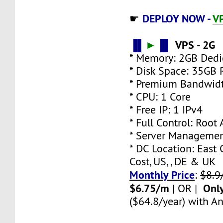
DEPLOY NOW -
VP
☛
▐▌
►
▐▌
VPS - 2G
* Memory: 2GB Ded
* Disk Space: 35GB
* Premium Bandwidt
* CPU: 1 Core
* Free IP: 1 IPv4
* Full Control: Root
* Server Managemen
* DC Location: East 
Cost, US, , DE & UK
Monthly Price
:
$8.9
$6.75/m
Onl
| OR |
($64.8/year) with An