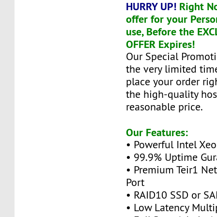
HURRY UP!
Right N
offer for your Perso
use, Before the EX
OFFER Expires!
Our Special Promoti
the very limited tim
place your order ri
the high-quality hos
reasonable price.
Our Features:
• Powerful Intel Xe
• 99.9% Uptime Gur
• Premium Teir1 Ne
Port
• RAID10 SSD or SA
• Low Latency Multi