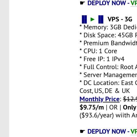
DEPLOY NOW -
VP
☛
▐▌
►
▐▌
VPS - 3G
* Memory: 3GB Ded
* Disk Space: 45GB
* Premium Bandwidt
* CPU: 1 Core
* Free IP: 1 IPv4
* Full Control: Root
* Server Managemen
* DC Location: East 
Cost, US, DE & UK
Monthly Price
:
$12.
$9.75/m
Only
| OR |
($93.6/year) wiith An
DEPLOY NOW -
VP
☛