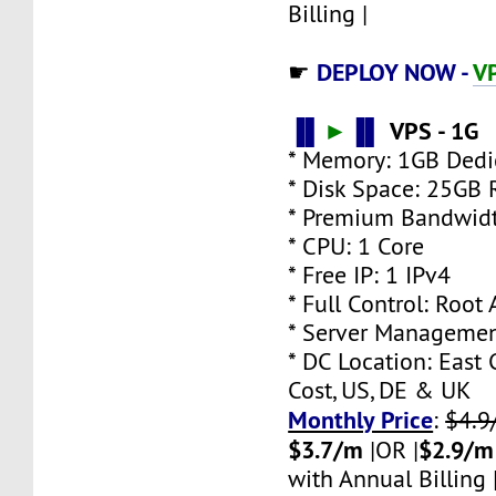
Billing |
DEPLOY NOW -
V
☛
▐▌
►
▐▌
VPS - 1G
* Memory: 1GB Ded
* Disk Space: 25GB
* Premium Bandwidt
* CPU: 1 Core
* Free IP: 1 IPv4
* Full Control: Root
* Server Managemen
* DC Location: East 
Cost, US, DE & UK
Monthly Price
:
$4.9
$3.7/m
$2.9/m
|OR |
with Annual Billing 