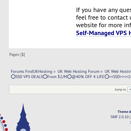
If you have any ques
feel free to contact u
website for more in
Self-Managed VPS 
Pages: [
1
]
Forums FindUKHosting
»
UK Web Hosting Forum
»
UK Web Hostin
⭕SSD VPS DEALS⭕From $2/M⭕@40% OFF 4 LIFE⭕<<SSD>><<1
Jump to:
Theme d
SMF 2.0.10