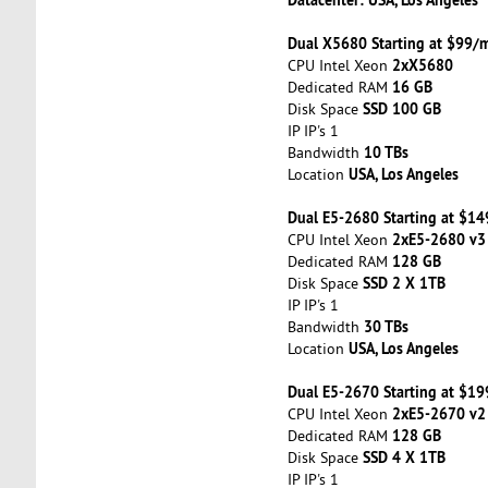
Dual X5680 Starting at $99/
2xX5680
CPU Intel Xeon
16 GB
Dedicated RAM
SSD 100 GB
Disk Space
IP IP's 1
10 TBs
Bandwidth
USA, Los Angeles
Location
Dual E5-2680 Starting at $1
2xE5-2680 v3
CPU Intel Xeon
128 GB
Dedicated RAM
SSD 2 X 1TB
Disk Space
IP IP's 1
30 TBs
Bandwidth
USA, Los Angeles
Location
Dual E5-2670 Starting at $1
2xE5-2670 v2
CPU Intel Xeon
128 GB
Dedicated RAM
SSD 4 X 1TB
Disk Space
IP IP's 1