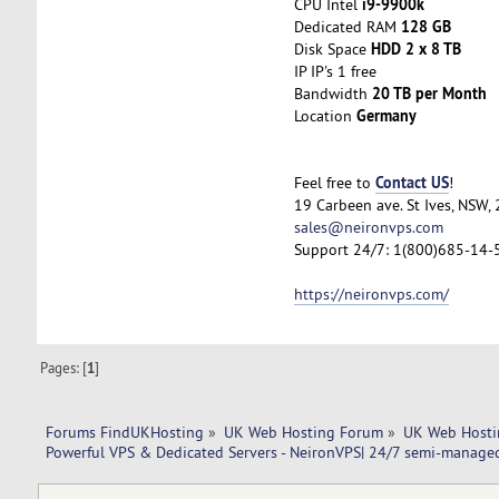
i9-9900k
CPU Intel
128 GB
Dedicated RAM
HDD 2 x 8 TB
Disk Space
IP IP's 1 free
20 TB per Month
Bandwidth
Germany
Location
Contact US
Feel free to
!
19 Carbeen ave. St Ives, NSW,
sales@neironvps.com
Support 24/7: 1(800)685-14-
https://neironvps.com/
Pages: [
1
]
Forums FindUKHosting
»
UK Web Hosting Forum
»
UK Web Hosti
Powerful VPS & Dedicated Servers - NeironVPS| 24/7 semi-manage