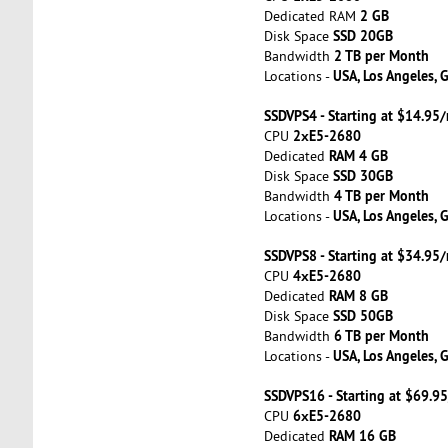
2 GB
Dedicated RAM
SSD 20GB
Disk Space
2 TB per Month
Bandwidth
USA, Los Angeles, 
Locations -
SSDVPS4 - Starting at $14.95
2хE5-2680
CPU
RAM 4 GB
Dedicated
SSD 30GB
Disk Space
4 TB per Month
Bandwidth
USA, Los Angeles, 
Locations -
SSDVPS8 - Starting at $34.95
4хE5-2680
CPU
RAM 8 GB
Dedicated
SSD 50GB
Disk Space
6 TB per Month
Bandwidth
USA, Los Angeles, 
Locations -
SSDVPS16 - Starting at $69.9
6хE5-2680
CPU
RAM 16 GB
Dedicated