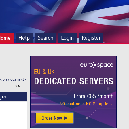
Home
Help
Search
Login
Register
« previous
next »
PRINT
ged