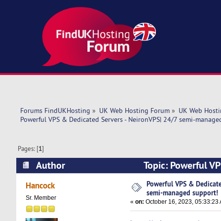
Forums FindUKHosting
»
UK Web Hosting Forum
»
UK Web Hosti
Powerful VPS & Dedicated Servers - NeironVPS| 24/7 semi-manage
Pages: [
1
]
Author
Topic: Powerful V
support! (Read 5934 times)
Powerful VPS & Dedicate
Hancock
semi-managed support!
Sr. Member
«
on:
October 16, 2023, 05:33:23