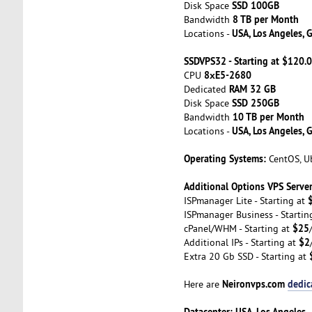
SSD 100GB
Disk Space
8 TB per Month
Bandwidth
USA, Los Angeles, 
Locations -
SSDVPS32 - Starting at $120
8хE5-2680
CPU
RAM 32 GB
Dedicated
SSD 250GB
Disk Space
10 TB per Month
Bandwidth
USA, Los Angeles, 
Locations -
Operating Systems:
CentOS, Ub
Additional Options VPS Server
ISPmanager Lite - Starting at
ISPmanager Business - Startin
$25
cPanel/WHM - Starting at
$2
Additional IPs - Starting at
Extra 20 Gb SSD - Starting at
Neironvps.com
dedic
Here are
Datacenter: USA, Los Angeles