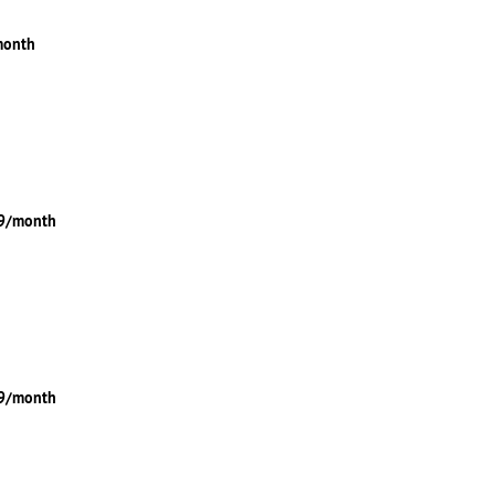
month
49/month
99/month