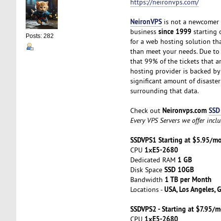
https://neironvps.com/
NeironVPS
is not a newcomer t
since 1999
business
starting o
Posts: 282
for a web hosting solution t
than meet your needs. Due to t
that 99% of the tickets that a
hosting provider is backed b
significant amount of disaster
surrounding that data.
Neironvps.com
SSD
Check out
Every VPS Servers we offer incl
SSDVPS1 Starting at $5.95/m
1хE5-2680
CPU
1 GB
Dedicated RAM
SSD 10GB
Disk Space
1 TB per Month
Bandwidth
USA, Los Angeles, 
Locations -
SSDVPS2 - Starting at $7.95/
1хE5-2680
CPU