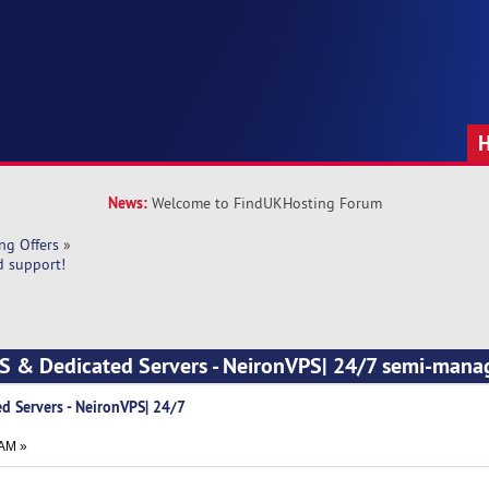
News:
Welcome to FindUKHosting Forum
ng Offers
»
d support!
PS & Dedicated Servers - NeironVPS| 24/7 semi-mana
d Servers - NeironVPS| 24/7
 AM »