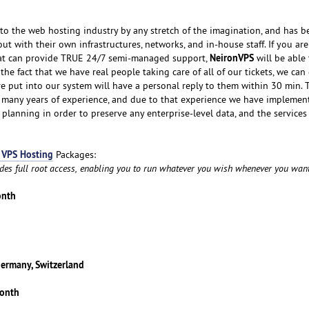
o the web hosting industry by any stretch of the imagination, and has b
ut with their own infrastructures, networks, and in-house staff. If you ar
NeironVPS
hat can provide TRUE 24/7 semi-managed support,
will be able
he fact that we have real people taking care of all of our tickets, we ca
re put into our system will have a personal reply to them within 30 min. 
y many years of experience, and due to that experience we have implemen
 planning in order to preserve any enterprise-level data, and the services
 VPS Hosting
Packages:
udes full root access, enabling you to run whatever you wish whenever you want
onth
Germany, Switzerland
month