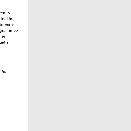
een in
e looking
 to more
n guarantee
The
ted a
 to.