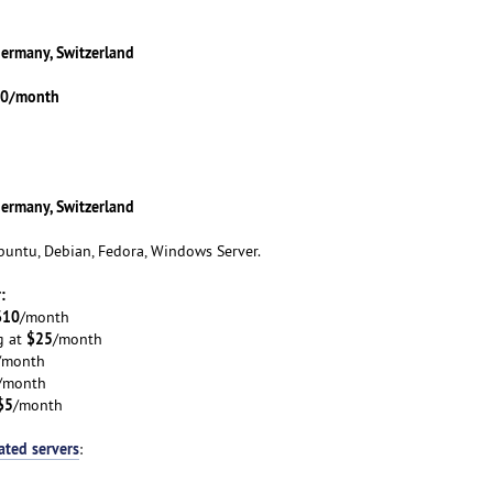
Germany, Switzerland
.00/month
Germany, Switzerland
untu, Debian, Fedora, Windows Server.
:
$10
/month
$25
g at
/month
/month
/month
$5
/month
ated servers
: