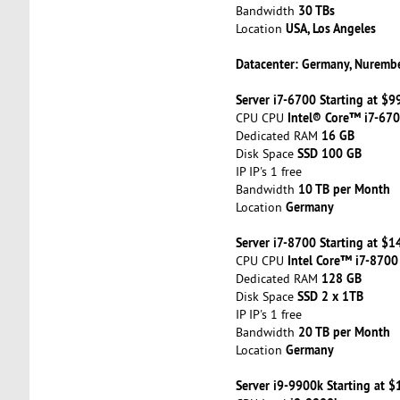
30 TBs
Bandwidth
USA, Los Angeles
Location
Datacenter: Germany, Nuremb
Server i7-6700 Starting at $
Intel® Core™ i7-67
CPU CPU
16 GB
Dedicated RAM
SSD 100 GB
Disk Space
IP IP's 1 free
10 TB per Month
Bandwidth
Germany
Location
Server i7-8700 Starting at $
Intel Core™ i7-8700
CPU CPU
128 GB
Dedicated RAM
SSD 2 x 1TB
Disk Space
IP IP's 1 free
20 TB per Month
Bandwidth
Germany
Location
Server i9-9900k Starting at 