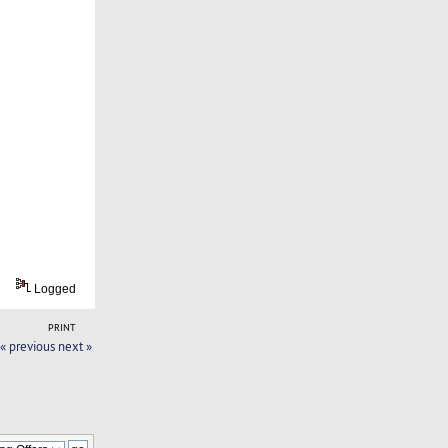
Logged
PRINT
« previous
next »