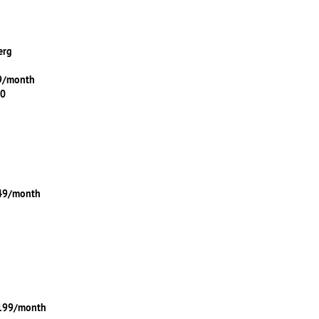
erg
99/month
00
149/month
$199/month