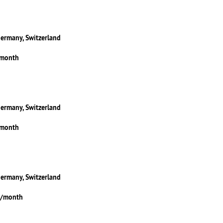
Germany, Switzerland
/month
Germany, Switzerland
/month
Germany, Switzerland
5/month