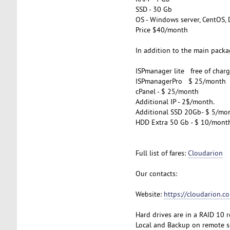
SSD - 30 Gb
OS - Windows server, CentOS, 
Price $40/month
In addition to the main packag
ISPmanager lite free of charg
ISPmanagerPro $ 25/month
cPanel - $ 25/month
Additional IP - 2$/month.
Additional SSD 20Gb- $ 5/mo
HDD Extra 50 Gb - $ 10/mont
Full list of fares:
Cloudarion
Our contacts:
Website:
https://cloudarion.c
Hard drives are in a RAID 10 
Local and Backup on remote se