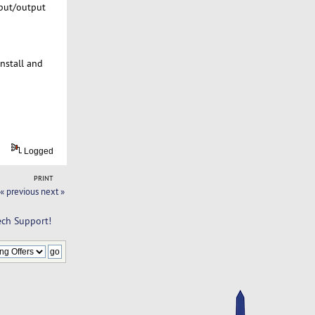
nput/output
install and
Logged
PRINT
« previous
next »
ch Support!