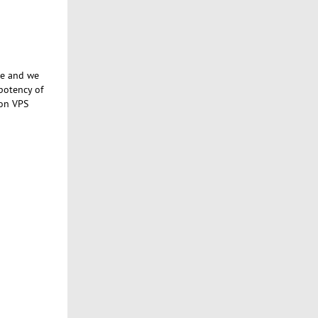
se and we
potency of
 on VPS