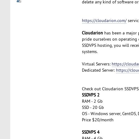
delete any kind of software or
https://cloudarion.com/
servic
Cloudarion
has been a major p
pride ourselves on operating 
SSDVPS hosting, you will rec
systems.
Virtual Servers:
https://clouda
Dedicated Server:
https://clo
Check out Cloudarion SSDVPS
SSDVPS 2
RAM - 2 Gb
SSD - 20 Gb
OS - Windows server, CentOS, 
Price $20/month
SSDVPS 4
RAM - 4 Gb