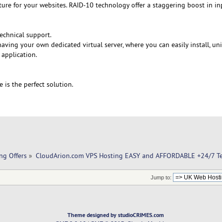
cture for your websites. RAID-10 technology offer a staggering boost in i
echnical support.
aving your own dedicated virtual server, where you can easily install, un
 application.
e is the perfect solution.
ng Offers
»
CloudArion.com VPS Hosting EASY and AFFORDABLE +24/7 Te
Jump to:
Theme designed by studioCRIMES.com