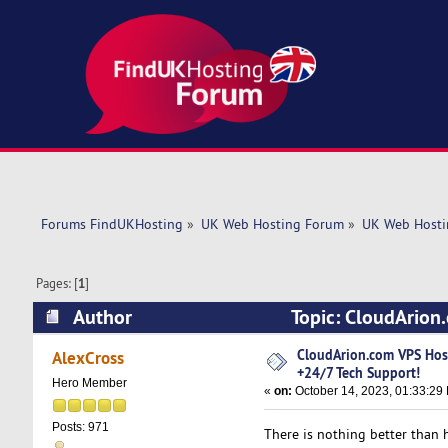
Forums FindUKHosting
»
UK Web Hosting Forum
»
UK Web Hosti
Pages: [
1
]
Author
Topic: CloudArion
(Read 6233 times)
CloudArion.com VPS Ho
AlexCross
+24/7 Tech Support!
Hero Member
«
on:
October 14, 2023, 01:33:29
Posts: 971
There is nothing better than h