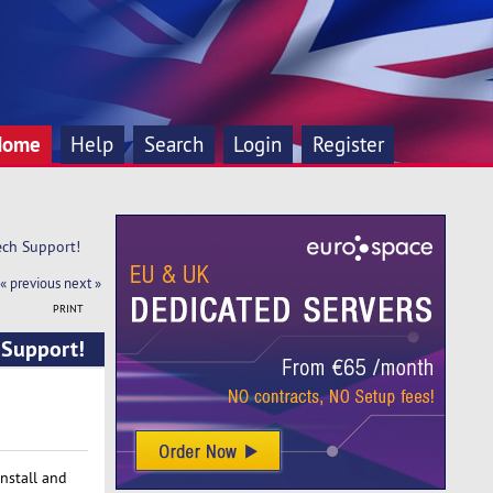
Home
Help
Search
Login
Register
ch Support!
« previous
next »
PRINT
 Support!
install and