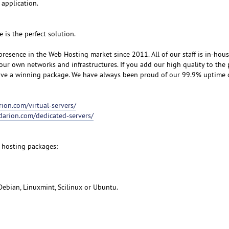
 application.
e is the perfect solution.
resence in the Web Hosting market since 2011. All of our staff is in-hou
our own networks and infrastructures. If you add our high quality to the 
eive a winning package. We have always been proud of our 99.9% uptime
rion.com/virtual-servers/
udarion.com/dedicated-servers/
 hosting packages:
Debian, Linuxmint, Scilinux or Ubuntu.