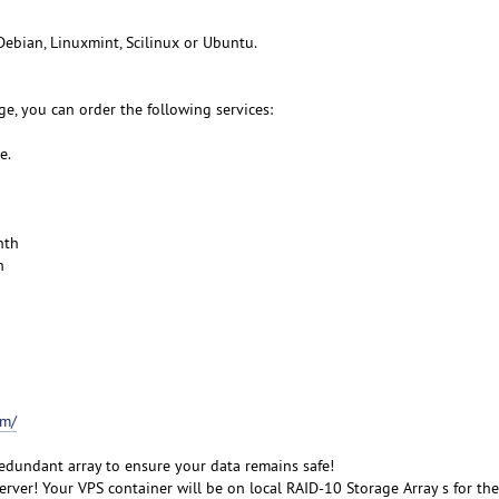
Debian, Linuxmint, Scilinux or Ubuntu.
e, you can order the following services:
e.
nth
h
om/
redundant array to ensure your data remains safe!
rver! Your VPS container will be on local RAID-10 Storage Array s for the