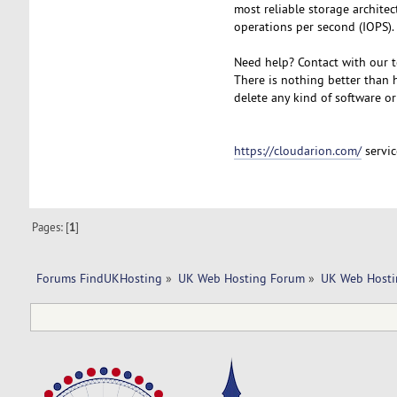
most reliable storage archite
operations per second (IOPS).
Need help? Contact with our t
There is nothing better than h
delete any kind of software or
https://cloudarion.com/
servic
Pages: [
1
]
Forums FindUKHosting
»
UK Web Hosting Forum
»
UK Web Hosti