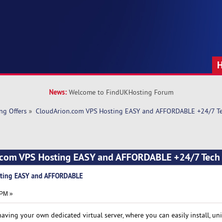
News:
Welcome to FindUKHosting Forum
ng Offers
»
CloudArion.com VPS Hosting EASY and AFFORDABLE +24/7 Te
.com VPS Hosting EASY and AFFORDABLE +24/7 Tech
sting EASY and AFFORDABLE
 PM »
aving your own dedicated virtual server, where you can easily install, un