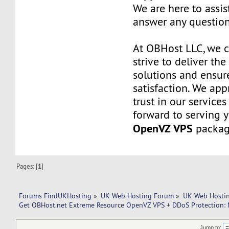
We are here to assi
answer any questio
At OBHost LLC, we 
strive to deliver the
solutions and ensur
satisfaction. We app
trust in our service
forward to serving 
OpenVZ VPS
packag
Pages: [
1
]
Forums FindUKHosting
»
UK Web Hosting Forum
»
UK Web Hostin
Get OBHost.net Extreme Resource OpenVZ VPS + DDoS Protection: M
Jump to: