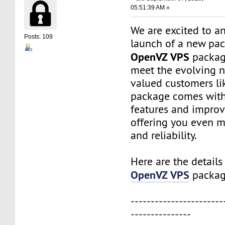
05:51:39 AM »
We are excited to a
Posts: 109
launch of a new pac
OpenVZ VPS
package
meet the evolving n
valued customers lik
package comes wit
features and impro
offering you even mo
and reliability.
Here are the details
OpenVZ VPS
packag
-----------------------
---------------