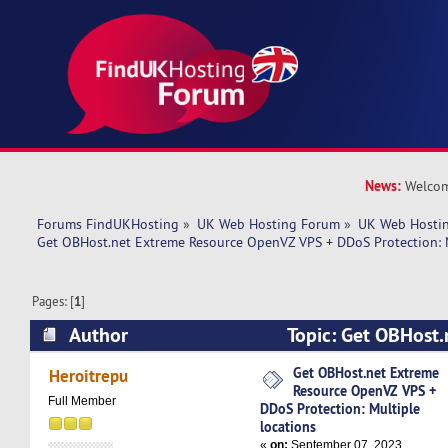
News:
Welcom
Forums FindUKHosting
»
UK Web Hosting Forum
»
UK Web Hostin
Get OBHost.net Extreme Resource OpenVZ VPS + DDoS Protection: M
Pages: [
1
]
Author
Topic: Get OBHost.
OpenVZ VPS + DDoS Protection: Multiple locat
Get OBHost.net Extreme
Heroitrepu
Resource OpenVZ VPS +
times)
Full Member
DDoS Protection: Multiple
locations
«
on:
September 07, 2023,