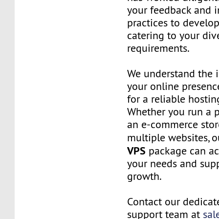
your feedback and i
practices to develop
catering to your div
requirements.
We understand the 
your online presenc
for a reliable hostin
Whether you run a p
an e-commerce stor
multiple websites, 
VPS
package can 
your needs and sup
growth.
Contact our dedica
support team at
sal