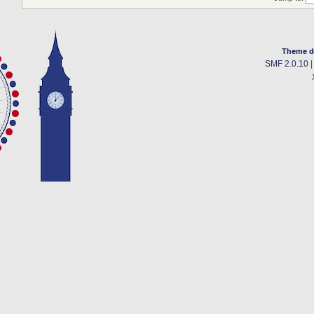
Theme d
SMF 2.0.10