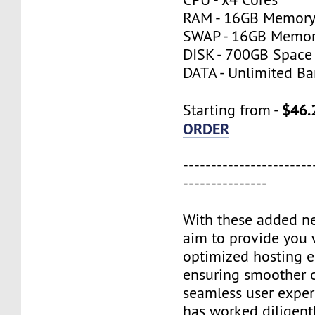
RAM - 16GB Memor
SWAP - 16GB Memo
DISK - 700GB Space
DATA - Unlimited B
$46.
Starting from -
ORDER
-----------------------
---------------
With these added n
aim to provide you 
optimized hosting 
ensuring smoother 
seamless user exper
has worked diligentl