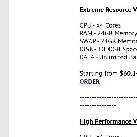
Extreme Resource 
CPU - x4 Cores
RAM - 24GB Memor
SWAP - 24GB Memo
DISK - 1000GB Spac
DATA - Unlimited B
$60.1
Starting from
ORDER
-----------------------
---------------
High Performance 
CPU - x4 Cores